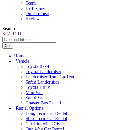
Team
Be Inspired
Our Promise
Reviews
Search:
SEARCH
Home
Vehicle
Toyota Rav4
Toyota Landcruiser
Landcruiser RoofTop Tent
Safari Landcruiser
Toyota Hilux
Mini Van
Safari Vans
Coaster Bus Rental
Rental Options
Long Term Car Rental
Short Term Car Rental
Car Hire with Driver
One Way Car Rental