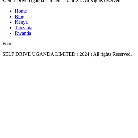
© Self Drive Uganda Limited - 2024-25. All Rights reserved.
Home
Blog
Kenya
Tanzania
Rwanda
Footr
SELF DRIVE UGANDA LIMITED ( 2024 ) All rights Reserved.