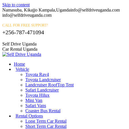
Skip to content
Namasuba, Kikajjo Kampala,Uganda
info@selfdriveuganda.com
info@selfdriveuganda.com
CALL FOR FREE SUPPORT!
+256-787-471094
Self Drive Uganda
Car Rental Uganda
Home
Vehicle
Toyota Rav4
Toyota Landcruiser
Landcruiser RoofTop Tent
Safari Landcruiser
Toyota Hilux
Mini Van
Safari Vans
Coaster Bus Rental
Rental Options
Long Term Car Rental
Short Term Car Rental