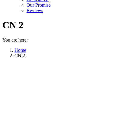
Our Promise
Reviews
CN 2
You are here:
Home
CN 2