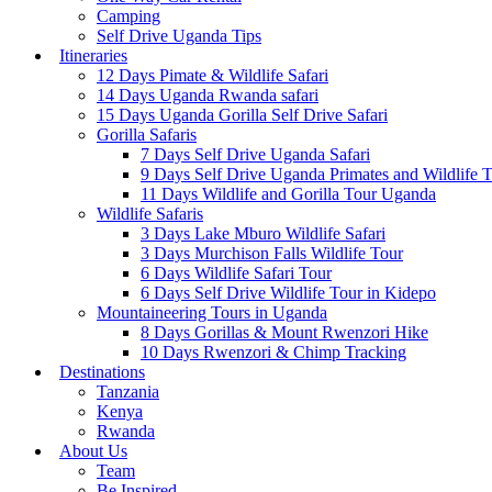
Camping
Self Drive Uganda Tips
Itineraries
12 Days Pimate & Wildlife Safari
14 Days Uganda Rwanda safari
15 Days Uganda Gorilla Self Drive Safari
Gorilla Safaris
7 Days Self Drive Uganda Safari
9 Days Self Drive Uganda Primates and Wildlife 
11 Days Wildlife and Gorilla Tour Uganda
Wildlife Safaris
3 Days Lake Mburo Wildlife Safari
3 Days Murchison Falls Wildlife Tour
6 Days Wildlife Safari Tour
6 Days Self Drive Wildlife Tour in Kidepo
Mountaineering Tours in Uganda
8 Days Gorillas & Mount Rwenzori Hike
10 Days Rwenzori & Chimp Tracking
Destinations
Tanzania
Kenya
Rwanda
About Us
Team
Be Inspired