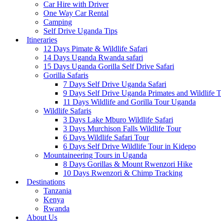
Car Hire with Driver
One Way Car Rental
Camping
Self Drive Uganda Tips
Itineraries
12 Days Pimate & Wildlife Safari
14 Days Uganda Rwanda safari
15 Days Uganda Gorilla Self Drive Safari
Gorilla Safaris
7 Days Self Drive Uganda Safari
9 Days Self Drive Uganda Primates and Wildlife 
11 Days Wildlife and Gorilla Tour Uganda
Wildlife Safaris
3 Days Lake Mburo Wildlife Safari
3 Days Murchison Falls Wildlife Tour
6 Days Wildlife Safari Tour
6 Days Self Drive Wildlife Tour in Kidepo
Mountaineering Tours in Uganda
8 Days Gorillas & Mount Rwenzori Hike
10 Days Rwenzori & Chimp Tracking
Destinations
Tanzania
Kenya
Rwanda
About Us