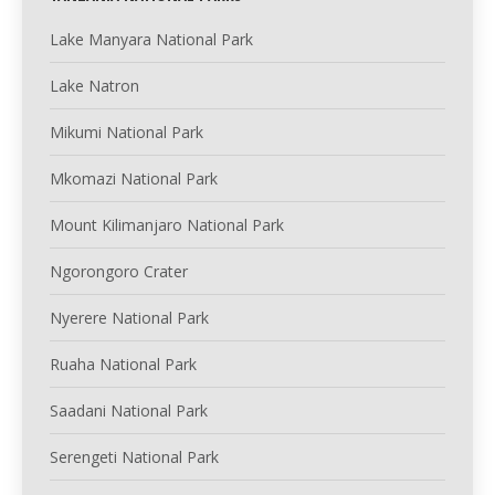
Lake Manyara National Park
Lake Natron
Mikumi National Park
Mkomazi National Park
Mount Kilimanjaro National Park
Ngorongoro Crater
Nyerere National Park
Ruaha National Park
Saadani National Park
Serengeti National Park