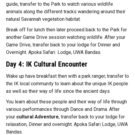
guide, transfer to the Park to watch various wildlife
animals along the different tracks wandering around their
natural Savannah vegetation habitat.
Break off for lunch then later proceed back to the Park for
another Game Drive session watching wildlife. After your
Game Drive, transfer back to your lodge for Dinner and
Overnight. Apoka Safari Lodge, UWA Bandas.
Day 4: IK Cultural Encounter
Wake up have breakfast then with a park ranger, transfer to
the IK local community to learn about the unique IK people
as well as their way of life since the ancient days.
You learn about these people and their way of life through
various performances through Dance and Drama. After
your
cultural Adventure
, transfer back to your lodge for
relaxation, Dinner and overnight. Apoka Safari Lodge, UWA
Bandas.