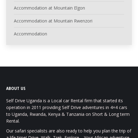
Accommodation at Mountain Elgon
Accommodation at Mountain Rwenzori
Accommodation
ABOUT US
Self Drive Uganda is a Local car Rental firm that started its
operation in 2011 providing Self Drive adventures in 4×4 cars
to Uganda, Rwanda, Kenya & Tanzania on Short & Long term
Rental.
Our safari specialists are also ready to help you plan the trip of
a life time! Drive, Walk, Trek, Explore… Your African adventure