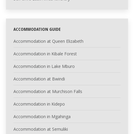
ACCOMMODATION GUIDE
Accommodation at Queen Elizabeth
Accommodation in Kibale Forest
Accommodation in Lake Mburo
Accommodation at Bwindi
Accommodation at Murchison Falls
Accommodation in Kidepo
Accommodation in Mgahinga
Accommodation at Semuliki