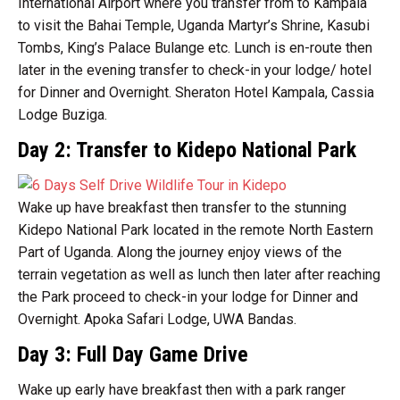
International Airport where you transfer from to Kampala
to visit the Bahai Temple, Uganda Martyr’s Shrine, Kasubi
Tombs, King’s Palace Bulange etc. Lunch is en-route then
later in the evening transfer to check-in your lodge/ hotel
for Dinner and Overnight. Sheraton Hotel Kampala, Cassia
Lodge Buziga.
Day 2: Transfer to Kidepo National Park
Wake up have breakfast then transfer to the stunning
Kidepo National Park located in the remote North Eastern
Part of Uganda. Along the journey enjoy views of the
terrain vegetation as well as lunch then later after reaching
the Park proceed to check-in your lodge for Dinner and
Overnight. Apoka Safari Lodge, UWA Bandas.
Day 3: Full Day Game Drive
Wake up early have breakfast then with a park ranger