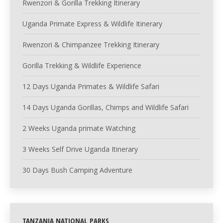
Rwenzori & Gorilla Trekking Itinerary
Uganda Primate Express & Wildlife Itinerary
Rwenzori & Chimpanzee Trekking Itinerary
Gorilla Trekking & Wildlife Experience
12 Days Uganda Primates & Wildlife Safari
14 Days Uganda Gorillas, Chimps and Wildlife Safari
2 Weeks Uganda primate Watching
3 Weeks Self Drive Uganda Itinerary
30 Days Bush Camping Adventure
TANZANIA NATIONAL PARKS