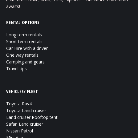
awaits!
RENTAL OPTIONS
Long term rentals
Short term rentals
Car Hire with a driver
One way rentals
Camping and gears
Travel tips
VEHICLES/ FLEET
Toyota Rav4
Toyota Land cruiser
Land cruiser Rooftop tent
Safari Land cruiser
Nissan Patrol
Mini Van