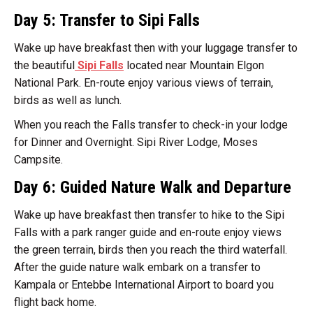
Day 5: Transfer to Sipi Falls
Wake up have breakfast then with your luggage transfer to
the beautiful
Sipi Falls
located near Mountain Elgon
National Park. En-route enjoy various views of terrain,
birds as well as lunch.
When you reach the Falls transfer to check-in your lodge
for Dinner and Overnight. Sipi River Lodge, Moses
Campsite.
Day 6: Guided Nature Walk and Departure
Wake up have breakfast then transfer to hike to the Sipi
Falls with a park ranger guide and en-route enjoy views
the green terrain, birds then you reach the third waterfall.
After the guide nature walk embark on a transfer to
Kampala or Entebbe International Airport to board you
flight back home.