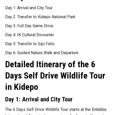
Day 1: Arrival and City Tour
Day 2: Transfer to Kidepo National Park
Day 3: Full Day Game Drive
Day 4: IK Cultural Encounter
Day 5: Transfer to Sipi Falls
Day 6: Guided Nature Walk and Departure
Detailed Itinerary of the 6
Days Self Drive Wildlife Tour
in Kidepo
Day 1: Arrival and City Tour
The 6 Days Self Drive Wildlife Tour starts at the Entebbe