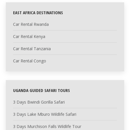
EAST AFRICA DESTINATIONS
Car Rental Rwanda
Car Rental Kenya
Car Rental Tanzania
Car Rental Congo
UGANDA GUIDED SAFARI TOURS
3 Days Bwindi Gorilla Safari
3 Days Lake Mburo Wildlife Safari
3 Days Murchison Falls Wildlife Tour