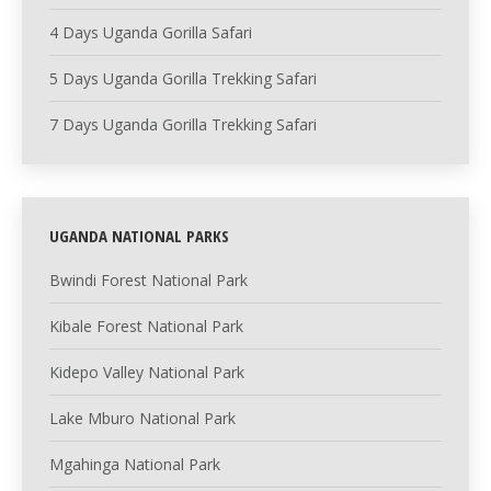
4 Days Uganda Gorilla Safari
5 Days Uganda Gorilla Trekking Safari
7 Days Uganda Gorilla Trekking Safari
UGANDA NATIONAL PARKS
Bwindi Forest National Park
Kibale Forest National Park
Kidepo Valley National Park
Lake Mburo National Park
Mgahinga National Park