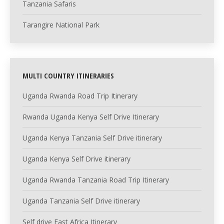
Tanzania Safaris
Tarangire National Park
MULTI COUNTRY ITINERARIES
Uganda Rwanda Road Trip Itinerary
Rwanda Uganda Kenya Self Drive Itinerary
Uganda Kenya Tanzania Self Drive itinerary
Uganda Kenya Self Drive itinerary
Uganda Rwanda Tanzania Road Trip Itinerary
Uganda Tanzania Self Drive itinerary
Self drive East Africa Itinerary