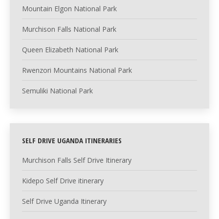
Mountain Elgon National Park
Murchison Falls National Park
Queen Elizabeth National Park
Rwenzori Mountains National Park
Semuliki National Park
SELF DRIVE UGANDA ITINERARIES
Murchison Falls Self Drive Itinerary
Kidepo Self Drive itinerary
Self Drive Uganda Itinerary