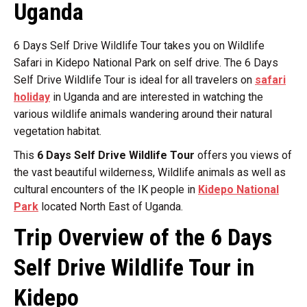
Uganda
6 Days Self Drive Wildlife Tour takes you on Wildlife
Safari in Kidepo National Park on self drive. The 6 Days
Self Drive Wildlife Tour is ideal for all travelers on
safari
holiday
in Uganda and are interested in watching the
various wildlife animals wandering around their natural
vegetation habitat.
This
6 Days Self Drive Wildlife Tour
offers you views of
the vast beautiful wilderness, Wildlife animals as well as
cultural encounters of the IK people in
Kidepo National
Park
located North East of Uganda.
Trip Overview of the 6 Days
Self Drive Wildlife Tour in
Kidepo