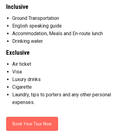
Inclusive
Ground Transportation
English speaking guide
Accommodation, Meals and En-route lunch
Drinking water.
Exclusive
Air ticket
Visa
Luxury drinks
Cigarette
Laundry, tips to porters and any other personal
expenses.
Book Your Tour Now