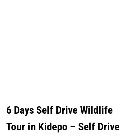
6 Days Self Drive Wildlife
Tour in Kidepo – Self Drive