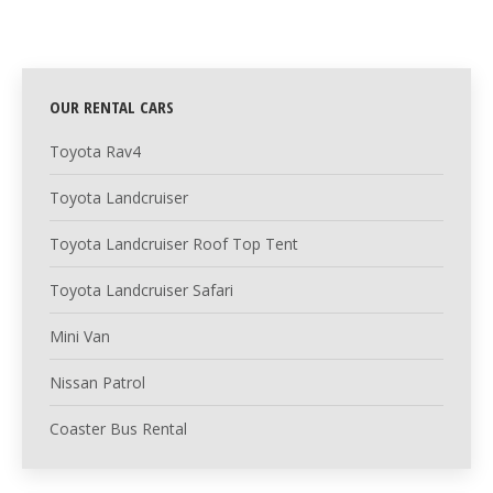
OUR RENTAL CARS
Toyota Rav4
Toyota Landcruiser
Toyota Landcruiser Roof Top Tent
Toyota Landcruiser Safari
Mini Van
Nissan Patrol
Coaster Bus Rental