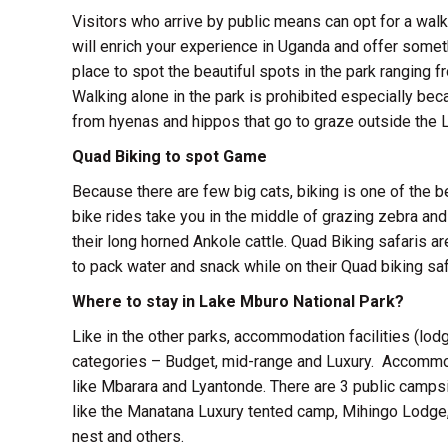
Visitors who arrive by public means can opt for a walk
will enrich your experience in Uganda and offer somet
place to spot the beautiful spots in the park ranging f
Walking alone in the park is prohibited especially be
from hyenas and hippos that go to graze outside the L
Quad Biking to spot Game
Because there are few big cats, biking is one of the
bike rides take you in the middle of grazing zebra and
their long horned Ankole cattle. Quad Biking safaris a
to pack water and snack while on their Quad biking saf
Where to stay in Lake Mburo National Park?
Like in the other parks, accommodation facilities (lod
categories – Budget, mid-range and Luxury. Accommod
like Mbarara and Lyantonde. There are 3 public camps
like the Manatana Luxury tented camp, Mihingo Lodg
nest and others.