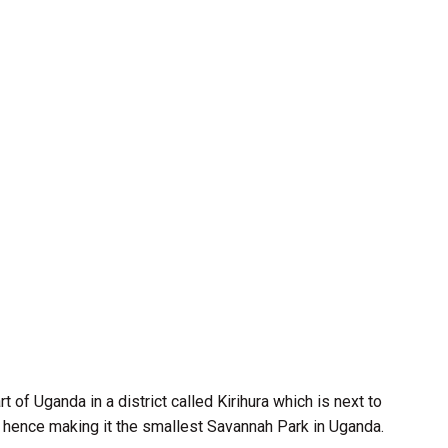
 of Uganda in a district called Kirihura which is next to
km hence making it the smallest Savannah Park in Uganda.