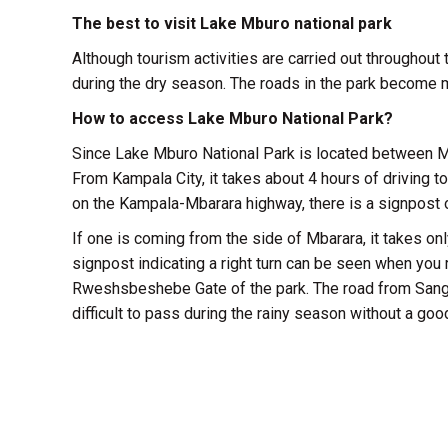
The best to visit Lake Mburo national park
Although tourism activities are carried out throughout 
during the dry season. The roads in the park become m
How to access Lake Mburo National Park?
Since Lake Mburo National Park is located between M
From Kampala City, it takes about 4 hours of driving 
on the Kampala-Mbarara highway, there is a signpost on
If one is coming from the side of Mbarara, it takes on
signpost indicating a right turn can be seen when you
Rweshsbeshebe Gate of the park. The road from Sanga 
difficult to pass during the rainy season without a goo