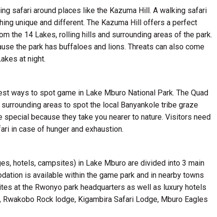
ing safari around places like the Kazuma Hill. A walking safari
hing unique and different. The Kazuma Hill offers a perfect
rom the 14 Lakes, rolling hills and surrounding areas of the park.
cause the park has buffaloes and lions. Threats can also come
akes at night.
 best ways to spot game in Lake Mburo National Park. The Quad
 surrounding areas to spot the local Banyankole tribe graze
re special because they take you nearer to nature. Visitors need
ari in case of hunger and exhaustion.
ges, hotels, campsites) in Lake Mburo are divided into 3 main
ation is available within the game park and in nearby towns
ites at the Rwonyo park headquarters as well as luxury hotels
e, Rwakobo Rock lodge, Kigambira Safari Lodge, Mburo Eagles