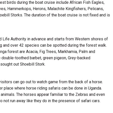
st birds during the boat cruise include African Fish Eagles,
s, Hammerkops, Herons, Malachite Kingfishers, Pelicans,
bill Storks. The duration of the boat cruise is not fixed and is
d Life Authority in advance and starts from Western shores of
ng and over 42 species can be spotted during the forest walk.
anga forest are Acacia, Fig Trees, Markhamia, Palm and
e double-toothed barbet, green pigeon, Grey-backed
sought out Shoebill Stork.
isitors can go out to watch game from the back of a horse.
er place where horse riding safaris can be done in Uganda.
e animals. The horses appear familiar to the Zebras and even
do not run away like they do in the presence of safari cars.