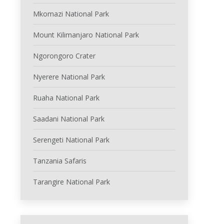
Mkomazi National Park
Mount Kilimanjaro National Park
Ngorongoro Crater
Nyerere National Park
Ruaha National Park
Saadani National Park
Serengeti National Park
Tanzania Safaris
Tarangire National Park