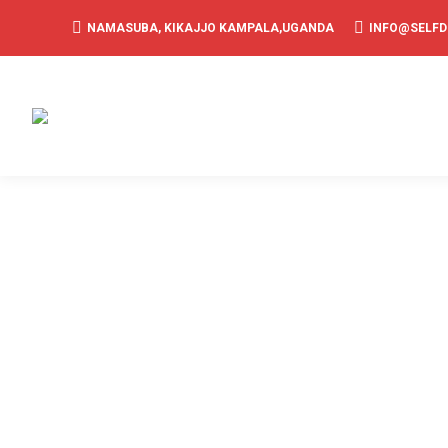
NAMASUBA, KIKAJJO KAMPALA,UGANDA
INFO@SELF