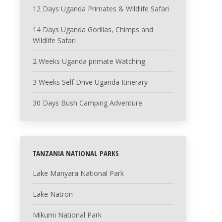
12 Days Uganda Primates & Wildlife Safari
14 Days Uganda Gorillas, Chimps and
Wildlife Safari
2 Weeks Uganda primate Watching
3 Weeks Self Drive Uganda Itinerary
30 Days Bush Camping Adventure
TANZANIA NATIONAL PARKS
Lake Manyara National Park
Lake Natron
Mikumi National Park