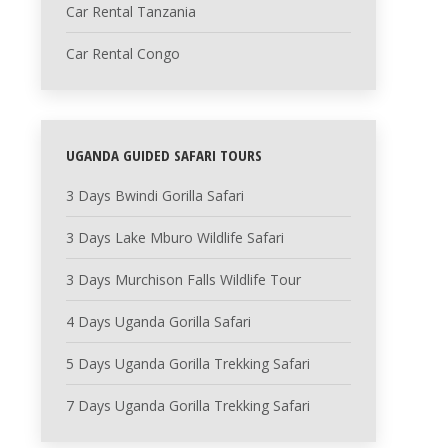
Car Rental Tanzania
Car Rental Congo
UGANDA GUIDED SAFARI TOURS
3 Days Bwindi Gorilla Safari
3 Days Lake Mburo Wildlife Safari
3 Days Murchison Falls Wildlife Tour
4 Days Uganda Gorilla Safari
5 Days Uganda Gorilla Trekking Safari
7 Days Uganda Gorilla Trekking Safari