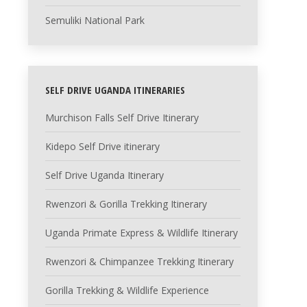
Semuliki National Park
SELF DRIVE UGANDA ITINERARIES
Murchison Falls Self Drive Itinerary
Kidepo Self Drive itinerary
Self Drive Uganda Itinerary
Rwenzori & Gorilla Trekking Itinerary
Uganda Primate Express & Wildlife Itinerary
Rwenzori & Chimpanzee Trekking Itinerary
Gorilla Trekking & Wildlife Experience