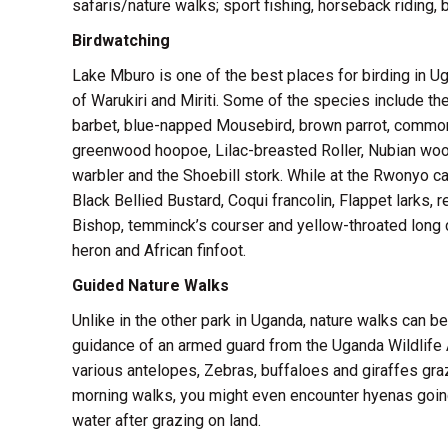
safaris/nature walks; sport fishing, horseback riding, 
Birdwatching
Lake Mburo is one of the best places for birding in 
of Warukiri and Miriti. Some of the species include the
barbet, blue-napped Mousebird, brown parrot, common
greenwood hoopoe, Lilac-breasted Roller, Nubian wood
warbler and the Shoebill stork. While at the Rwonyo c
Black Bellied Bustard, Coqui francolin, Flappet larks
Bishop, temminck’s courser and yellow-throated long c
heron and African finfoot.
Guided Nature Walks
Unlike in the other park in Uganda, nature walks can b
guidance of an armed guard from the Uganda Wildlife Au
various antelopes, Zebras, buffaloes and giraffes grazi
morning walks, you might even encounter hyenas going 
water after grazing on land.