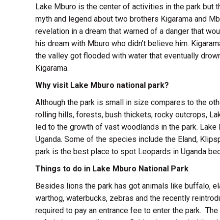
Lake Mburo is the center of activities in the park but 
myth and legend about two brothers Kigarama and Mbur
revelation in a dream that warned of a danger that woul
his dream with Mburo who didn’t believe him. Kigarama
the valley got flooded with water that eventually dr
Kigarama.
Why visit Lake Mburo national park?
Although the park is small in size compares to the oth
rolling hills, forests, bush thickets, rocky outcrops,
led to the growth of vast woodlands in the park. Lake
Uganda. Some of the species include the Eland, Klipsp
park is the best place to spot Leopards in Uganda bec
Things to do in Lake Mburo National Park
Besides lions the park has got animals like buffalo, ela
warthog, waterbucks, zebras and the recently reintrod
required to pay an entrance fee to enter the park. The