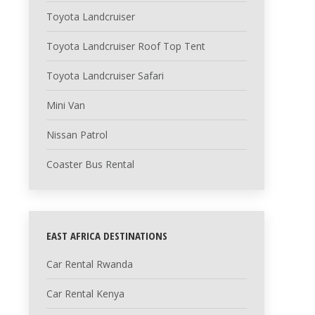
Toyota Landcruiser
Toyota Landcruiser Roof Top Tent
Toyota Landcruiser Safari
Mini Van
Nissan Patrol
Coaster Bus Rental
EAST AFRICA DESTINATIONS
Car Rental Rwanda
Car Rental Kenya