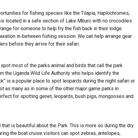
tunities for fishing species like the Tilapia, Haplochromes,
 is located in a safe section of Lake Mburo with no crocodiles
rrange for someone to help fry the fish back in their lodge.
elaxation in-between fishing session. We can help arrange gear
ers before they arrive for their safari.
spot most of the parks animal and birds that call the park
m the Uganda Wild Life Authority who helps identify the
k” is a popular place to spot leopards during the night safari or
 not as many as in some of the other major game parks in
erfect for spotting genet, leopards, bush pigs, mongooses and
 that is beautiful about the Park. This is more so during the dry
ing the boat cruise visitors can spot zebras, antelopes,