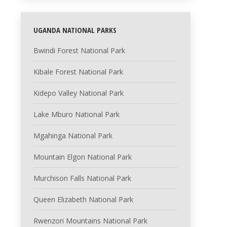
UGANDA NATIONAL PARKS
Bwindi Forest National Park
Kibale Forest National Park
Kidepo Valley National Park
Lake Mburo National Park
Mgahinga National Park
Mountain Elgon National Park
Murchison Falls National Park
Queen Elizabeth National Park
Rwenzori Mountains National Park