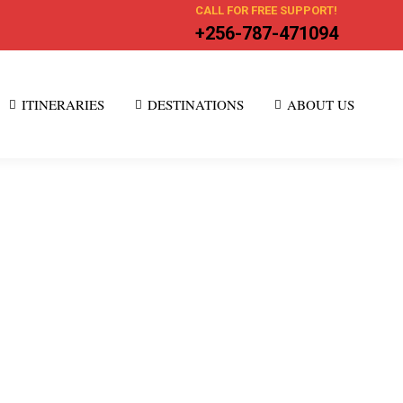
CALL FOR FREE SUPPORT!
+256-787-471094
ITINERARIES
DESTINATIONS
ABOUT US