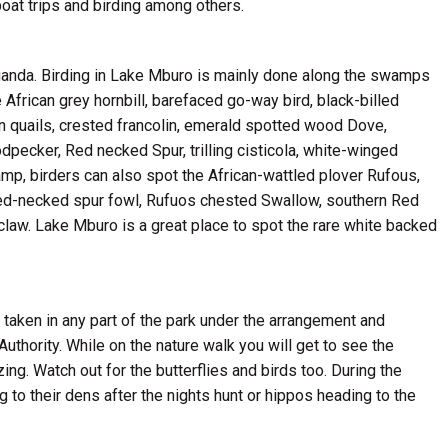
boat trips and birding among others.
Uganda. Birding in Lake Mburo is mainly done along the swamps
 African grey hornbill, barefaced go-way bird, black-billed
 quails, crested francolin, emerald spotted wood Dove,
pecker, Red necked Spur, trilling cisticola, white-winged
amp, birders can also spot the African-wattled plover Rufous,
, red-necked spur fowl, Rufuos chested Swallow, southern Red
law. Lake Mburo is a great place to spot the rare white backed
e taken in any part of the park under the arrangement and
thority. While on the nature walk you will get to see the
ng. Watch out for the butterflies and birds too. During the
to their dens after the nights hunt or hippos heading to the