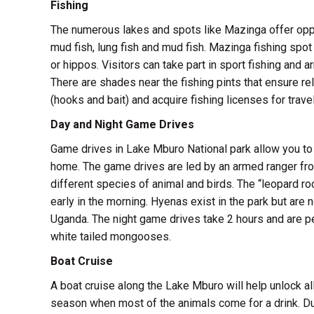
Fishing
The numerous lakes and spots like Mazinga offer oppor
mud fish, lung fish and mud fish. Mazinga fishing spot
or hippos. Visitors can take part in sport fishing and a
There are shades near the fishing pints that ensure r
(hooks and bait) and acquire fishing licenses for travel
Day and Night Game Drives
Game drives in Lake Mburo National park allow you to 
home. The game drives are led by an armed ranger fro
different species of animal and birds. The “leopard roc
early in the morning. Hyenas exist in the park but are
Uganda. The night game drives take 2 hours and are p
white tailed mongooses.
Boat Cruise
A boat cruise along the Lake Mburo will help unlock all
season when most of the animals come for a drink. Dur