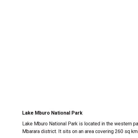
Lake Mburo National Park
Lake Mburo National Park is located in the western part
Mbarara district. It sits on an area covering 260 sq 