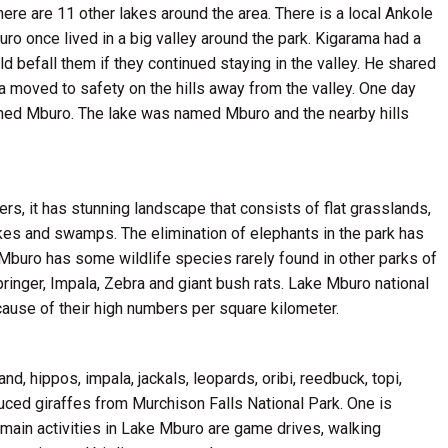
there are 11 other lakes around the area. There is a local Ankole
o once lived in a big valley around the park. Kigarama had a
d befall them if they continued staying in the valley. He shared
 moved to safety on the hills away from the valley. One day
owned Mburo. The lake was named Mburo and the nearby hills
ers, it has stunning landscape that consists of flat grasslands,
 Lakes and swamps. The elimination of elephants in the park has
 Mburo has some wildlife species rarely found in other parks of
ringer, Impala, Zebra and giant bush rats. Lake Mburo national
ause of their high numbers per square kilometer.
nd, hippos, impala, jackals, leopards, oribi, reedbuck, topi,
uced giraffes from Murchison Falls National Park. One is
 main activities in Lake Mburo are game drives, walking