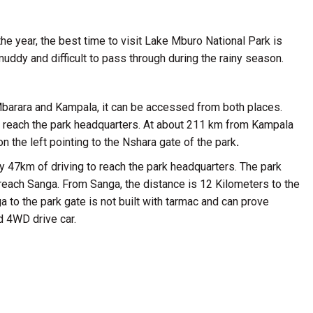
the year, the best time to visit Lake Mburo National Park is
uddy and difficult to pass through during the rainy season.
barara and Kampala, it can be accessed from both places.
to reach the park headquarters. At about 211 km from Kampala
 the left pointing to the Nshara gate of the park
.
ly 47km of driving to reach the park headquarters. The park
 reach Sanga. From Sanga, the distance is 12 Kilometers to the
to the park gate is not built with tarmac and can prove
d 4WD drive car.