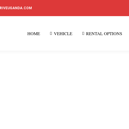
DRIVEUGANDA.COM
HOME
VEHICLE
RENTAL OPTIONS