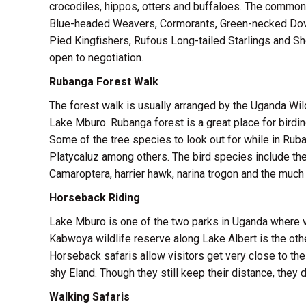
crocodiles, hippos, otters and buffaloes. The commone
Blue-headed Weavers, Cormorants, Green-necked Dove
Pied Kingfishers, Rufous Long-tailed Starlings and Shoe
open to negotiation.
Rubanga Forest Walk
The forest walk is usually arranged by the Uganda Wil
Lake Mburo. Rubanga forest is a great place for birdi
Some of the tree species to look out for while in Rub
Platycaluz among others. The bird species include th
Camaroptera, harrier hawk, narina trogon and the much 
Horseback Riding
Lake Mburo is one of the two parks in Uganda where v
Kabwoya wildlife reserve along Lake Albert is the oth
Horseback safaris allow visitors get very close to th
shy Eland. Though they still keep their distance, they 
Walking Safaris