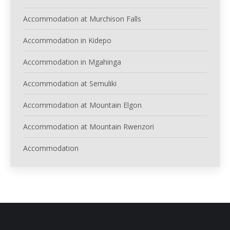
Accommodation at Murchison Falls
Accommodation in Kidepo
Accommodation in Mgahinga
Accommodation at Semuliki
Accommodation at Mountain Elgon
Accommodation at Mountain Rwenzori
Accommodation