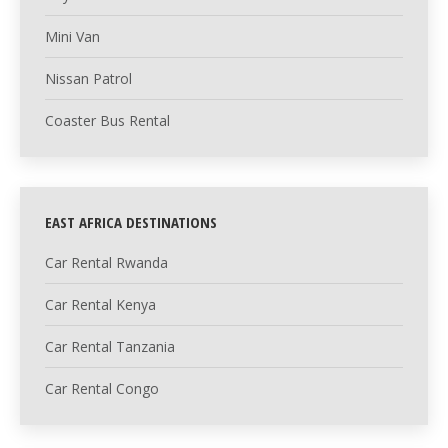
Mini Van
Nissan Patrol
Coaster Bus Rental
EAST AFRICA DESTINATIONS
Car Rental Rwanda
Car Rental Kenya
Car Rental Tanzania
Car Rental Congo