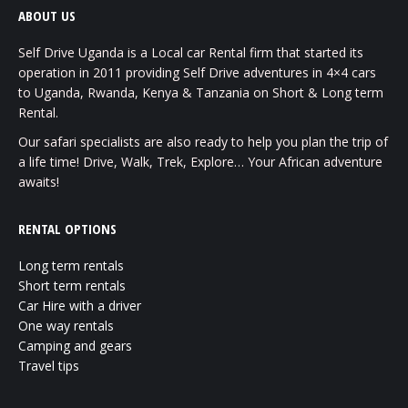
ABOUT US
Self Drive Uganda is a Local car Rental firm that started its
operation in 2011 providing Self Drive adventures in 4×4 cars
to Uganda, Rwanda, Kenya & Tanzania on Short & Long term
Rental.
Our safari specialists are also ready to help you plan the trip of
a life time! Drive, Walk, Trek, Explore… Your African adventure
awaits!
RENTAL OPTIONS
Long term rentals
Short term rentals
Car Hire with a driver
One way rentals
Camping and gears
Travel tips