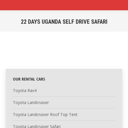
22 DAYS UGANDA SELF DRIVE SAFARI
You are here:
OUR RENTAL CARS
Toyota Rav4
Toyota Landcruiser
Toyota Landcruiser Roof Top Tent
Toyota Landcruiser Safari