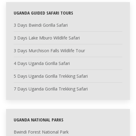
UGANDA GUIDED SAFARI TOURS
3 Days Bwindi Gorilla Safari
3 Days Lake Mburo Wildlife Safari
3 Days Murchison Falls Wildlife Tour
4 Days Uganda Gorilla Safari
5 Days Uganda Gorilla Trekking Safari
7 Days Uganda Gorilla Trekking Safari
UGANDA NATIONAL PARKS
Bwindi Forest National Park