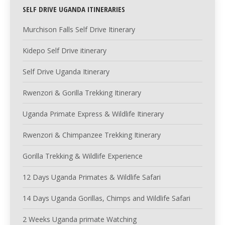
SELF DRIVE UGANDA ITINERARIES
Murchison Falls Self Drive Itinerary
Kidepo Self Drive itinerary
Self Drive Uganda Itinerary
Rwenzori & Gorilla Trekking Itinerary
Uganda Primate Express & Wildlife Itinerary
Rwenzori & Chimpanzee Trekking Itinerary
Gorilla Trekking & Wildlife Experience
12 Days Uganda Primates & Wildlife Safari
14 Days Uganda Gorillas, Chimps and Wildlife Safari
2 Weeks Uganda primate Watching