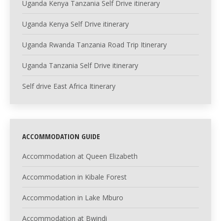
Uganda Kenya Tanzania Self Drive itinerary
Uganda Kenya Self Drive itinerary
Uganda Rwanda Tanzania Road Trip Itinerary
Uganda Tanzania Self Drive itinerary
Self drive East Africa Itinerary
ACCOMMODATION GUIDE
Accommodation at Queen Elizabeth
Accommodation in Kibale Forest
Accommodation in Lake Mburo
Accommodation at Bwindi