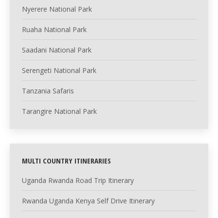
Nyerere National Park
Ruaha National Park
Saadani National Park
Serengeti National Park
Tanzania Safaris
Tarangire National Park
MULTI COUNTRY ITINERARIES
Uganda Rwanda Road Trip Itinerary
Rwanda Uganda Kenya Self Drive Itinerary