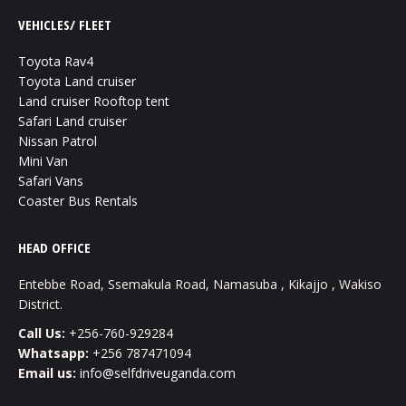
VEHICLES/ FLEET
Toyota Rav4
Toyota Land cruiser
Land cruiser Rooftop tent
Safari Land cruiser
Nissan Patrol
Mini Van
Safari Vans
Coaster Bus Rentals
HEAD OFFICE
Entebbe Road, Ssemakula Road, Namasuba , Kikajjo , Wakiso
District.
Call Us:
+256-760-929284
Whatsapp:
+256 787471094
Email us:
info@selfdriveuganda.com