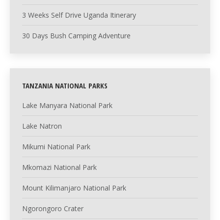
3 Weeks Self Drive Uganda Itinerary
30 Days Bush Camping Adventure
TANZANIA NATIONAL PARKS
Lake Manyara National Park
Lake Natron
Mikumi National Park
Mkomazi National Park
Mount Kilimanjaro National Park
Ngorongoro Crater