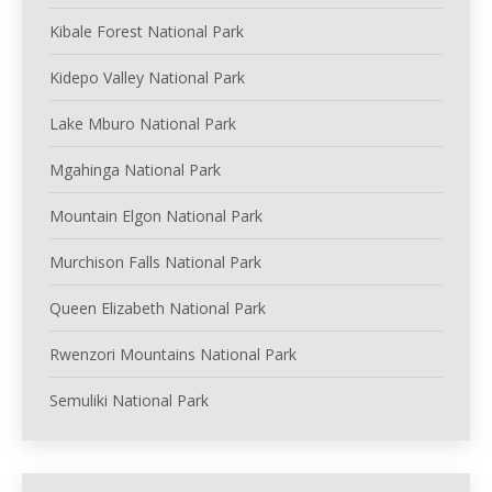
Kibale Forest National Park
Kidepo Valley National Park
Lake Mburo National Park
Mgahinga National Park
Mountain Elgon National Park
Murchison Falls National Park
Queen Elizabeth National Park
Rwenzori Mountains National Park
Semuliki National Park