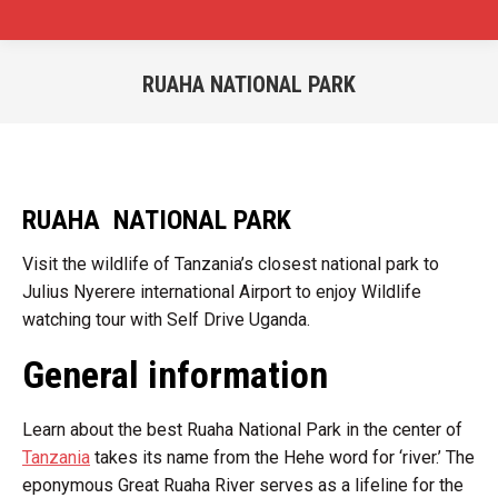
RUAHA NATIONAL PARK
You are here:
RUAHA NATIONAL PARK
Visit the wildlife of Tanzania’s closest national park to
Julius Nyerere international Airport to enjoy Wildlife
watching tour with Self Drive Uganda.
General information
Learn about the best Ruaha National Park in the center of
Tanzania
takes its name from the Hehe word for ‘river.’ The
eponymous Great Ruaha River serves as a lifeline for the