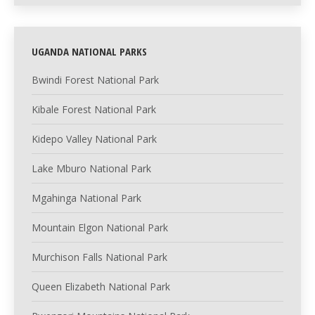
UGANDA NATIONAL PARKS
Bwindi Forest National Park
Kibale Forest National Park
Kidepo Valley National Park
Lake Mburo National Park
Mgahinga National Park
Mountain Elgon National Park
Murchison Falls National Park
Queen Elizabeth National Park