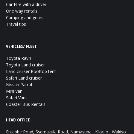
Car Hire with a driver
One way rentals
Camping and gears
Travel tips
VEHICLES/ FLEET
Toyota Rav4
Toyota Land cruiser
Land cruiser Rooftop tent
Safari Land cruiser
Nissan Patrol
Mini Van
Safari Vans
Coaster Bus Rentals
HEAD OFFICE
Entebbe Road, Ssemakula Road, Namasuba , Kikajjo , Wakiso