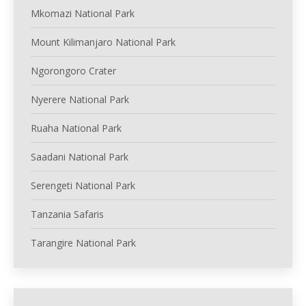
Mkomazi National Park
Mount Kilimanjaro National Park
Ngorongoro Crater
Nyerere National Park
Ruaha National Park
Saadani National Park
Serengeti National Park
Tanzania Safaris
Tarangire National Park