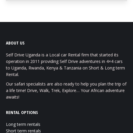
ABOUT US
Self Drive Uganda is a Local car Rental firm that started its
operation in 2011 providing Self Drive adventures in 4×4 cars
to Uganda, Rwanda, Kenya & Tanzania on Short & Long term
Rental.
Our safari specialists are also ready to help you plan the trip of
a life time! Drive, Walk, Trek, Explore… Your African adventure
awaits!
RENTAL OPTIONS
Long term rentals
Short term rentals