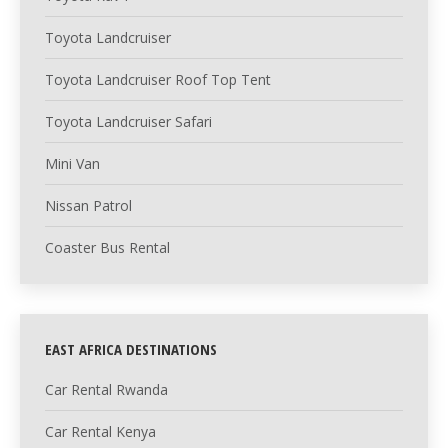
Toyota Landcruiser
Toyota Landcruiser Roof Top Tent
Toyota Landcruiser Safari
Mini Van
Nissan Patrol
Coaster Bus Rental
EAST AFRICA DESTINATIONS
Car Rental Rwanda
Car Rental Kenya