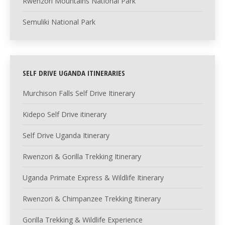
Rwenzori Mountains National Park
Semuliki National Park
SELF DRIVE UGANDA ITINERARIES
Murchison Falls Self Drive Itinerary
Kidepo Self Drive itinerary
Self Drive Uganda Itinerary
Rwenzori & Gorilla Trekking Itinerary
Uganda Primate Express & Wildlife Itinerary
Rwenzori & Chimpanzee Trekking Itinerary
Gorilla Trekking & Wildlife Experience