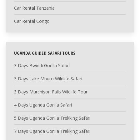
Car Rental Tanzania
Car Rental Congo
UGANDA GUIDED SAFARI TOURS
3 Days Bwindi Gorilla Safari
3 Days Lake Mburo Wildlife Safari
3 Days Murchison Falls Wildlife Tour
4 Days Uganda Gorilla Safari
5 Days Uganda Gorilla Trekking Safari
7 Days Uganda Gorilla Trekking Safari