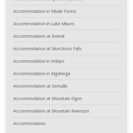
Accommodation in Kibale Forest
Accommodation in Lake Mburo
Accommodation at Bwindi
Accommodation at Murchison Falls
Accommodation in Kidepo
Accommodation in Mgahinga
Accommodation at Semuliki
Accommodation at Mountain Elgon
Accommodation at Mountain Rwenzori
Accommodation