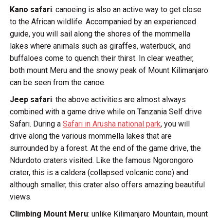
Kano safari
: canoeing is also an active way to get close
to the African wildlife. Accompanied by an experienced
guide, you will sail along the shores of the mommella
lakes where animals such as giraffes, waterbuck, and
buffaloes come to quench their thirst. In clear weather,
both mount Meru and the snowy peak of Mount Kilimanjaro
can be seen from the canoe.
Jeep safari
: the above activities are almost always
combined with a game drive while on Tanzania Self drive
Safari. During a
Safari in Arusha national park
, you will
drive along the various mommella lakes that are
surrounded by a forest. At the end of the game drive, the
Ndurdoto craters visited. Like the famous Ngorongoro
crater, this is a caldera (collapsed volcanic cone) and
although smaller, this crater also offers amazing beautiful
views.
Climbing Mount Meru
: unlike Kilimanjaro Mountain, mount