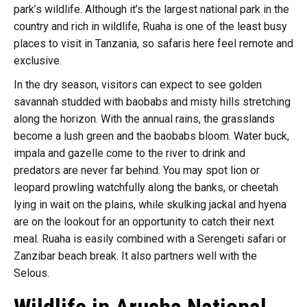
park’s wildlife. Although it’s the largest national park in the
country and rich in wildlife, Ruaha is one of the least busy
places to visit in Tanzania, so safaris here feel remote and
exclusive.
In the dry season, visitors can expect to see golden
savannah studded with baobabs and misty hills stretching
along the horizon. With the annual rains, the grasslands
become a lush green and the baobabs bloom. Water buck,
impala and gazelle come to the river to drink and
predators are never far behind. You may spot lion or
leopard prowling watchfully along the banks, or cheetah
lying in wait on the plains, while skulking jackal and hyena
are on the lookout for an opportunity to catch their next
meal. Ruaha is easily combined with a Serengeti safari or
Zanzibar beach break. It also partners well with the
Selous.