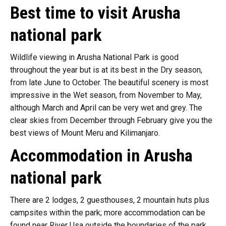
Best time to visit Arusha
national park
Wildlife viewing in Arusha National Park is good
throughout the year but is at its best in the Dry season,
from late June to October. The beautiful scenery is most
impressive in the Wet season, from November to May,
although March and April can be very wet and grey. The
clear skies from December through February give you the
best views of Mount Meru and Kilimanjaro.
Accommodation in Arusha
national park
There are 2 lodges, 2 guesthouses, 2 mountain huts plus
campsites within the park; more accommodation can be
found near River Usa outside the boundaries of the park,