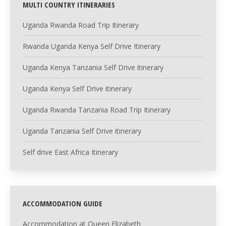
MULTI COUNTRY ITINERARIES
Uganda Rwanda Road Trip Itinerary
Rwanda Uganda Kenya Self Drive Itinerary
Uganda Kenya Tanzania Self Drive itinerary
Uganda Kenya Self Drive itinerary
Uganda Rwanda Tanzania Road Trip Itinerary
Uganda Tanzania Self Drive itinerary
Self drive East Africa Itinerary
ACCOMMODATION GUIDE
Accommodation at Queen Elizabeth