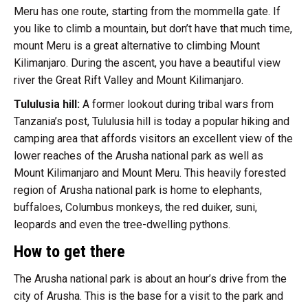
Meru has one route, starting from the mommella gate. If
you like to climb a mountain, but don’t have that much time,
mount Meru is a great alternative to climbing Mount
Kilimanjaro. During the ascent, you have a beautiful view
river the Great Rift Valley and Mount Kilimanjaro.
Tululusia hill:
A former lookout during tribal wars from
Tanzania’s post, Tululusia hill is today a popular hiking and
camping area that affords visitors an excellent view of the
lower reaches of the Arusha national park as well as
Mount Kilimanjaro and Mount Meru. This heavily forested
region of Arusha national park is home to elephants,
buffaloes, Columbus monkeys, the red duiker, suni,
leopards and even the tree-dwelling pythons.
How to get there
The Arusha national park is about an hour’s drive from the
city of Arusha. This is the base for a visit to the park and