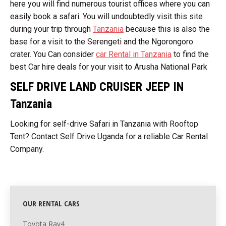
here you will find numerous tourist offices where you can
easily book a safari. You will undoubtedly visit this site
during your trip through
Tanzania
because this is also the
base for a visit to the Serengeti and the Ngorongoro
crater. You Can consider
car Rental in Tanzania
to find the
best Car hire deals for your visit to Arusha National Park
SELF DRIVE LAND CRUISER JEEP IN
Tanzania
Looking for self-drive Safari in Tanzania with Rooftop
Tent? Contact Self Drive Uganda for a reliable Car Rental
Company.
OUR RENTAL CARS
Toyota Rav4