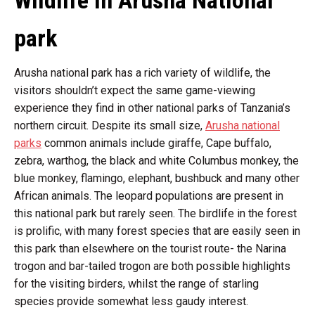
Wildlife in Arusha National
park
Arusha national park has a rich variety of wildlife, the
visitors shouldn’t expect the same game-viewing
experience they find in other national parks of Tanzania’s
northern circuit. Despite its small size,
Arusha national
parks
common animals include giraffe, Cape buffalo,
zebra, warthog, the black and white Columbus monkey, the
blue monkey, flamingo, elephant, bushbuck and many other
African animals. The leopard populations are present in
this national park but rarely seen. The birdlife in the forest
is prolific, with many forest species that are easily seen in
this park than elsewhere on the tourist route- the Narina
trogon and bar-tailed trogon are both possible highlights
for the visiting birders, whilst the range of starling
species provide somewhat less gaudy interest.