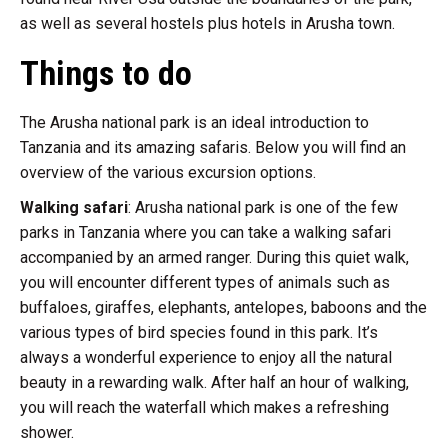
as well as several hostels plus hotels in Arusha town.
Things to do
The Arusha national park is an ideal introduction to
Tanzania and its amazing safaris. Below you will find an
overview of the various excursion options.
Walking safari
: Arusha national park is one of the few
parks in Tanzania where you can take a walking safari
accompanied by an armed ranger. During this quiet walk,
you will encounter different types of animals such as
buffaloes, giraffes, elephants, antelopes, baboons and the
various types of bird species found in this park. It’s
always a wonderful experience to enjoy all the natural
beauty in a rewarding walk. After half an hour of walking,
you will reach the waterfall which makes a refreshing
shower.