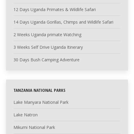
12 Days Uganda Primates & Wildlife Safari
14 Days Uganda Gorillas, Chimps and Wildlife Safari
2 Weeks Uganda primate Watching
3 Weeks Self Drive Uganda Itinerary
30 Days Bush Camping Adventure
TANZANIA NATIONAL PARKS
Lake Manyara National Park
Lake Natron
Mikumi National Park