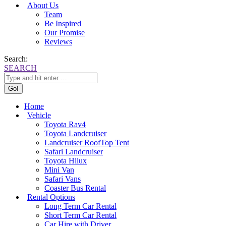
About Us
Team
Be Inspired
Our Promise
Reviews
Search:
SEARCH
Home
Vehicle
Toyota Rav4
Toyota Landcruiser
Landcruiser RoofTop Tent
Safari Landcruiser
Toyota Hilux
Mini Van
Safari Vans
Coaster Bus Rental
Rental Options
Long Term Car Rental
Short Term Car Rental
Car Hire with Driver