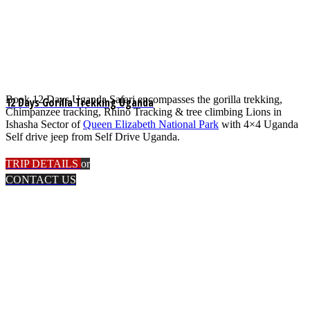
Book 12 Days Uganda Safari encompasses the gorilla trekking,
12 Days Gorilla Trekking Uganda
Chimpanzee tracking, Rhino Tracking & tree climbing Lions in
Ishasha Sector of
Queen Elizabeth National Park
with 4×4 Uganda
Self drive jeep from Self Drive Uganda.
TRIP DETAILS
or
CONTACT US