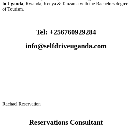
to Uganda
, Rwanda, Kenya & Tanzania with the Bachelors degree
of Tourism.
Tel: +256760929284
info@selfdriveuganda.com
Rachael Reservation
Reservations Consultant