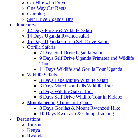
Car Hire with Driver
One Way Car Rental
Camping
Self Drive Uganda Tips
Itineraries
12 Days Pimate & Wildlife Safari
14 Days Uganda Rwanda safari
15 Days Uganda Gorilla Self Drive Safari
Gorilla Safaris
7 Days Self Drive Uganda Safari
9 Days Self Drive Uganda Primates and Wildlife
Tour
11 Days Wildlife and Gorilla Tour Uganda
Wildlife Safaris
3 Days Lake Mburo Wildlife Safari
3 Days Murchison Falls Wildlife Tour
6 Days Wildlife Safari Tour
6 Days Self Drive Wildlife Tour in Kidepo
Mountaineering Tours in Uganda
8 Days Gorillas & Mount Rwenzori Hike
10 Days Rwenzori & Chimp Tracking
Destinations
Tanzania
Kenya
Rwanda