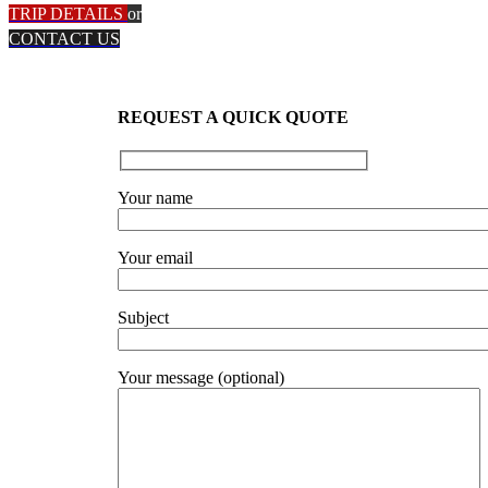
TRIP DETAILS
or
CONTACT US
REQUEST A QUICK QUOTE
Your name
Your email
Subject
Your message (optional)