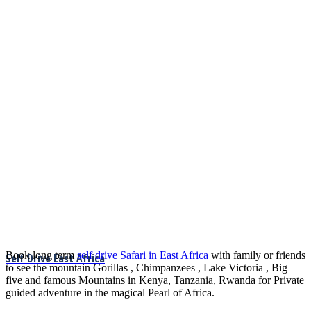
Book long term
self drive Safari in East Africa
with family or friends
Self Drive East Africa
to see the mountain Gorillas , Chimpanzees , Lake Victoria , Big
five and famous Mountains in Kenya, Tanzania, Rwanda for Private
guided adventure in the magical Pearl of Africa.