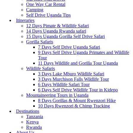
One Way Car Rental
Camping
Self Drive Uganda Tips
Itineraries
12 Days Pimate & Wildlife Safari
14 Days Uganda Rwanda safari
15 Days Uganda Gorilla Self Drive Safari
Gorilla Safaris
7 Days Self Drive Uganda Safari
9 Days Self Drive Uganda Primates and Wildlife
Tour
11 Days Wildlife and Gorilla Tour Uganda
Wildlife Safaris
3 Days Lake Mburo Wildlife Safari
3 Days Murchison Falls Wildlife Tour
6 Days Wildlife Safari Tour
6 Days Self Drive Wildlife Tour in Kidepo
Mountaineering Tours in Uganda
8 Days Gorillas & Mount Rwenzori Hike
10 Days Rwenzori & Chimp Tracking
Destinations
Tanzania
Kenya
Rwanda
About Us