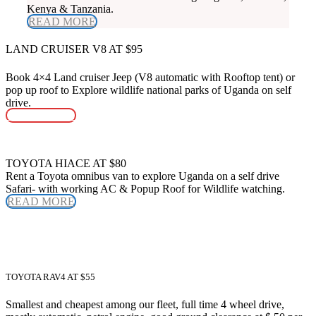
Kenya & Tanzania.
READ MORE
LAND CRUISER V8 AT $95
Book 4×4 Land cruiser Jeep (V8 automatic with Rooftop tent) or
pop up roof to Explore wildlife national parks of Uganda on self
drive.
READ MORE
TOYOTA HIACE AT $80
Rent a Toyota omnibus van to explore Uganda on a self drive
Safari- with working AC & Popup Roof for Wildlife watching.
READ MORE
TOYOTA RAV4 AT $55
Smallest and cheapest among our fleet, full time 4 wheel drive,