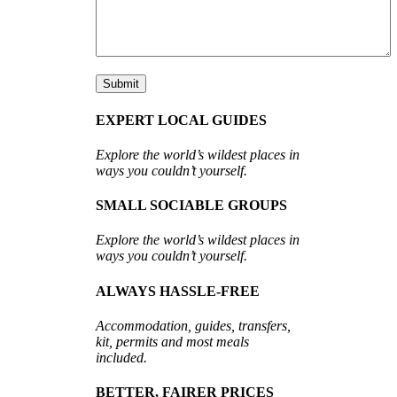
EXPERT LOCAL GUIDES
Explore the world’s wildest places in
ways you couldn’t yourself.
SMALL SOCIABLE GROUPS
Explore the world’s wildest places in
ways you couldn’t yourself.
ALWAYS HASSLE-FREE
Accommodation, guides, transfers,
kit, permits and most meals
included.
BETTER, FAIRER PRICES