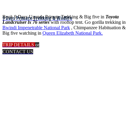
Book 9 Days Uganda Primate Trekking & Big five in
Toyota
9 Days Primate Trekking & Wildlife
Landcruiser lx 76 series
with rooftop tent. Go gorilla trekking in
Bwindi Impenetrable National Park
, Chimpanzee Habituation &
Big five watching in
Queen Elizabeth National Park.
TRIP DETAILS
or
CONTACT US