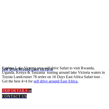
Explore Lake Victoria on a self drive Safari to visit Rwanda,
Self Drive Around Lake Victoria
Uganda, Kenya & Tanzania touring around lake Victoria waters in
Toyota Landcruiser 78 series on 16 Days East Africa Safari tour .
Get the best 4×4 for
self drive around East Africa.
TRIP DETAILS
or
CONTACT US