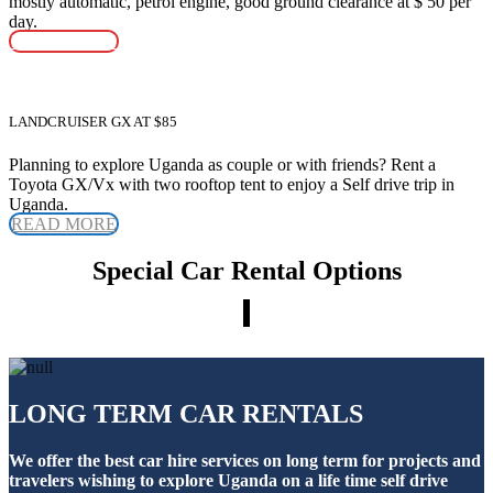
mostly automatic, petrol engine, good ground clearance at $ 50 per
day.
READ MORE
LANDCRUISER GX AT $85
Planning to explore Uganda as couple or with friends? Rent a
Toyota GX/Vx with two rooftop tent to enjoy a Self drive trip in
Uganda.
READ MORE
Special Car Rental Options
LONG TERM CAR RENTALS
We offer the best car hire services on long term for projects and
travelers wishing to explore Uganda on a life time self drive