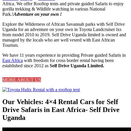
Africa. We offer Rooftop tents and private guided Safaris to enjoy
gorilla trekking & Wildlife watching in various National
Park.!
Adventure on your own !
Explore the Wilderness of African Savannah parks with Self Drive
Uganda for an adventure on your own in Toyota Landcruiser lxs
from model 2010 to 2019. Self Drive Uganda limited is owned and
managed by the locals who are well vesred with East African
Tourism.
We have 11 years experience in providing Private guided Safaris in
East Africa
with freedom for cross border rental having been
established since 2012 as
Self Drive Uganda Limited.
MORE ABOUT US
Our Vehicles: 4×4 Rental Cars for Self
Drive Safaris in East Africa- Self Drive
Uganda