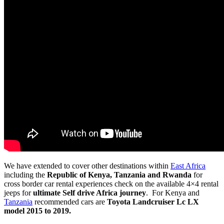
We have extended to cover other destinations within
East Africa
including the
Republic of Kenya, Tanzania and Rwanda
for
cross border car rental experiences check on the available 4×4 rental
jeeps for
ultimate Self drive Africa journey
. For Kenya and
Tanzania
recommended cars are
Toyota Landcruiser Lc LX
model 2015 to 2019.