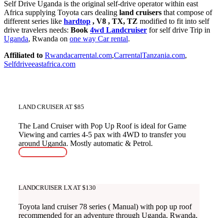
Self Drive Uganda is the original self-drive operator within east
Africa supplying Toyota cars dealing
land cruisers
that compose of
different series like
hardtop
, V8 , TX, TZ
modified to fit into self
drive travelers needs:
Book
4wd Landcruiser
for self drive Trip in
Uganda
, Rwanda on
one way Car rental
.
Affiliated to
Rwandacarrental.com
,
CarrentalTanzania.com
,
Selfdriveeastafrica.com
LAND CRUISER AT $85
The Land Cruiser with Pop Up Roof is ideal for Game
Viewing and carries 4-5 pax with 4WD to transfer you
around Uganda. Mostly automatic & Petrol.
READ MORE
LANDCRUISER LX AT $130
Toyota land cruiser 78 series ( Manual) with pop up roof
recommended for an adventure through Uganda, Rwanda,