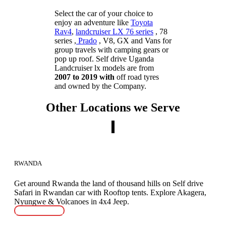
Select the car of your choice to
enjoy an adventure like
Toyota
Rav4
,
landcruiser LX 76 series
, 78
series ,
Prado
, V8, GX and Vans for
group travels with camping gears or
pop up roof. Self drive Uganda
Landcruiser lx models are from
2007 to 2019 with
off road tyres
and owned by the Company.
Other Locations we Serve
RWANDA
Get around Rwanda the land of thousand hills on Self drive
Safari in Rwandan car with Rooftop tents. Explore Akagera,
Nyungwe & Volcanoes in 4x4 Jeep.
READ MORE