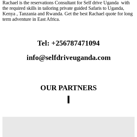
Rachael is the reservations Consultant for Self drive Uganda with
the required skills in tailoring private guided Safaris to Uganda,
Kenya , Tanzania and Rwanda. Get the best Rachael quote for long
term adventure in East Africa.
Tel: +256787471094
info@selfdriveuganda.com
OUR PARTNERS