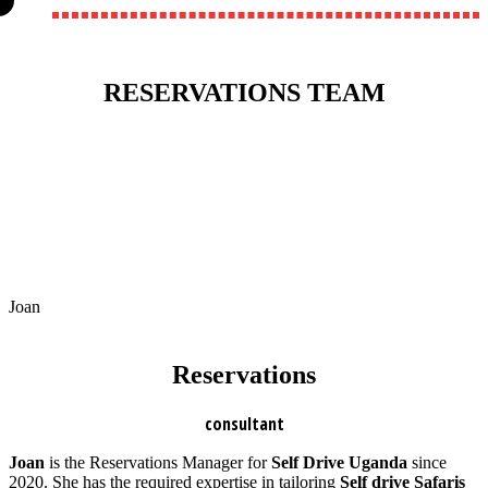
RESERVATIONS TEAM
Joan
Reservations
consultant
Joan
is the Reservations Manager for
Self Drive Uganda
since
2020. She has the required expertise in tailoring
Self drive Safaris