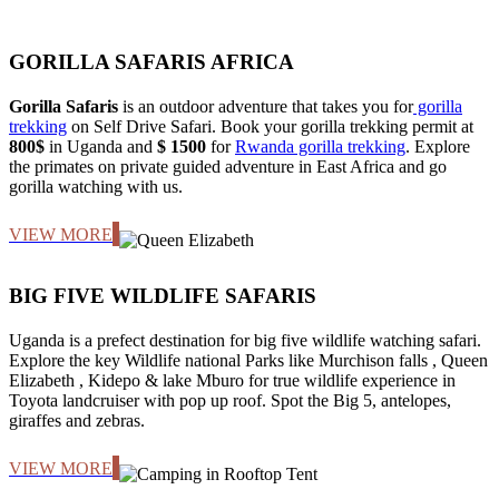
GORILLA SAFARIS AFRICA
Gorilla Safaris
is an outdoor adventure that takes you for
gorilla
trekking
on Self Drive Safari. Book your gorilla trekking permit at
800$
in Uganda and
$ 1500
for
Rwanda gorilla trekking
. Explore
the primates on private guided adventure in East Africa and go
gorilla watching with us.
VIEW MORE
BIG FIVE WILDLIFE SAFARIS
Uganda is a prefect destination for big five wildlife watching safari.
Explore the key Wildlife national Parks like Murchison falls , Queen
Elizabeth , Kidepo & lake Mburo for true wildlife experience in
Toyota landcruiser with pop up roof. Spot the Big 5, antelopes,
giraffes and zebras.
VIEW MORE