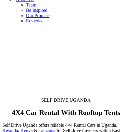
Team
Be Inspired
Our Promise
Reviews
SELF DRIVE UGANDA
4X4 Car Rental With Rooftop Tents
Self Drive Uganda offers reliable 4×4 Rental Cars in Uganda,
Rwanda
,
Kenya
&
Tanzania
for Self drive travelers within East