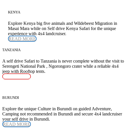
KENYA
Explore Kenya big five animals and Wildebeest Migration in
Masai Mara while on Self drive Kenya Safari for the unique
experience with 4x4 landcruiser.
READ MORE
TANZANIA
A self drive Safari to Tanzania is never complete without the visit to
Serengeti National Park , Ngorongoro crater while a reliable 4x4
jeep with Rooftop tents.
READ MORE
BURUNDI
Explore the unique Culture in Burundi on guided Adventure,
Camping not recommended in Burundi and secure 4x4 landcruiser
your self drive in Burundi.
READ MORE