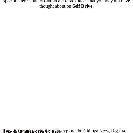
special interest and off-the-beaten-track ideas that you may not have
thought about on
Self Drive.
Book 7 Days Uganda Safari to explore the Chimpanzees, Big five
Uganda Wildlife Safari 7 Days