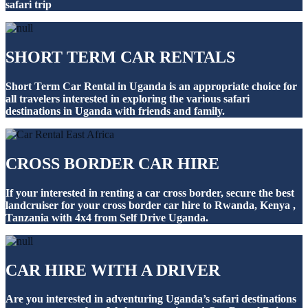
safari trip
SHORT TERM CAR RENTALS
Short Term Car Rental in Uganda is an appropriate choice for
all travelers interested in exploring the various safari
destinations in Uganda with friends and family.
CROSS BORDER CAR HIRE
If your interested in renting a car cross border, secure the best
landcruiser for your cross border car hire to Rwanda, Kenya ,
Tanzania with 4x4 from Self Drive Uganda.
CAR HIRE WITH A DRIVER
Are you interested in adventuring Uganda’s safari destinations