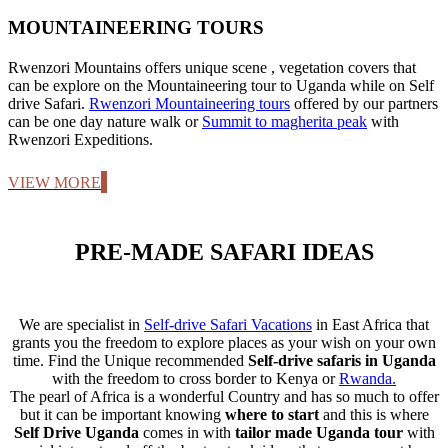
MOUNTAINEERING TOURS
Rwenzori Mountains offers unique scene , vegetation covers that
can be explore on the Mountaineering tour to Uganda while on Self
drive Safari.
Rwenzori Mountaineering tours
offered by our partners
can be one day nature walk or
Summit to magherita peak
with
Rwenzori Expeditions.
VIEW MORE
PRE-MADE SAFARI IDEAS
We are specialist in
Self-drive Safari Vacations
in East Africa that
grants you the freedom to explore places as your wish on your own
time. Find the Unique recommended
Self-drive safaris in Uganda
with the freedom to cross border to Kenya or
Rwanda.
The pearl of Africa is a wonderful Country and has so much to offer
but it can be important knowing
where to start
and this is where
Self Drive Uganda
comes in with
tailor made Uganda tour
with