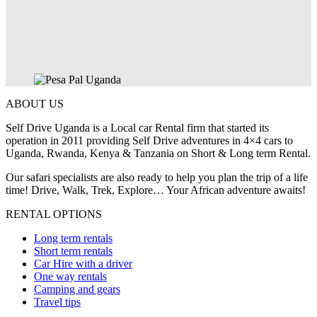
ABOUT US
Self Drive Uganda is a Local car Rental firm that started its
operation in 2011 providing Self Drive adventures in 4×4 cars to
Uganda, Rwanda, Kenya & Tanzania on Short & Long term Rental.
Our safari specialists are also ready to help you plan the trip of a life
time! Drive, Walk, Trek, Explore… Your African adventure awaits!
RENTAL OPTIONS
Long term rentals
Short term rentals
Car Hire with a driver
One way rentals
Camping and gears
Travel tips