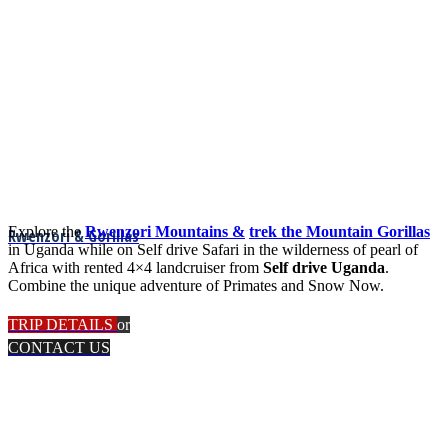
Explore the
Rwenzori Mountains &
trek the Mountain Gorillas
Rwenzori & Gorillas
in Uganda while on Self drive Safari in the wilderness of pearl of
Africa with rented 4×4 landcruiser from
Self drive Uganda
.
Combine the unique adventure of Primates and Snow Now.
TRIP DETAILS
or
CONTACT US