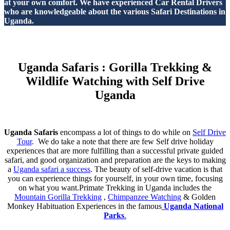
at your own comfort. We have experienced Car Rental Drivers
who are knowledgeable about the various Safari Destinations in
Uganda.
Uganda Safaris : Gorilla Trekking &
Wildlife Watching with Self Drive
Uganda
Uganda Safaris
encompass a lot of things to do while on
Self Drive
Tour
. We do take a note that there are few Self drive holiday
experiences that are more fulfilling than a successful private guided
safari, and good organization and preparation are the keys to making
a
Uganda safari a success
. The beauty of self-drive vacation is that
you can experience things for yourself, in your own time, focusing
on what you want.Primate Trekking in Uganda includes the
Mountain Gorilla Trekking
,
Chimpanzee Watching
& Golden
Monkey Habituation Experiences in the famous
Uganda National
Parks
.