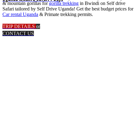
& mountain gorillas for
gorilla trekking
in Bwindi on Self drive
Safari tailored by Self Drive Uganda! Get the best budget prices for
Car rental Uganda
& Primate trekking permits.
TRIP DETAILS
or
CONTACT US