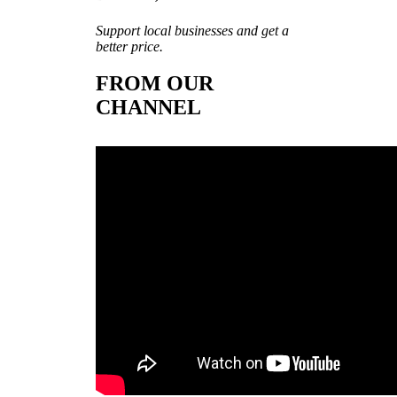
Support local businesses and get a
better price.
FROM OUR
CHANNEL