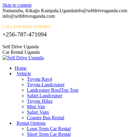
Skip to content
Namasuba, Kikajjo Kampala,Uganda
info@selfdriveuganda.com
info@selfdriveuganda.com
CALL FOR FREE SUPPORT!
+256-787-471094
Self Drive Uganda
Car Rental Uganda
Home
Vehicle
Toyota Rav4
Toyota Landcruiser
Landcruiser RoofTop Tent
Safari Landcruiser
Toyota Hilux
Mini Van
Safari Vans
Coaster Bus Rental
Rental Options
Long Term Car Rental
Short Term Car Rental