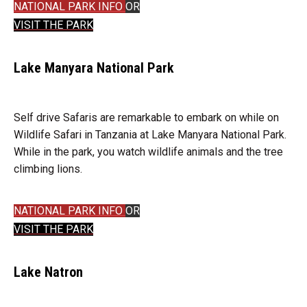
NATIONAL PARK INFO
OR
VISIT THE PARK
Lake Manyara National Park
Self drive Safaris are remarkable to embark on while on
Wildlife Safari in Tanzania at Lake Manyara National Park.
While in the park, you watch wildlife animals and the tree
climbing lions.
NATIONAL PARK INFO
OR
VISIT THE PARK
Lake Natron