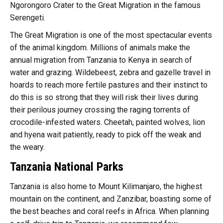
Ngorongoro Crater to the Great Migration in the famous
Serengeti.
The Great Migration is one of the most spectacular events
of the animal kingdom. Millions of animals make the
annual migration from Tanzania to Kenya in search of
water and grazing. Wildebeest, zebra and gazelle travel in
hoards to reach more fertile pastures and their instinct to
do this is so strong that they will risk their lives during
their perilous journey crossing the raging torrents of
crocodile-infested waters. Cheetah, painted wolves, lion
and hyena wait patiently, ready to pick off the weak and
the weary.
Tanzania National Parks
Tanzania is also home to Mount Kilimanjaro, the highest
mountain on the continent, and Zanzibar, boasting some of
the best beaches and coral reefs in Africa. When planning