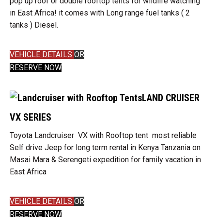
pop up roof or double rooftop tents for wildlife watching
in East Africa! it comes with Long range fuel tanks ( 2
tanks ) Diesel.
VEHICLE DETAILS
OR
RESERVE NOW
LAND CRUISER
VX SERIES
Toyota Landcruiser VX with Rooftop tent most reliable
Self drive Jeep for long term rental in Kenya Tanzania on
Masai Mara & Serengeti expedition for family vacation in
East Africa
VEHICLE DETAILS
OR
RESERVE NOW