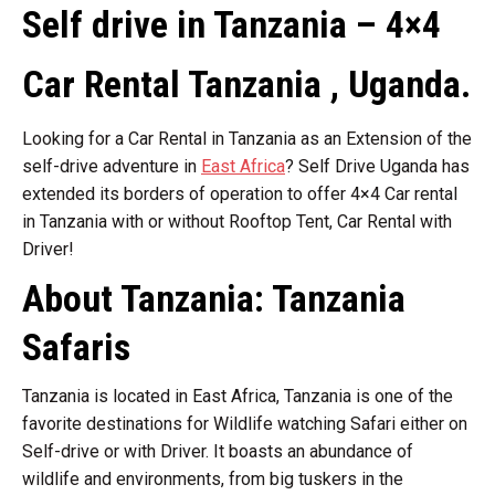
Self drive in Tanzania – 4×4
Car Rental Tanzania , Uganda.
Looking for a Car Rental in Tanzania as an Extension of the
self-drive adventure in
East Africa
? Self Drive Uganda has
extended its borders of operation to offer 4×4 Car rental
in Tanzania with or without Rooftop Tent, Car Rental with
Driver!
About Tanzania: Tanzania
Safaris
Tanzania is located in East Africa, Tanzania is one of the
favorite destinations for Wildlife watching Safari either on
Self-drive or with Driver. It boasts an abundance of
wildlife and environments, from big tuskers in the