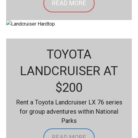
READ MORE
TOYOTA
LANDCRUISER AT
$200
Rent a Toyota Landcruiser LX 76 series
for group adventures within National
Parks
READ MORE