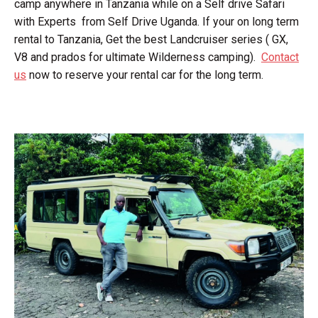
camp anywhere in Tanzania while on a Self drive Safari
with Experts from Self Drive Uganda. If your on long term
rental to Tanzania, Get the best Landcruiser series ( GX,
V8 and prados for ultimate Wilderness camping).
Contact
us
now to reserve your rental car for the long term.