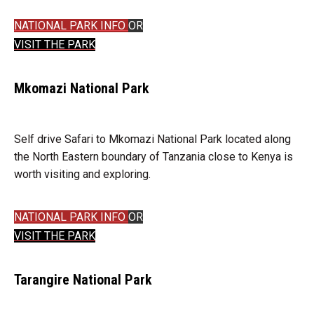
NATIONAL PARK INFO
OR
VISIT THE PARK
Mkomazi National Park
Self drive Safari to Mkomazi National Park located along
the North Eastern boundary of Tanzania close to Kenya is
worth visiting and exploring.
NATIONAL PARK INFO
OR
VISIT THE PARK
Tarangire National Park