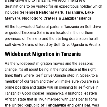
a self-drive trip to Tanzania, we recommend few
destinations to be visited for an expeditious holiday which
includes
Serengeti National Park, Tarangire, Lake
Manyara, Ngorogoro Craters & Zanzibar islands
.
All the top-visited National parks in Tanzania on Self drive
or guided Tanzania Safaris are located in the northern
provinces of Tanzania and the starting destination for all
self-drive Safaris offered by Self Drive Uganda is Arusha.
Wildebeest Migration in Tanzania
As the wildebeest migration moves and the seasons’
change, it’s all about being in the right place at the right
time; that’s where Self Drive Uganda step in. Speak to a
member of our team and they will make sure you are in a
prime position and guide you on planning to self-drive in
Tanzania? Good choice!
Tanganyika, a historical eastern
African state that in 1964 merged with Zanzibar to form
the United Republic of Tanganyika and Zanzibar
, was