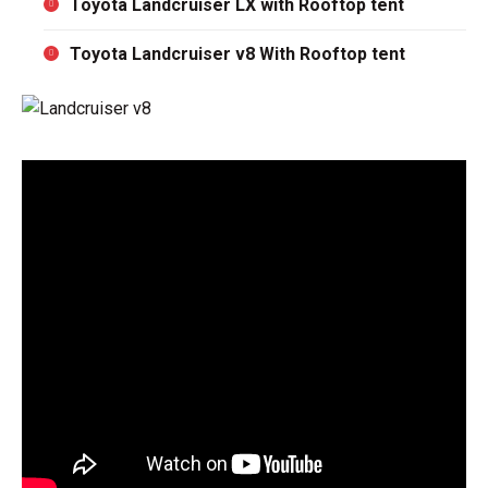
Toyota Landcruiser LX with Rooftop tent
Toyota Landcruiser v8 With Rooftop tent