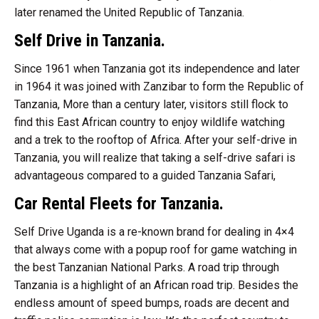
later renamed the United Republic of Tanzania.
Self Drive in Tanzania.
Since 1961 when Tanzania got its independence and later
in 1964 it was joined with Zanzibar to form the Republic of
Tanzania, More than a century later, visitors still flock to
find this East African country to enjoy wildlife watching
and a trek to the rooftop of Africa. After your self-drive in
Tanzania, you will realize that taking a self-drive safari is
advantageous compared to a guided Tanzania Safari,
Car Rental Fleets for Tanzania.
Self Drive Uganda is a re-known brand for dealing in 4×4
that always come with a popup roof for game watching in
the best Tanzanian National Parks. A road trip through
Tanzania is a highlight of an African road trip. Besides the
endless amount of speed bumps, roads are decent and