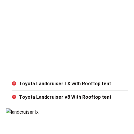
support is just a call away.
Return the Vehicle:
When your rental period ends,
return the car to the agreed drop-off location. We’ll
handle the rest!
You can choose to start from Arusha or Dar es salaam
depending on the flow of your Self drive Safari in
Tanzania. Never miss to visit Serengeti National Park,
Nyerere National Park, Mikumi National Park , Ruaha
National Park and Lake Natron.
Toyota Landcruiser LX with Rooftop tent
Toyota Landcruiser v8 With Rooftop tent