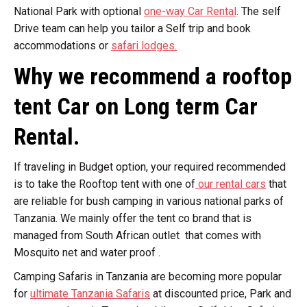
National Park with optional
one-way Car Rental
. The self
Drive team can help you tailor a Self trip and book
accommodations or
safari lodges.
Why we recommend a rooftop
tent Car on Long term Car
Rental.
If traveling in Budget option, your required recommended
is to take the Rooftop tent with one of
our rental cars
that
are reliable for bush camping in various national parks of
Tanzania. We mainly offer the tent co brand that is
managed from South African outlet that comes with
Mosquito net and water proof .
Camping Safaris in Tanzania are becoming more popular
for
ultimate Tanzania Safaris
at discounted price, Park and