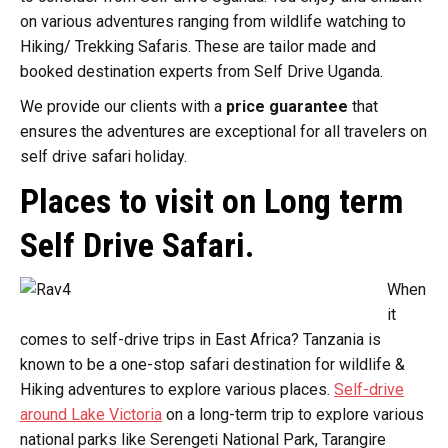
on various adventures ranging from wildlife watching to
Hiking/ Trekking Safaris. These are tailor made and
booked destination experts from Self Drive Uganda.
We provide our clients with a
price guarantee
that
ensures the adventures are exceptional for all travelers on
self drive safari holiday.
Places to visit on Long term
Self Drive Safari.
When
it
comes to self-drive trips in East Africa? Tanzania is
known to be a one-stop safari destination for wildlife &
Hiking adventures to explore various places.
Self-drive
around Lake Victoria
on a long-term trip to explore various
national parks like Serengeti National Park, Tarangire