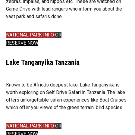
zebras, impalas, and hippos etc. These are watched on
Game Drive with lead rangers who inform you about the
vast park and safaris done.
NATIONAL PARK INFO
OR
RESERVE NOW
Lake Tanganyika Tanzania
Known to be Africa’s deepest lake, Lake Tanganyika is
worth exploring on Self Drive Safari in Tanzania. The lake
offers unforgettable safari experiences like Boat Cruises
which offer you views of the green terrain, bird species.
NATIONAL PARK INFO
OR
RESERVE NOW