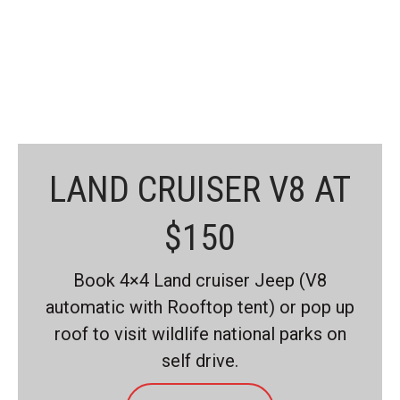
graceful, sophisticated lines
combine perfectly.
READ MORE
LAND CRUISER V8 AT
$150
Book 4×4 Land cruiser Jeep (V8
automatic with Rooftop tent) or pop up
roof to visit wildlife national parks on
self drive.