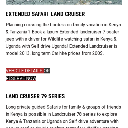
EXTENDED SAFARI LAND CRUISER
Planning crossing the borders on family vacation in Kenya
& Tanzania ? Book a luxury Extended landcruiser 7 seater
jeep with a driver for Wildlife watching safari in Kenya &
Uganda with Self drive Uganda! Extended Landcruiser is
model 2013, long term Car hire prices from 200$
.
VEHICLE DETAILS
OR
RESERVE NOW
LAND CRUISER 79 SERIES
Long private guided Safaris for family & groups of friends
in Kenya is possible in Landcruiser 78 series to explore
Kenya & Tanzania or Uganda on Self drive adventure with