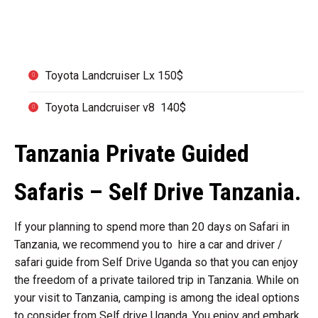
co brand of Rooftop tent.
Toyota Landcruiser Lx 150$
Toyota Landcruiser v8 140$
Tanzania Private Guided
Safaris – Self Drive Tanzania.
If your planning to spend more than 20 days on Safari in
Tanzania, we recommend you to hire a car and driver /
safari guide from Self Drive Uganda so that you can enjoy
the freedom of a private tailored trip in Tanzania. While on
your visit to Tanzania, camping is among the ideal options
to consider from Self drive Uganda. You enjoy and embark