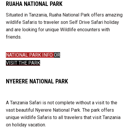
RUAHA NATIONAL PARK
Situated in Tanzania, Ruaha National Park offers amazing
wildlife Safaris to traveler son Self Drive Safari holiday
and are looking for unique Wildlife encounters with
friends.
NATIONAL PARK INFO
OR
VISIT THE PARK
NYERERE NATIONAL PARK
A Tanzania Safari is not complete without a visit to the
vast beautiful Nyerere National Park. The park offers
unique wildlife Safaris to all travelers that visit Tanzania
on holiday vacation.