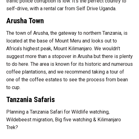
traffic police corruption is low. It’s the perfect country to
self-drive, with a rental car from Self Drive Uganda.
Arusha Town
The town of Arusha, the gateway to northern Tanzania, is
located at the base of Mount Meru and looks out to
Africa’s highest peak, Mount Kilimanjaro. We wouldn’t
suggest more than a stopover in Arusha but there is plenty
to do here. The area is known for its historic and numerous
coffee plantations, and we recommend taking a tour of
one of the coffee estates to see the process from bean
to cup.
Tanzania Safaris
Planning a Tanzania Safari for Wildlife watching,
Wildebeest migration, Big five watching & Kilimanjaro
Trek?