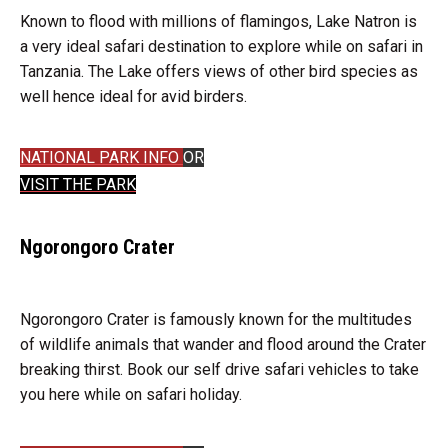
Known to flood with millions of flamingos, Lake Natron is
a very ideal safari destination to explore while on safari in
Tanzania. The Lake offers views of other bird species as
well hence ideal for avid birders.
NATIONAL PARK INFO
OR
VISIT THE PARK
Ngorongoro Crater
Ngorongoro Crater is famously known for the multitudes
of wildlife animals that wander and flood around the Crater
breaking thirst. Book our self drive safari vehicles to take
you here while on safari holiday.