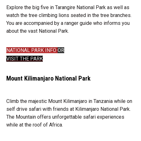
Explore the big five in Tarangire National Park as well as
watch the tree climbing lions seated in the tree branches.
You are accompanied by a ranger guide who informs you
about the vast National Park.
NATIONAL PARK INFO
OR
VISIT THE PARK
Mount Kilimanjaro National Park
Climb the majestic Mount Kilimanjaro in Tanzania while on
self drive safari with friends at Kilimanjaro National Park.
The Mountain offers unforgettable safari experiences
while at the roof of Africa.