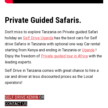
Private Guided Safaris.
Don’t miss to explore Tanzania on Private guided Safari
holiday as
Self Drive Uganda
has the best cars for Self
drive Safaris in Tanzania with optional one way Car rental
starting from Kenya and ending in Tanzania or
Uganda
!
Enjoy the freedom of
Private guided tour in Africa
with the
leading experts.
Self Drive in Tanzania comes with great chance to hire a
car and driver at less discounted prices as the Local
operators!
SELF DRIVE KENYA
OR
CONTACT US