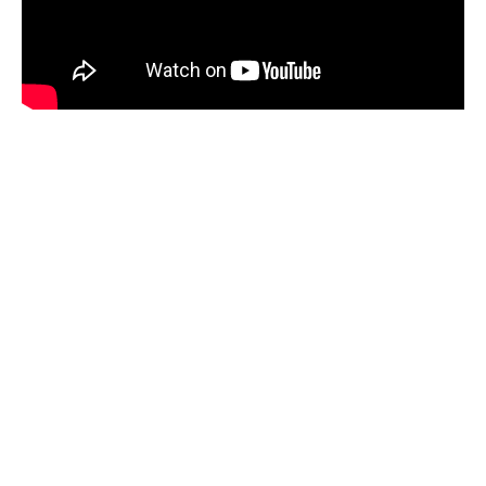
LAND CRUISER IHZ
AT $150
The Land Cruiser 1hz is the most
reliable off road self drive safari jeep
for long term rental in Tanzania,
Kenya and Rwanda, carries 4-5 pax.