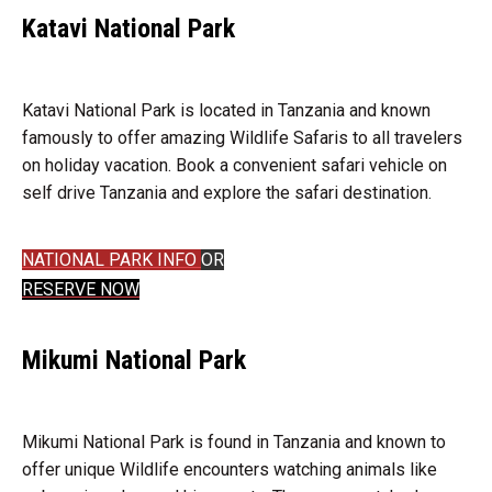
Katavi National Park
Katavi National Park is located in Tanzania and known
famously to offer amazing Wildlife Safaris to all travelers
on holiday vacation. Book a convenient safari vehicle on
self drive Tanzania and explore the safari destination.
NATIONAL PARK INFO
OR
RESERVE NOW
Mikumi National Park
Mikumi National Park is found in Tanzania and known to
offer unique Wildlife encounters watching animals like