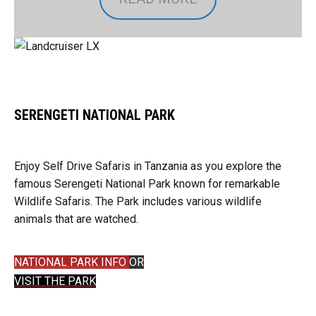
SERENGETI NATIONAL PARK
Enjoy Self Drive Safaris in Tanzania as you explore the
famous Serengeti National Park known for remarkable
Wildlife Safaris. The Park includes various wildlife
animals that are watched.
NATIONAL PARK INFO
OR
VISIT THE PARK