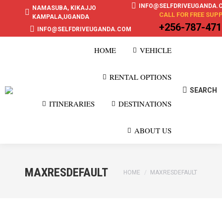
INFO@SELFDRIVEUGANDA.
NAMASUBA, KIKAJJO
CALL FOR FREE SUP
KAMPALA,UGANDA
+256-787-47
INFO@SELFDRIVEUGANDA.COM
HOME
VEHICLE
RENTAL OPTIONS
SEARCH
Search:
ITINERARIES
DESTINATIONS
ABOUT US
MAXRESDEFAULT
You are here:
HOME
MAXRESDEFAULT