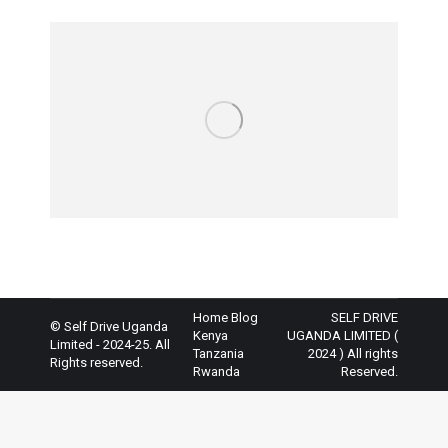
Home
Blog
SELF DRIVE
© Self Drive Uganda
Kenya
UGANDA LIMITED (
Limited - 2024-25. All
Tanzania
2024 ) All rights
Rights reserved.
Rwanda
Reserved.