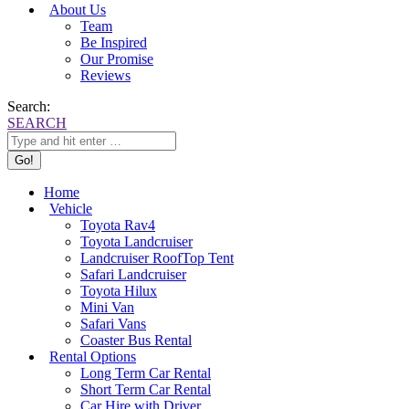
About Us
Team
Be Inspired
Our Promise
Reviews
Search:
SEARCH
Home
Vehicle
Toyota Rav4
Toyota Landcruiser
Landcruiser RoofTop Tent
Safari Landcruiser
Toyota Hilux
Mini Van
Safari Vans
Coaster Bus Rental
Rental Options
Long Term Car Rental
Short Term Car Rental
Car Hire with Driver