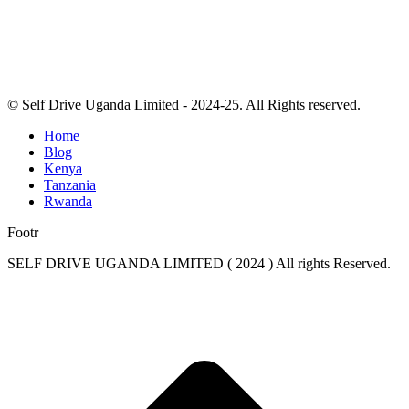
© Self Drive Uganda Limited - 2024-25. All Rights reserved.
Home
Blog
Kenya
Tanzania
Rwanda
Footr
SELF DRIVE UGANDA LIMITED ( 2024 ) All rights Reserved.