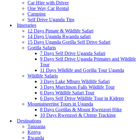
Car Hire with Driver
One Way Car Rental
Camping
Self Drive Uganda Tips
Itineraries
12 Days Pimate & Wildlife Safari
14 Days Uganda Rwanda safari
15 Days Uganda Gorilla Self Drive Safari
Gorilla Safaris
7 Days Self Drive Uganda Safari
9 Days Self Drive Uganda Primates and Wildlife
Tour
11 Days Wildlife and Gorilla Tour Uganda
Wildlife Safaris
3 Days Lake Mburo Wildlife Safari
3 Days Murchison Falls Wildlife Tour
6 Days Wildlife Safari Tour
6 Days Self Drive Wildlife Tour in Kidepo
Mountaineering Tours in Uganda
8 Days Gorillas & Mount Rwenzori Hike
10 Days Rwenzori & Chimp Tracking
Destinations
Tanzania
Kenya
Rwanda