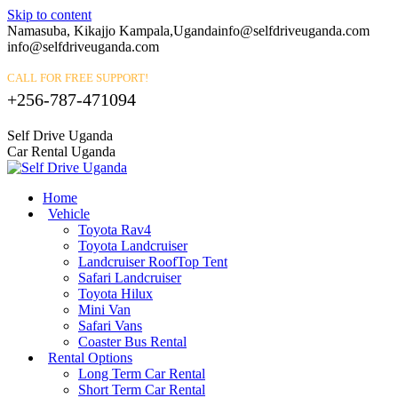
Skip to content
Namasuba, Kikajjo Kampala,Uganda
info@selfdriveuganda.com
info@selfdriveuganda.com
CALL FOR FREE SUPPORT!
+256-787-471094
Self Drive Uganda
Car Rental Uganda
Home
Vehicle
Toyota Rav4
Toyota Landcruiser
Landcruiser RoofTop Tent
Safari Landcruiser
Toyota Hilux
Mini Van
Safari Vans
Coaster Bus Rental
Rental Options
Long Term Car Rental
Short Term Car Rental