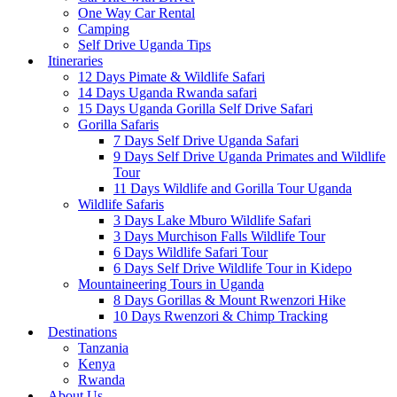
One Way Car Rental
Camping
Self Drive Uganda Tips
Itineraries
12 Days Pimate & Wildlife Safari
14 Days Uganda Rwanda safari
15 Days Uganda Gorilla Self Drive Safari
Gorilla Safaris
7 Days Self Drive Uganda Safari
9 Days Self Drive Uganda Primates and Wildlife
Tour
11 Days Wildlife and Gorilla Tour Uganda
Wildlife Safaris
3 Days Lake Mburo Wildlife Safari
3 Days Murchison Falls Wildlife Tour
6 Days Wildlife Safari Tour
6 Days Self Drive Wildlife Tour in Kidepo
Mountaineering Tours in Uganda
8 Days Gorillas & Mount Rwenzori Hike
10 Days Rwenzori & Chimp Tracking
Destinations
Tanzania
Kenya
Rwanda
About Us