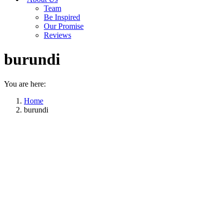
Team
Be Inspired
Our Promise
Reviews
burundi
You are here:
Home
burundi