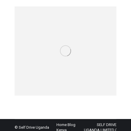
Home
Blog
SELF DRIVE
© Self Drive Uganda
Kenya
UGANDA LIMITED (