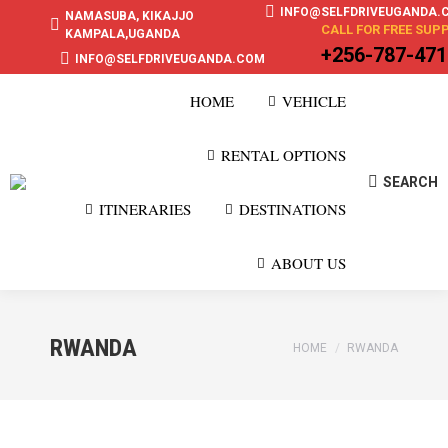
INFO@SELFDRIVEUGANDA.
NAMASUBA, KIKAJJO
CALL FOR FREE SUP
KAMPALA,UGANDA
+256-787-47
INFO@SELFDRIVEUGANDA.COM
HOME
VEHICLE
RENTAL OPTIONS
SEARCH
Search:
ITINERARIES
DESTINATIONS
ABOUT US
RWANDA
You are here:
HOME
RWANDA