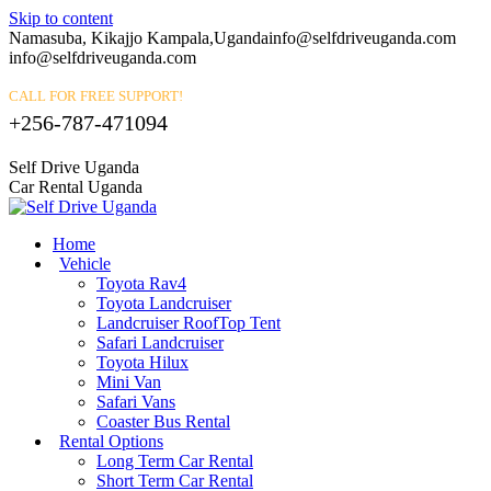
Skip to content
Namasuba, Kikajjo Kampala,Uganda
info@selfdriveuganda.com
info@selfdriveuganda.com
CALL FOR FREE SUPPORT!
+256-787-471094
Self Drive Uganda
Car Rental Uganda
Home
Vehicle
Toyota Rav4
Toyota Landcruiser
Landcruiser RoofTop Tent
Safari Landcruiser
Toyota Hilux
Mini Van
Safari Vans
Coaster Bus Rental
Rental Options
Long Term Car Rental
Short Term Car Rental