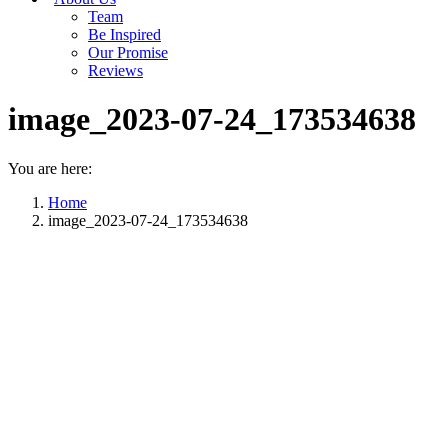
Team
Be Inspired
Our Promise
Reviews
image_2023-07-24_173534638
You are here:
Home
image_2023-07-24_173534638