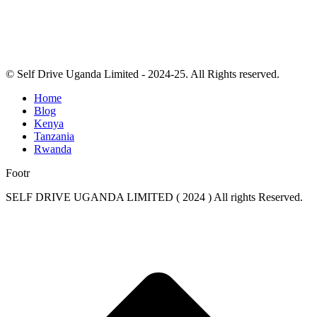
© Self Drive Uganda Limited - 2024-25. All Rights reserved.
Home
Blog
Kenya
Tanzania
Rwanda
Footr
SELF DRIVE UGANDA LIMITED ( 2024 ) All rights Reserved.