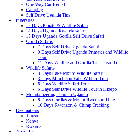
One Way Car Rental
Camping
Self Drive Uganda Tips
Itineraries
12 Days Pimate & Wildlife Safari
14 Days Uganda Rwanda safari
15 Days Uganda Gorilla Self Drive Safari
Gorilla Safaris
7 Days Self Drive Uganda Safari
9 Days Self Drive Uganda Primates and Wildlife
Tour
11 Days Wildlife and Gorilla Tour Uganda
Wildlife Safaris
3 Days Lake Mburo Wildlife Safari
3 Days Murchison Falls Wildlife Tour
6 Days Wildlife Safari Tour
6 Days Self Drive Wildlife Tour in Kidepo
Mountaineering Tours in Uganda
8 Days Gorillas & Mount Rwenzori Hike
10 Days Rwenzori & Chimp Tracking
Destinations
Tanzania
Kenya
Rwanda
About Us