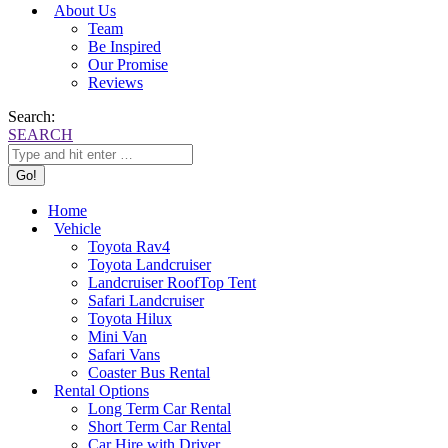
About Us
Team
Be Inspired
Our Promise
Reviews
Search:
SEARCH
Home
Vehicle
Toyota Rav4
Toyota Landcruiser
Landcruiser RoofTop Tent
Safari Landcruiser
Toyota Hilux
Mini Van
Safari Vans
Coaster Bus Rental
Rental Options
Long Term Car Rental
Short Term Car Rental
Car Hire with Driver