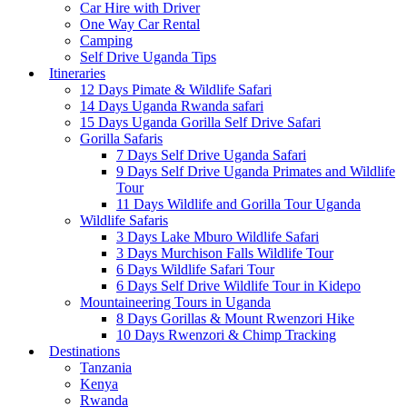
Car Hire with Driver
One Way Car Rental
Camping
Self Drive Uganda Tips
Itineraries
12 Days Pimate & Wildlife Safari
14 Days Uganda Rwanda safari
15 Days Uganda Gorilla Self Drive Safari
Gorilla Safaris
7 Days Self Drive Uganda Safari
9 Days Self Drive Uganda Primates and Wildlife
Tour
11 Days Wildlife and Gorilla Tour Uganda
Wildlife Safaris
3 Days Lake Mburo Wildlife Safari
3 Days Murchison Falls Wildlife Tour
6 Days Wildlife Safari Tour
6 Days Self Drive Wildlife Tour in Kidepo
Mountaineering Tours in Uganda
8 Days Gorillas & Mount Rwenzori Hike
10 Days Rwenzori & Chimp Tracking
Destinations
Tanzania
Kenya
Rwanda