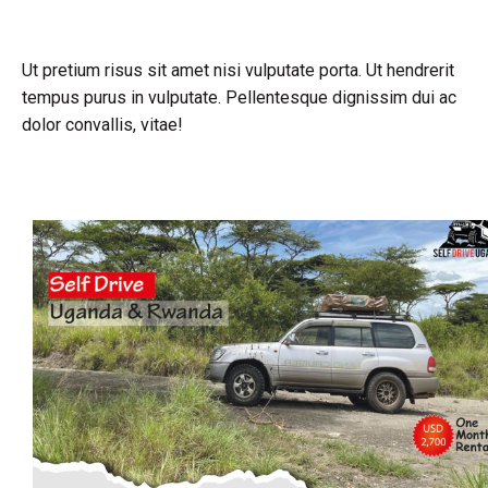
Ut pretium risus sit amet nisi vulputate porta. Ut hendrerit
tempus purus in vulputate. Pellentesque dignissim dui ac
dolor convallis, vitae!