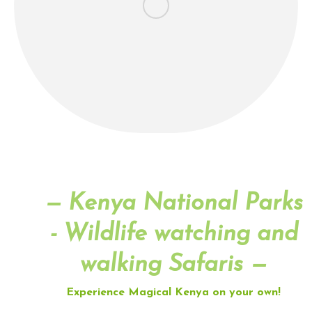
— Kenya National Parks
- Wildlife watching and
walking Safaris —
Experience Magical Kenya on your own!