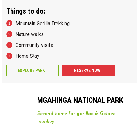
Things to do:
Mountain Gorilla Trekking
Nature walks
Community visits
Home Stay
EXPLORE PARK
RESERVE NOW
MGAHINGA NATIONAL PARK
Second home for gorillas & Golden
monkey