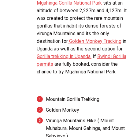
Mgahinga Gorilla National Park
sits at an
altitude of between 2,227m and 4,127m. It
was created to protect the rare mountain
gorillas that inhabit its dense forests of
virunga Mountains and its the only
destination for
Golden Monkey Tracking
in
Uganda as well as the second option for
Gorilla trekking in Uganda.
If
Bwindi Gorilla
permits
are fully booked, consider the
chance to try Mgahinga National Park.
Mountain Gorilla Trekking
Golden Monkey
Virunga Mountains Hike ( Mount
Muhabura, Mount Gahinga, and Mount
Sabyinyo.)