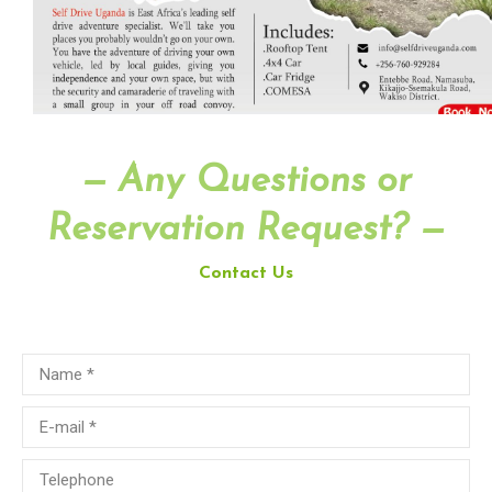
— Any Questions or
Reservation Request? —
Contact Us
Name *
E-mail *
Telephone