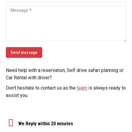
Message *
Send message
Need help with a reservation, Self drive safari planning or
Car Rental with driver?
Don’t hesitate to contact us as the
team
is always ready to
assist you.
We Reply within 20 minutes