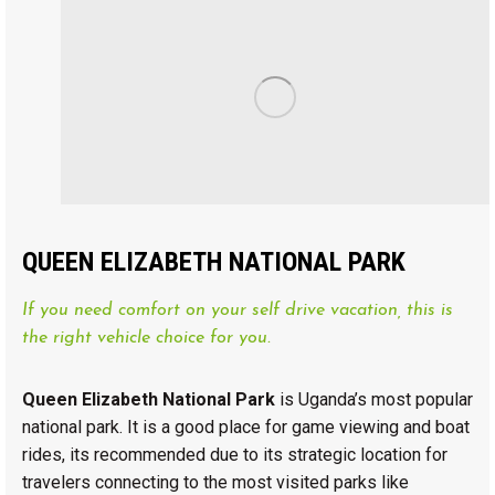
QUEEN ELIZABETH NATIONAL PARK
If you need comfort on your self drive vacation, this is
the right vehicle choice for you.
Queen Elizabeth National Park
is Uganda’s most popular
national park. It is a good place for game viewing and boat
rides, its recommended due to its strategic location for
travelers connecting to the most visited parks like