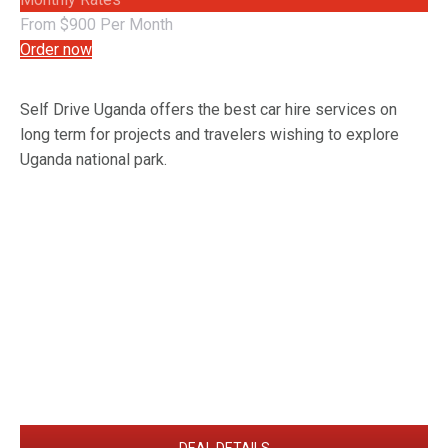
From $900 Per Month
Order now
Self Drive Uganda offers the best car hire services on
long term for projects and travelers wishing to explore
Uganda national park.