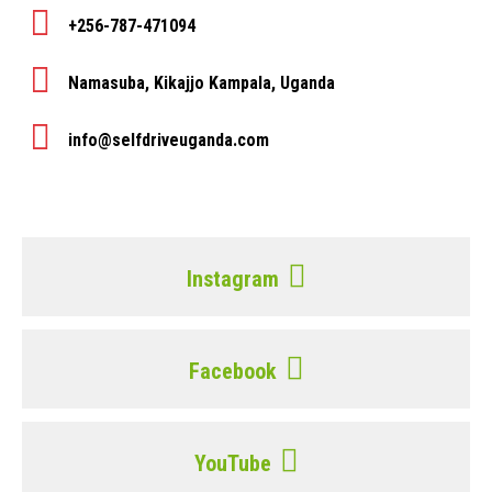
+256-787-471094
Namasuba, Kikajjo Kampala, Uganda
info@selfdriveuganda.com
Instagram
Facebook
YouTube