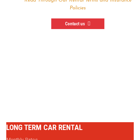
Read Through Our Rental Terms and Insurance
Policies
Contact us
— In Need of a Special
Rental Deal —
SPECIAL RENTAL OPTIONS
LONG TERM CAR RENTAL
Monthly Rates