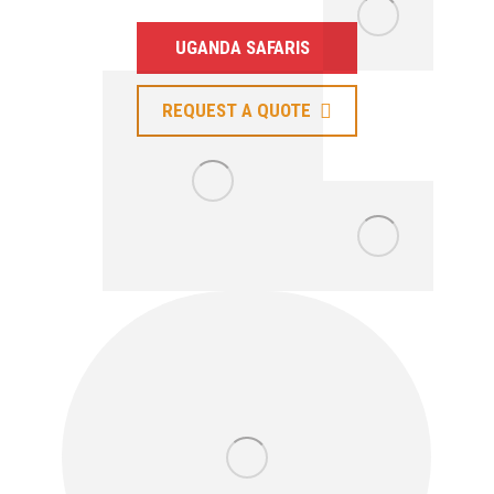
UGANDA SAFARIS
REQUEST A QUOTE