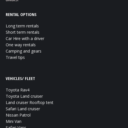
RENTAL OPTIONS
Long term rentals
Short term rentals
Car Hire with a driver
One way rentals
Camping and gears
Travel tips
VEHICLES/ FLEET
Toyota Rav4
Toyota Land cruiser
Land cruiser Rooftop tent
Safari Land cruiser
Nissan Patrol
Mini Van
Safari Vans