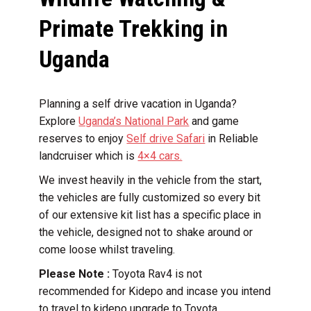
Primate Trekking in
Uganda
Planning a self drive vacation in Uganda?
Explore
Uganda’s National Park
and game
reserves to enjoy
Self drive Safari
in Reliable
landcruiser which is
4×4 cars.
We invest heavily in the vehicle from the start,
the vehicles are fully customized so every bit
of our extensive kit list has a specific place in
the vehicle, designed not to shake around or
come loose whilst traveling.
Please Note :
Toyota Rav4 is not
recommended for Kidepo and incase you intend
to travel to kidepo upgrade to Toyota