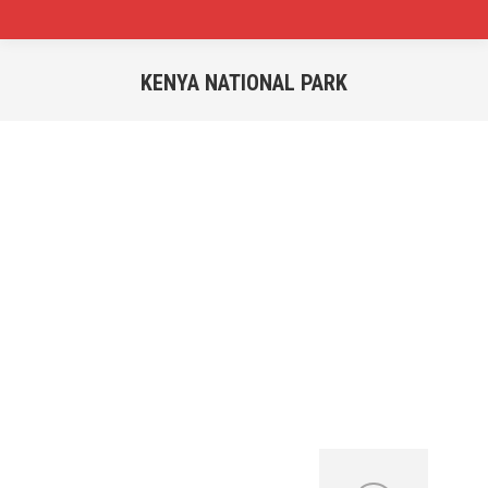
KENYA NATIONAL PARK
You are here:
Start Your Selfdrive
Vacation Today!
Uganda National Parks
Well Maintained 4×4 Vehicles Available for
Rental Not Only in Uganda but Also to
Neighboring Countries.