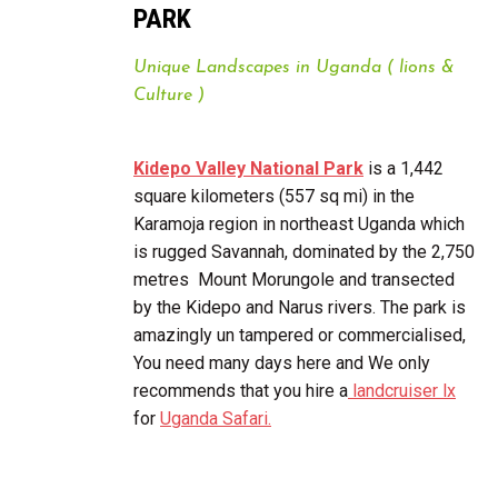
PARK
Unique Landscapes in Uganda ( lions &
Culture )
Kidepo Valley National Park
is a 1,442
square kilometers (557 sq mi) in the
Karamoja region in northeast Uganda which
is rugged Savannah, dominated by the 2,750
metres Mount Morungole and transected
by the Kidepo and Narus rivers. The park is
amazingly un tampered or commercialised,
You need many days here and We only
recommends that you hire a
landcruiser lx
for
Uganda Safari.