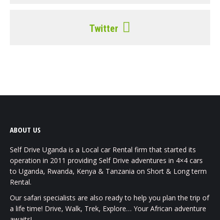
Twitter
ABOUT US
Self Drive Uganda is a Local car Rental firm that started its
operation in 2011 providing Self Drive adventures in 4×4 cars
to Uganda, Rwanda, Kenya & Tanzania on Short & Long term
Rental.
Our safari specialists are also ready to help you plan the trip of
a life time! Drive, Walk, Trek, Explore… Your African adventure
awaits!