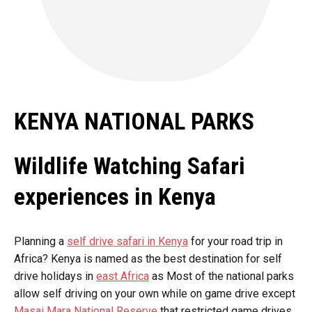
KENYA NATIONAL PARKS
Wildlife Watching Safari
experiences in Kenya
Planning a
self drive safari in Kenya
for your road trip in
Africa? Kenya is named as the best destination for self
drive holidays in
east Africa
as Most of the national parks
allow self driving on your own while on game drive except
Masai Mara National Reserve
that restricted game drives