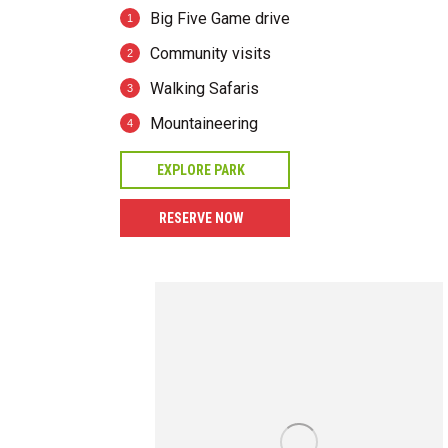
Big Five Game drive
Community visits
Walking Safaris
Mountaineering
EXPLORE PARK
RESERVE NOW