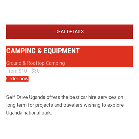
DEAL DETAILS
CAMPING & EQUIPMENT
Ground & Rooftop Camping
From $10 - $30
Order now
Self Drive Uganda offers the best car hire services on
long term for projects and travelers wishing to explore
Uganda national park.