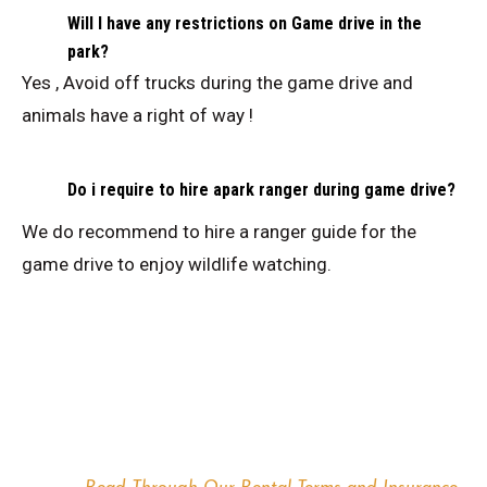
Will I have any restrictions on Game drive in the
park?
Yes , Avoid off trucks during the game drive and
animals have a right of way !
Do i require to hire apark ranger during game drive?
We do recommend to hire a ranger guide for the
game drive to enjoy wildlife watching.
TERMS & CONDITIONS