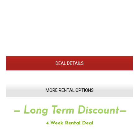
DEAL DETAILS
MORE RENTAL OPTIONS
— Long Term Discount—
4 Week Rental Deal