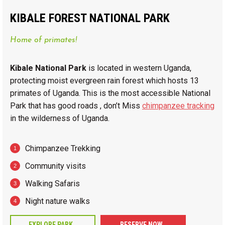
KIBALE FOREST NATIONAL PARK
Home of primates!
Kibale National Park
is located in western Uganda,
protecting moist evergreen rain forest which hosts 13
primates of Uganda. This is the most accessible National
Park that has good roads , don’t Miss
chimpanzee tracking
in the wilderness of Uganda.
Chimpanzee Trekking
Community visits
Walking Safaris
Night nature walks
EXPLORE PARK
RESERVE NOW