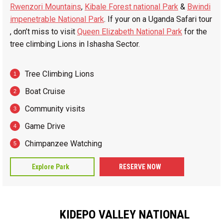
Rwenzori Mountains
,
Kibale Forest national Park
&
Bwindi
impenetrable National Park
. If your on a Uganda Safari tour
, don’t miss to visit
Queen Elizabeth National Park
for the
tree climbing Lions in Ishasha Sector.
Tree Climbing Lions
Boat Cruise
Community visits
Game Drive
Chimpanzee Watching
Explore Park
RESERVE NOW
KIDEPO VALLEY NATIONAL