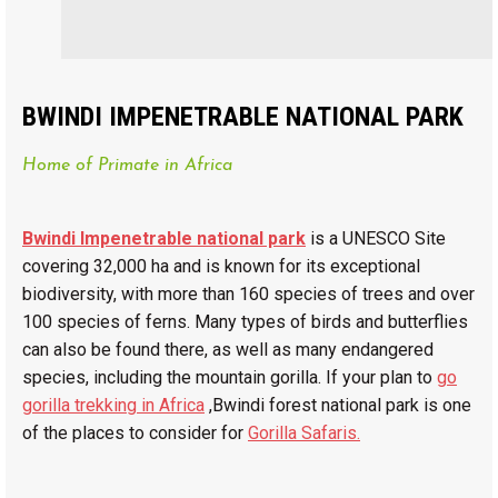
BWINDI IMPENETRABLE NATIONAL PARK
Home of Primate in Africa
Bwindi Impenetrable national park
is a UNESCO Site
covering 32,000 ha and is known for its exceptional
biodiversity, with more than 160 species of trees and over
100 species of ferns. Many types of birds and butterflies
can also be found there, as well as many endangered
species, including the mountain gorilla. If your plan to
go
gorilla trekking in Africa
,Bwindi forest national park is one
of the places to consider for
Gorilla Safaris.