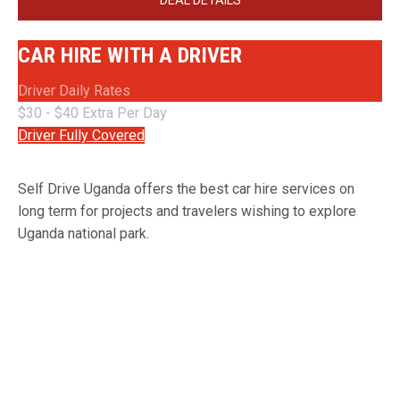
DEAL DETAILS
CAR HIRE WITH A DRIVER
Driver Daily Rates
$30 - $40 Extra Per Day
Driver Fully Covered
Self Drive Uganda offers the best car hire services on
long term for projects and travelers wishing to explore
Uganda national park.