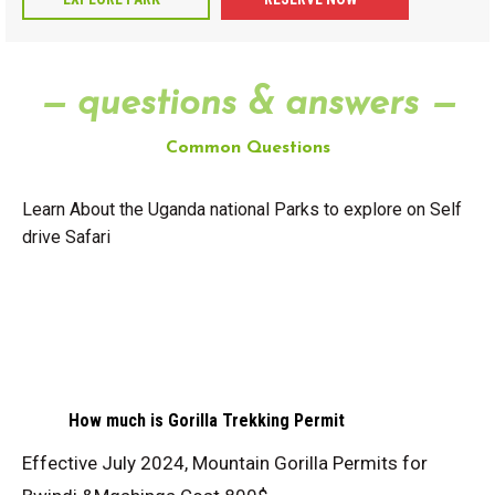
— questions & answers —
Common Questions
Learn About the Uganda national Parks to explore on Self
drive Safari
How much is Gorilla Trekking Permit
Effective July 2024, Mountain Gorilla Permits for