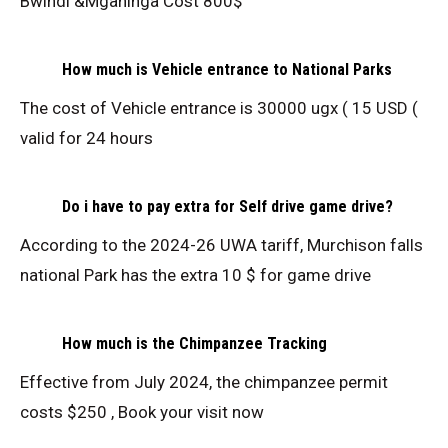
Bwindi &Mgahinga Cost 800$
How much is Vehicle entrance to National Parks
The cost of Vehicle entrance is 30000 ugx ( 15 USD (
valid for 24 hours
Do i have to pay extra for Self drive game drive?
According to the 2024-26 UWA tariff, Murchison falls
national Park has the extra 10 $ for game drive
How much is the Chimpanzee Tracking
Effective from July 2024, the chimpanzee permit
costs $250 , Book your visit now