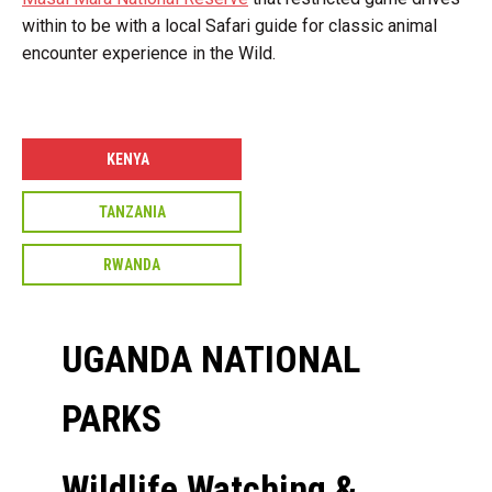
within to be with a local Safari guide for classic animal
encounter experience in the Wild.
KENYA
TANZANIA
RWANDA
UGANDA NATIONAL
PARKS
Wildlife Watching &