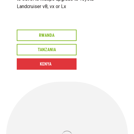
Landcruiser v8, vx or Lx
RWANDA
TANZANIA
KENYA