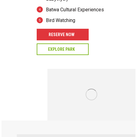
Batwa Cultural Experiences
Bird Watching
RESERVE NOW
EXPLORE PARK