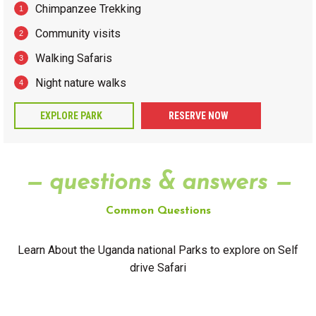
Chimpanzee Trekking
Community visits
Walking Safaris
Night nature walks
EXPLORE PARK
RESERVE NOW
— questions & answers —
Common Questions
Learn About the Uganda national Parks to explore on Self
drive Safari