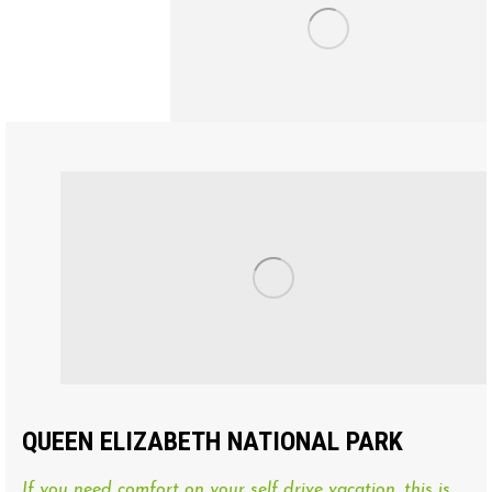
QUEEN ELIZABETH NATIONAL PARK
If you need comfort on your self drive vacation, this is