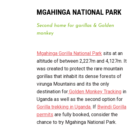
MGAHINGA NATIONAL PARK
Second home for gorillas & Golden
monkey
Mgahinga Gorilla National Park
sits at an
altitude of between 2,227m and 4,127m. It
was created to protect the rare mountain
gorillas that inhabit its dense forests of
virunga Mountains and its the only
destination for
Golden Monkey Tracking
in
Uganda as well as the second option for
Gorilla trekking in Uganda.
If
Bwindi Gorilla
permits
are fully booked, consider the
chance to try Mgahinga National Park.