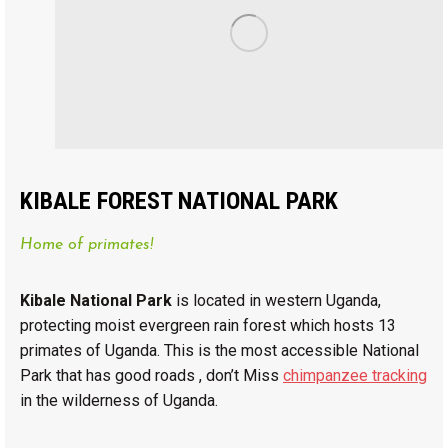
KIBALE FOREST NATIONAL PARK
Home of primates!
Kibale National Park
is located in western Uganda,
protecting moist evergreen rain forest which hosts 13
primates of Uganda. This is the most accessible National
Park that has good roads , don’t Miss
chimpanzee tracking
in the wilderness of Uganda.