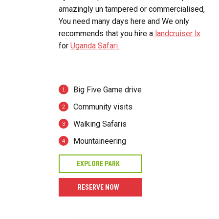
amazingly un tampered or commercialised,
You need many days here and We only
recommends that you hire a
landcruiser lx
for
Uganda Safari.
Big Five Game drive
Community visits
Walking Safaris
Mountaineering
EXPLORE PARK
RESERVE NOW