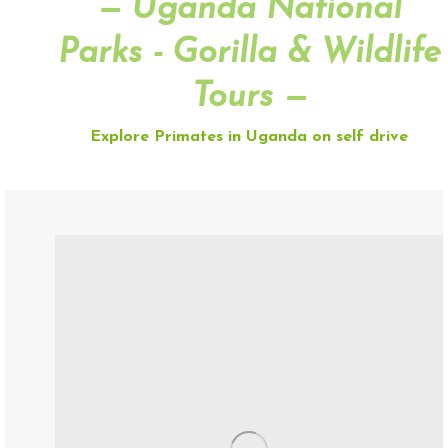
— Uganda National
Parks - Gorilla & Wildlife
Tours —
Explore Primates in Uganda on self drive