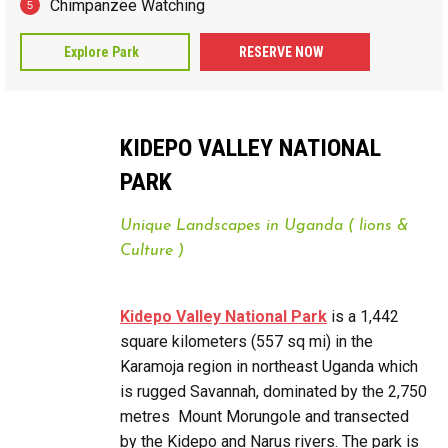
Chimpanzee Watching
Explore Park
RESERVE NOW
KIDEPO VALLEY NATIONAL
PARK
Unique Landscapes in Uganda ( lions &
Culture )
Kidepo Valley National Park
is a 1,442
square kilometers (557 sq mi) in the
Karamoja region in northeast Uganda which
is rugged Savannah, dominated by the 2,750
metres Mount Morungole and transected
by the Kidepo and Narus rivers. The park is