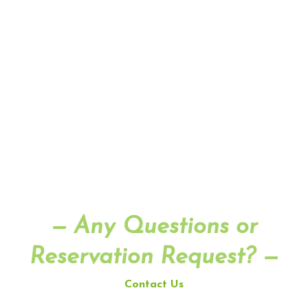
— Any Questions or
Reservation Request? —
Contact Us