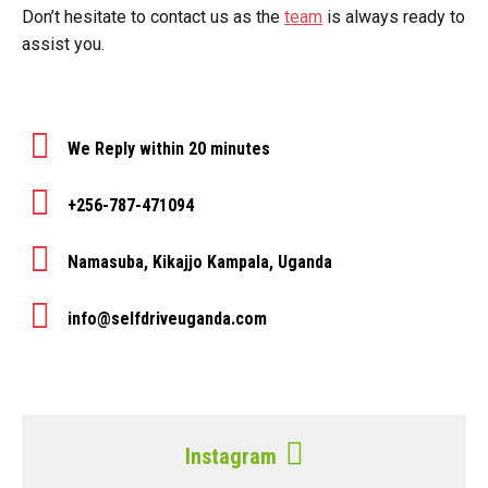
Don’t hesitate to contact us as the
team
is always ready to
assist you.
We Reply within 20 minutes
+256-787-471094
Namasuba, Kikajjo Kampala, Uganda
info@selfdriveuganda.com
Instagram