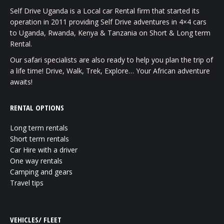
Self Drive Uganda is a Local car Rental firm that started its
operation in 2011 providing Self Drive adventures in 4×4 cars
to Uganda, Rwanda, Kenya & Tanzania on Short & Long term
Rental.
Our safari specialists are also ready to help you plan the trip of
a life time! Drive, Walk, Trek, Explore… Your African adventure
awaits!
RENTAL OPTIONS
Long term rentals
Short term rentals
Car Hire with a driver
One way rentals
Camping and gears
Travel tips
VEHICLES/ FLEET