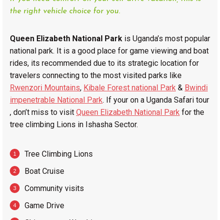
the right vehicle choice for you.
Queen Elizabeth National Park
is Uganda’s most popular
national park. It is a good place for game viewing and boat
rides, its recommended due to its strategic location for
travelers connecting to the most visited parks like
Rwenzori Mountains
,
Kibale Forest national Park
&
Bwindi
impenetrable National Park
. If your on a Uganda Safari tour
, don’t miss to visit
Queen Elizabeth National Park
for the
tree climbing Lions in Ishasha Sector.
Tree Climbing Lions
Boat Cruise
Community visits
Game Drive