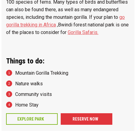
100 species of ferns. Many types of birds and butterflies
can also be found there, as well as many endangered
species, including the mountain gorilla. If your plan to
go
gorilla trekking in Africa
,Bwindi forest national park is one
of the places to consider for
Gorilla Safaris.
Things to do:
Mountain Gorilla Trekking
Nature walks
Community visits
Home Stay
EXPLORE PARK
RESERVE NOW