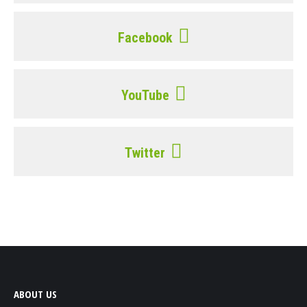
Facebook
YouTube
Twitter
ABOUT US