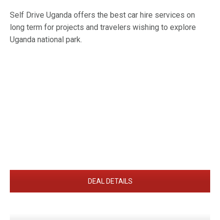
Self Drive Uganda offers the best car hire services on
long term for projects and travelers wishing to explore
Uganda national park.
DEAL DETAILS