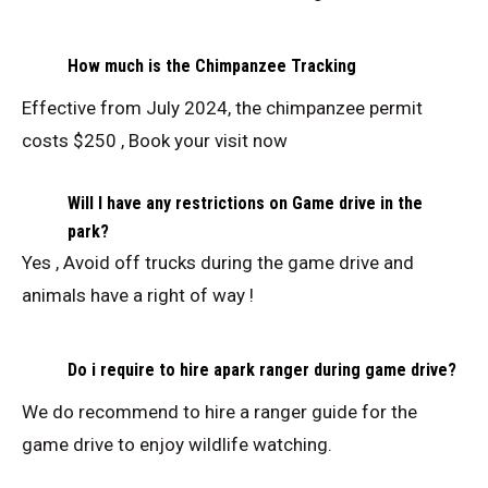
How much is the Chimpanzee Tracking
Effective from July 2024, the chimpanzee permit
costs $250 , Book your visit now
Will I have any restrictions on Game drive in the
park?
Yes , Avoid off trucks during the game drive and
animals have a right of way !
Do i require to hire apark ranger during game drive?
We do recommend to hire a ranger guide for the
game drive to enjoy wildlife watching.