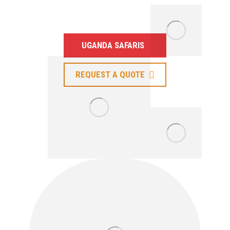
Neighboring Countries.
UGANDA SAFARIS
REQUEST A QUOTE