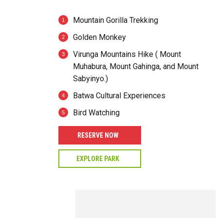
Mountain Gorilla Trekking
Golden Monkey
Virunga Mountains Hike ( Mount
Muhabura, Mount Gahinga, and Mount
Sabyinyo.)
Batwa Cultural Experiences
Bird Watching
RESERVE NOW
EXPLORE PARK