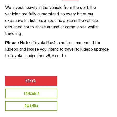
We invest heavily in the vehicle from the start, the
vehicles are fully customized so every bit of our
extensive kit list has a specific place in the vehicle,
designed not to shake around or come loose whilst
traveling.
Please Note :
Toyota Rav4 is not recommended for
Kidepo and incase you intend to travel to kidepo upgrade
to Toyota Landcruiser v8, vx or Lx
KENYA
TANZANIA
RWANDA