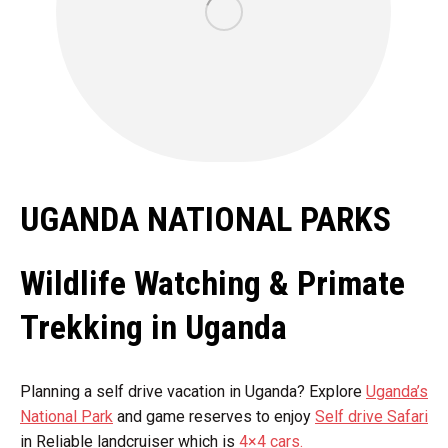
UGANDA NATIONAL PARKS
Wildlife Watching & Primate
Trekking in Uganda
Planning a self drive vacation in Uganda? Explore
Uganda’s
National Park
and game reserves to enjoy
Self drive Safari
in Reliable landcruiser which is
4×4 cars.