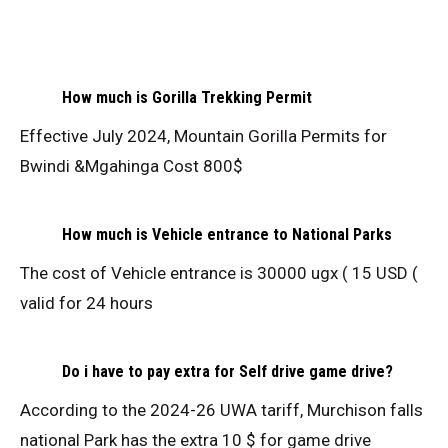
How much is Gorilla Trekking Permit
Effective July 2024, Mountain Gorilla Permits for
Bwindi &Mgahinga Cost 800$
How much is Vehicle entrance to National Parks
The cost of Vehicle entrance is 30000 ugx ( 15 USD (
valid for 24 hours
Do i have to pay extra for Self drive game drive?
According to the 2024-26 UWA tariff, Murchison falls
national Park has the extra 10 $ for game drive