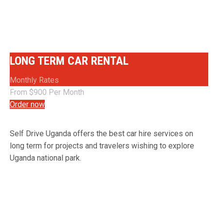
SPECIAL RENTAL OPTIONS
LONG TERM CAR RENTAL
Monthly Rates
From $900 Per Month
Order now
Self Drive Uganda offers the best car hire services on
long term for projects and travelers wishing to explore
Uganda national park.