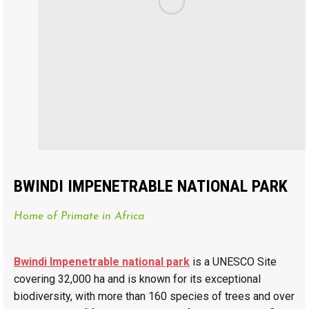
BWINDI IMPENETRABLE NATIONAL PARK
Home of Primate in Africa
Bwindi Impenetrable national park
is a UNESCO Site
covering 32,000 ha and is known for its exceptional
biodiversity, with more than 160 species of trees and over