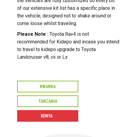
the vehicles are fully customized so every bit
of our extensive kit list has a specific place in
the vehicle, designed not to shake around or
come loose whilst traveling.
Please Note :
Toyota Rav4 is not
recommended for Kidepo and incase you intend
to travel to kidepo upgrade to Toyota
Landcruiser v8, vx or Lx
RWANDA
TANZANIA
KENYA