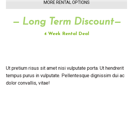
MORE RENTAL OPTIONS
— Long Term Discount—
4 Week Rental Deal
Ut pretium risus sit amet nisi vulputate porta. Ut hendrerit
tempus purus in vulputate. Pellentesque dignissim dui ac
dolor convallis, vitae!