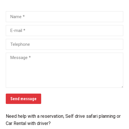
Name *
E-mail *
Telephone
Message *
Send message
Need help with a reservation, Self drive safari planning or
Car Rental with driver?