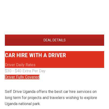
DEAL DETAILS
CAR HIRE WITH A DRIVER
Driver Daily Rates
$30 - $40 Extra Per Day
Driver Fully Covered
Self Drive Uganda offers the best car hire services on
long term for projects and travelers wishing to explore
Uganda national park.