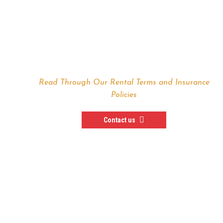
TERMS & CONDITIONS
Read Through Our Rental Terms and Insurance
Policies
Contact us
— In Need of a Special
Rental Deal —