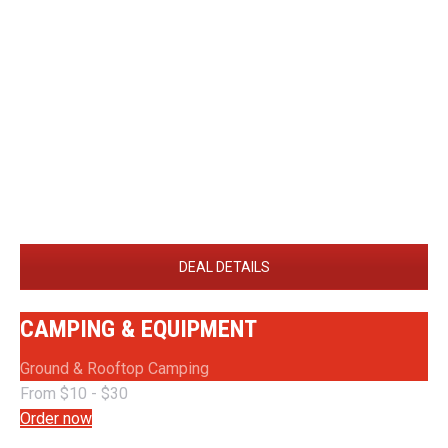
DEAL DETAILS
CAMPING & EQUIPMENT
Ground & Rooftop Camping
From $10 - $30
Order now