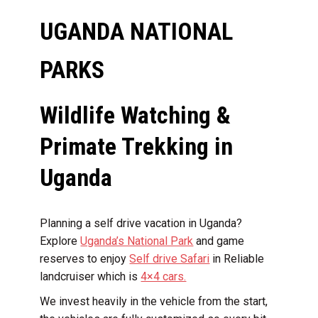
UGANDA NATIONAL
PARKS
Wildlife Watching &
Primate Trekking in
Uganda
Planning a self drive vacation in Uganda?
Explore
Uganda’s National Park
and game
reserves to enjoy
Self drive Safari
in Reliable
landcruiser which is
4×4 cars.
We invest heavily in the vehicle from the start,