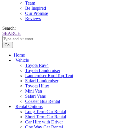
Team
Be Inspired
Our Promise
Reviews
Search:
SEARCH
Home
Vehicle
Toyota Rav4
Toyota Landcruiser
Landcruiser RoofTop Tent
Safari Landcruiser
Toyota Hilux
Mini Van
Safari Vans
Coaster Bus Rental
Rental Options
Long Term Car Rental
Short Term Car Rental
Car Hire with Driver
One Way Car Rental