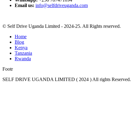
Email us:
info@selfdriveuganda.com
© Self Drive Uganda Limited - 2024-25. All Rights reserved.
Home
Blog
Kenya
Tanzania
Rwanda
Footr
SELF DRIVE UGANDA LIMITED ( 2024 ) All rights Reserved.