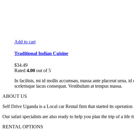
Add to cart
Traditional Indian Cuisine
$
34.49
Rated
4.00
out of 5
In facilisis, mi id mollis accumsan, massa ante placerat urna,
scelerisque lacus consequat. Vestibulum at tempus massa.
ABOUT US
Self Drive Uganda is a Local car Rental firm that started its opera
Our safari specialists are also ready to help you plan the trip of a li
RENTAL OPTIONS