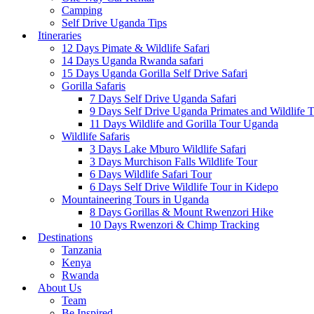
Camping
Self Drive Uganda Tips
Itineraries
12 Days Pimate & Wildlife Safari
14 Days Uganda Rwanda safari
15 Days Uganda Gorilla Self Drive Safari
Gorilla Safaris
7 Days Self Drive Uganda Safari
9 Days Self Drive Uganda Primates and Wildlife 
11 Days Wildlife and Gorilla Tour Uganda
Wildlife Safaris
3 Days Lake Mburo Wildlife Safari
3 Days Murchison Falls Wildlife Tour
6 Days Wildlife Safari Tour
6 Days Self Drive Wildlife Tour in Kidepo
Mountaineering Tours in Uganda
8 Days Gorillas & Mount Rwenzori Hike
10 Days Rwenzori & Chimp Tracking
Destinations
Tanzania
Kenya
Rwanda
About Us
Team
Be Inspired