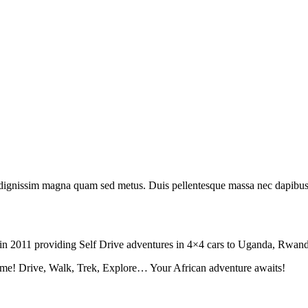
 id dignissim magna quam sed metus. Duis pellentesque massa nec dapibus
tion in 2011 providing Self Drive adventures in 4×4 cars to Uganda, Rw
fe time! Drive, Walk, Trek, Explore… Your African adventure awaits!