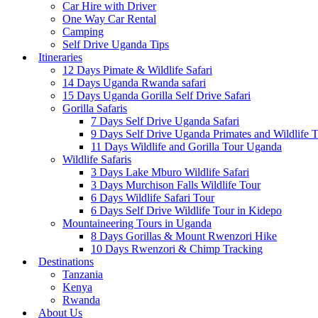
Car Hire with Driver
One Way Car Rental
Camping
Self Drive Uganda Tips
Itineraries
12 Days Pimate & Wildlife Safari
14 Days Uganda Rwanda safari
15 Days Uganda Gorilla Self Drive Safari
Gorilla Safaris
7 Days Self Drive Uganda Safari
9 Days Self Drive Uganda Primates and Wildlife 
11 Days Wildlife and Gorilla Tour Uganda
Wildlife Safaris
3 Days Lake Mburo Wildlife Safari
3 Days Murchison Falls Wildlife Tour
6 Days Wildlife Safari Tour
6 Days Self Drive Wildlife Tour in Kidepo
Mountaineering Tours in Uganda
8 Days Gorillas & Mount Rwenzori Hike
10 Days Rwenzori & Chimp Tracking
Destinations
Tanzania
Kenya
Rwanda
About Us