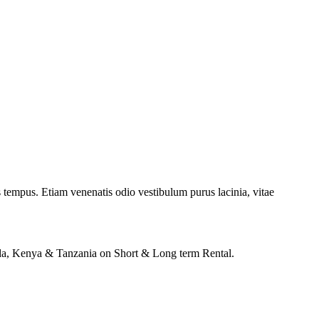
 tempus. Etiam venenatis odio vestibulum purus lacinia, vitae
anda, Kenya & Tanzania on Short & Long term Rental.