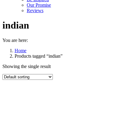
Our Promise
Reviews
indian
You are here:
Home
Products tagged “indian”
Showing the single result