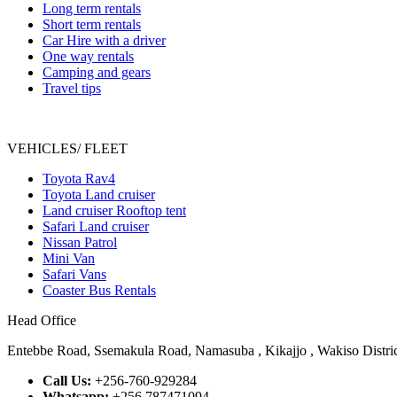
Long term rentals
Short term rentals
Car Hire with a driver
One way rentals
Camping and gears
Travel tips
VEHICLES/ FLEET
Toyota Rav4
Toyota Land cruiser
Land cruiser Rooftop tent
Safari Land cruiser
Nissan Patrol
Mini Van
Safari Vans
Coaster Bus Rentals
Head Office
Entebbe Road, Ssemakula Road, Namasuba , Kikajjo , Wakiso Distric
Call Us:
+256-760-929284
Whatsapp:
+256 787471094