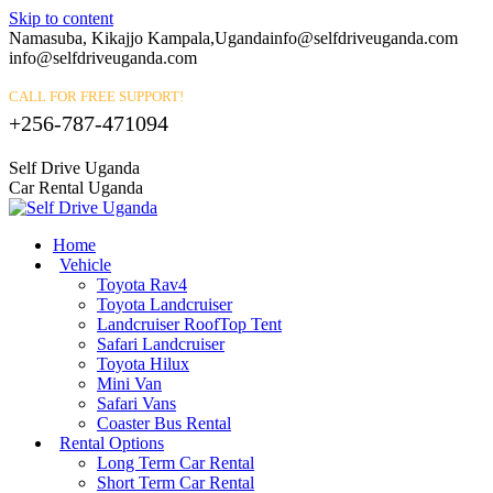
Skip to content
Namasuba, Kikajjo Kampala,Uganda
info@selfdriveuganda.com
info@selfdriveuganda.com
CALL FOR FREE SUPPORT!
+256-787-471094
Self Drive Uganda
Car Rental Uganda
Home
Vehicle
Toyota Rav4
Toyota Landcruiser
Landcruiser RoofTop Tent
Safari Landcruiser
Toyota Hilux
Mini Van
Safari Vans
Coaster Bus Rental
Rental Options
Long Term Car Rental
Short Term Car Rental