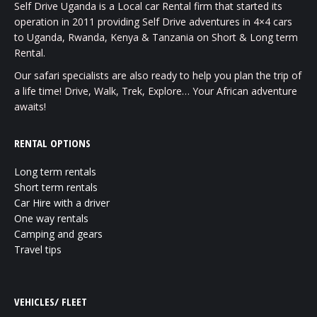
Self Drive Uganda is a Local car Rental firm that started its
operation in 2011 providing Self Drive adventures in 4×4 cars
to Uganda, Rwanda, Kenya & Tanzania on Short & Long term
Rental.
Our safari specialists are also ready to help you plan the trip of
a life time! Drive, Walk, Trek, Explore… Your African adventure
awaits!
RENTAL OPTIONS
Long term rentals
Short term rentals
Car Hire with a driver
One way rentals
Camping and gears
Travel tips
VEHICLES/ FLEET