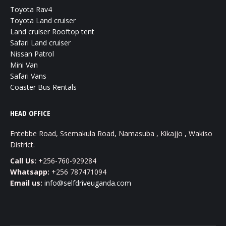
Toyota Rav4
Toyota Land cruiser
Land cruiser Rooftop tent
Safari Land cruiser
Nissan Patrol
Mini Van
Safari Vans
Coaster Bus Rentals
HEAD OFFICE
Entebbe Road, Ssemakula Road, Namasuba , Kikajjo , Wakiso
District.
Call Us:
+256-760-929284
Whatsapp:
+256 787471094
Email us:
info@selfdriveuganda.com