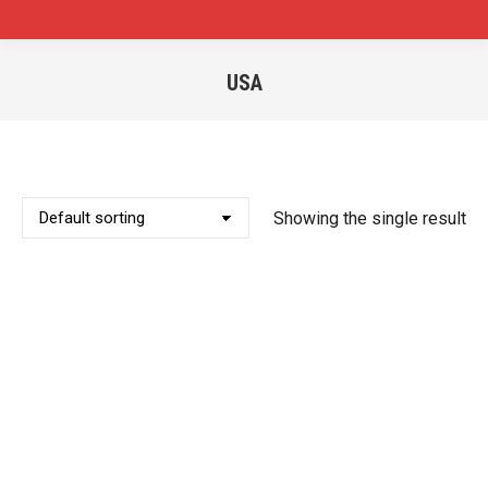
USA
You are here:
Showing the single result