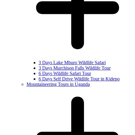
3 Days Lake Mburo Wildlife Safari
3 Days Murchison Falls Wildlife Tour
6 Days Wildlife Safari Tour
6 Days Self Drive Wildlife Tour in Kidepo
Mountaineering Tours in Uganda