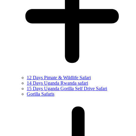
12 Days Pimate & Wildlife Safari
14 Days Uganda Rwanda safari
15 Days Uganda Gorilla Self Drive Safari
Gorilla Safaris