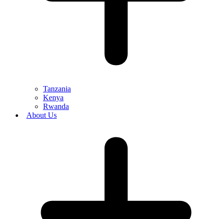
Tanzania
Kenya
Rwanda
About Us