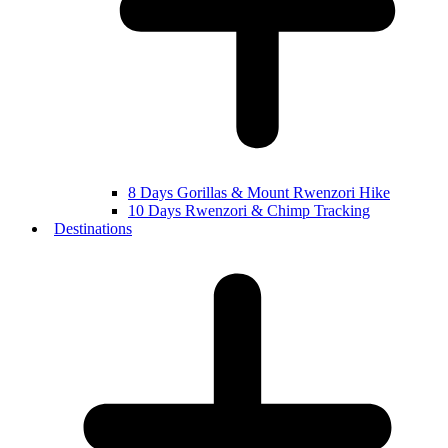
8 Days Gorillas & Mount Rwenzori Hike
10 Days Rwenzori & Chimp Tracking
Destinations