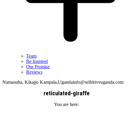
Team
Be Inspired
Our Promise
Reviews
Namasuba, Kikajjo Kampala,Uganda
info@selfdriveuganda.com
reticulated-giraffe
You are here: