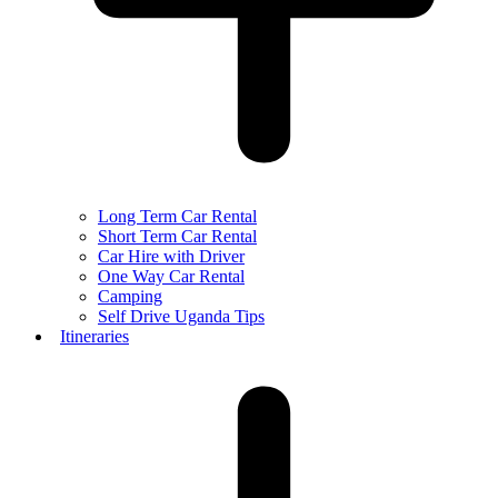
Long Term Car Rental
Short Term Car Rental
Car Hire with Driver
One Way Car Rental
Camping
Self Drive Uganda Tips
Itineraries