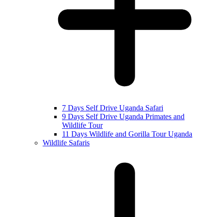
7 Days Self Drive Uganda Safari
9 Days Self Drive Uganda Primates and
Wildlife Tour
11 Days Wildlife and Gorilla Tour Uganda
Wildlife Safaris