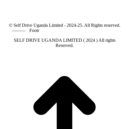
© Self Drive Uganda Limited - 2024-25. All Rights reserved.
———
Footr
SELF DRIVE UGANDA LIMITED ( 2024 ) All rights
Reserved.
t
T