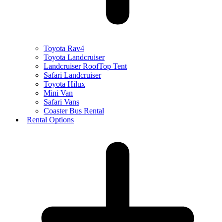
Toyota Rav4
Toyota Landcruiser
Landcruiser RoofTop Tent
Safari Landcruiser
Toyota Hilux
Mini Van
Safari Vans
Coaster Bus Rental
Rental Options