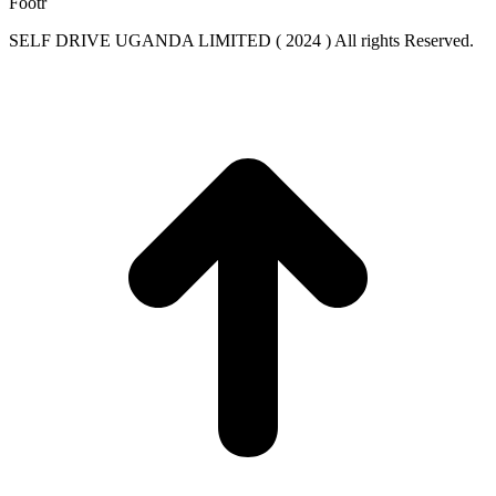
Footr
SELF DRIVE UGANDA LIMITED ( 2024 ) All rights Reserved.