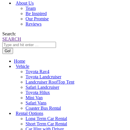
About Us
Team
Be Inspired
Our Promise
Reviews
Search:
SEARCH
Home
Vehicle
Toyota Rav4
Toyota Landcruiser
Landcruiser RoofTop Tent
Safari Landcruiser
Toyota Hilux
Mini Van
Safari Vans
Coaster Bus Rental
Rental Options
Long Term Car Rental
Short Term Car Rental
Car Hire with Driver