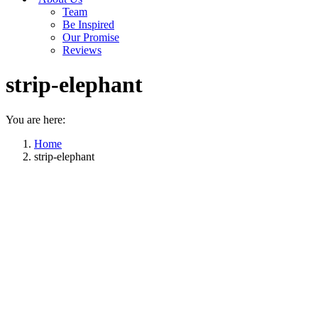
Team
Be Inspired
Our Promise
Reviews
strip-elephant
You are here:
Home
strip-elephant