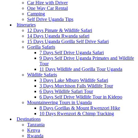
Car Hire with Driver
One Way Car Rental
Camping
Self Drive Uganda Tips
Itineraries
12 Days Pimate & Wildlife Safari
14 Days Uganda Rwanda safari
15 Days Uganda Gorilla Self Drive Safari
Gorilla Safaris
7 Days Self Drive Uganda Safari
9 Days Self Drive Uganda Primates and Wildlife
Tour
11 Days Wildlife and Gorilla Tour Uganda
Wildlife Safaris
3 Days Lake Mburo Wildlife Safari
3 Days Murchison Falls Wildlife Tour
6 Days Wildlife Safari Tour
6 Days Self Drive Wildlife Tour in Kidepo
Mountaineering Tours in Uganda
8 Days Gorillas & Mount Rwenzori Hike
10 Days Rwenzori & Chimp Tracking
Destinations
Tanzania
Kenya
Rwanda