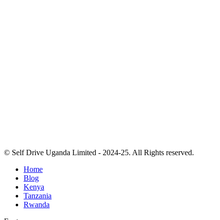
© Self Drive Uganda Limited - 2024-25. All Rights reserved.
Home
Blog
Kenya
Tanzania
Rwanda