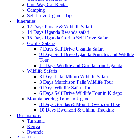
One Way Car Rental
Camping
Self Drive Uganda Tips
Itineraries
12 Days Pimate & Wildlife Safari
14 Days Uganda Rwanda safari
15 Days Uganda Gorilla Self Drive Safari
Gorilla Safaris
7 Days Self Drive Uganda Safari
9 Days Self Drive Uganda Primates and Wildlife
Tour
11 Days Wildlife and Gorilla Tour Uganda
Wildlife Safaris
3 Days Lake Mburo Wildlife Safari
3 Days Murchison Falls Wildlife Tour
6 Days Wildlife Safari Tour
6 Days Self Drive Wildlife Tour in Kidepo
Mountaineering Tours in Uganda
8 Days Gorillas & Mount Rwenzori Hike
10 Days Rwenzori & Chimp Tracking
Destinations
Tanzania
Kenya
Rwanda
About Us