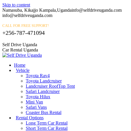
Skip to content
Namasuba, Kikajjo Kampala,Uganda
info@selfdriveuganda.com
info@selfdriveuganda.com
CALL FOR FREE SUPPORT!
+256-787-471094
Self Drive Uganda
Car Rental Uganda
Home
Vehicle
Toyota Rav4
Toyota Landcruiser
Landcruiser RoofTop Tent
Safari Landcruiser
Toyota Hilux
Mini Van
Safari Vans
Coaster Bus Rental
Rental Options
Long Term Car Rental
Short Term Car Rental