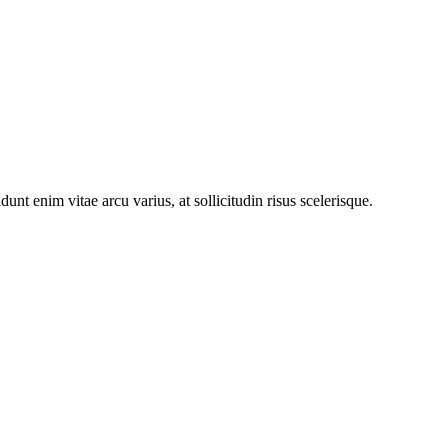
nt enim vitae arcu varius, at sollicitudin risus scelerisque.