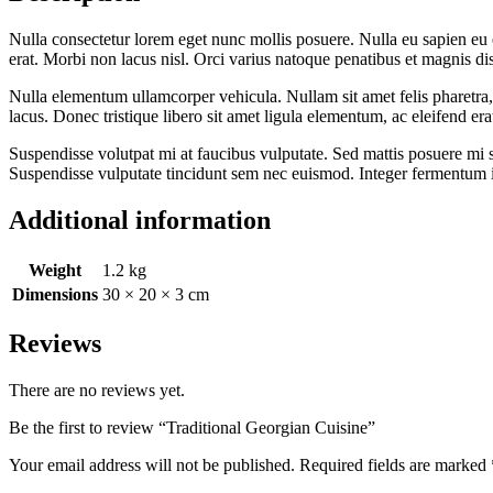
Nulla consectetur lorem eget nunc mollis posuere. Nulla eu sapien eu el
erat. Morbi non lacus nisl. Orci varius natoque penatibus et magnis d
Nulla elementum ullamcorper vehicula. Nullam sit amet felis pharetra, 
lacus. Donec tristique libero sit amet ligula elementum, ac eleifend erat 
Suspendisse volutpat mi at faucibus vulputate. Sed mattis posuere mi si
Suspendisse vulputate tincidunt sem nec euismod. Integer fermentum ip
Additional information
Weight
1.2 kg
Dimensions
30 × 20 × 3 cm
Reviews
There are no reviews yet.
Be the first to review “Traditional Georgian Cuisine”
Your email address will not be published.
Required fields are marked