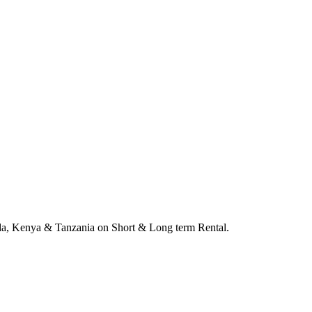
anda, Kenya & Tanzania on Short & Long term Rental.