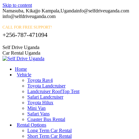
Skip to content
Namasuba, Kikajjo Kampala,Uganda
info@selfdriveuganda.com
info@selfdriveuganda.com
CALL FOR FREE SUPPORT!
+256-787-471094
Self Drive Uganda
Car Rental Uganda
Home
Vehicle
Toyota Rav4
Toyota Landcruiser
Landcruiser RoofTop Tent
Safari Landcruiser
Toyota Hilux
Mini Van
Safari Vans
Coaster Bus Rental
Rental Options
Long Term Car Rental
Short Term Car Rental