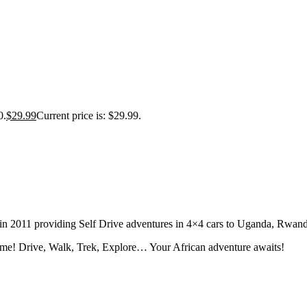
0.
$
29.99
Current price is: $29.99.
tion in 2011 providing Self Drive adventures in 4×4 cars to Uganda, Rw
fe time! Drive, Walk, Trek, Explore… Your African adventure awaits!