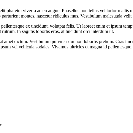
it pharetra viverra ac eu augue. Phasellus non tellus vel tortor mattis ul
is parturient montes, nascetur ridiculus mus. Vestibulum malesuada veli
pellentesque ex tincidunt, volutpat felis. Ut laoreet enim et ipsum tempu
rutrum. In sagittis lobortis eros, at tincidunt orci interdum ut.
t amet dictum. Vestibulum pulvinar dui non lobortis pretium. Cras tincidu
sum vel vehicula sodales. Vivamus ultricies et magna id pellentesque. M
*