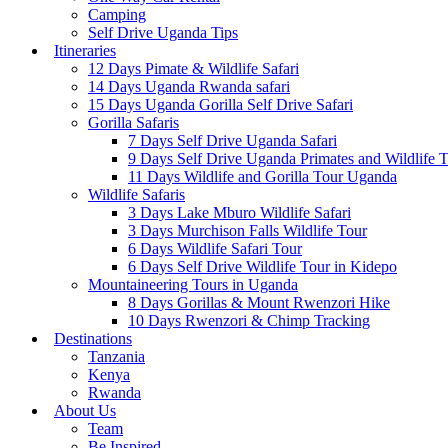
Camping
Self Drive Uganda Tips
Itineraries
12 Days Pimate & Wildlife Safari
14 Days Uganda Rwanda safari
15 Days Uganda Gorilla Self Drive Safari
Gorilla Safaris
7 Days Self Drive Uganda Safari
9 Days Self Drive Uganda Primates and Wildlife 
11 Days Wildlife and Gorilla Tour Uganda
Wildlife Safaris
3 Days Lake Mburo Wildlife Safari
3 Days Murchison Falls Wildlife Tour
6 Days Wildlife Safari Tour
6 Days Self Drive Wildlife Tour in Kidepo
Mountaineering Tours in Uganda
8 Days Gorillas & Mount Rwenzori Hike
10 Days Rwenzori & Chimp Tracking
Destinations
Tanzania
Kenya
Rwanda
About Us
Team
Be Inspired