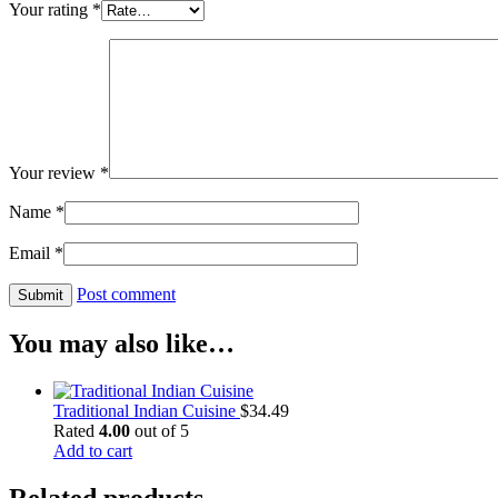
Your rating
*
Your review
*
Name
*
Email
*
Post comment
You may also like…
Traditional Indian Cuisine
$
34.49
Rated
4.00
out of 5
Add to cart