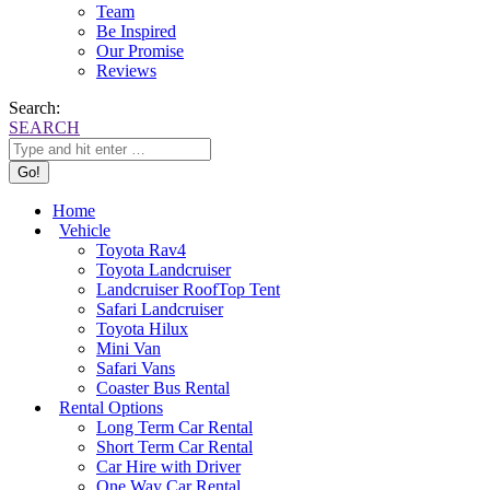
Team
Be Inspired
Our Promise
Reviews
Search:
SEARCH
Home
Vehicle
Toyota Rav4
Toyota Landcruiser
Landcruiser RoofTop Tent
Safari Landcruiser
Toyota Hilux
Mini Van
Safari Vans
Coaster Bus Rental
Rental Options
Long Term Car Rental
Short Term Car Rental
Car Hire with Driver
One Way Car Rental