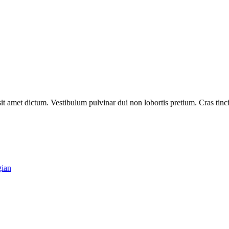
t amet dictum. Vestibulum pulvinar dui non lobortis pretium. Cras tincidu
gian