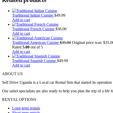
Related products
Traditional Italian Cuisine
$
49.99
Add to cart
Traditional French Cuisine
$
36.00
Add to cart
Traditional American Cuisine
$
35.00
Original price was: $35.0
Rated
5.00
out of 5
Add to cart
Traditional Spanish Cuisine
$
49.99
Add to cart
ABOUT US
Self Drive Uganda is a Local car Rental firm that started its opera
Our safari specialists are also ready to help you plan the trip of a li
RENTAL OPTIONS
Long term rentals
Short term rentals