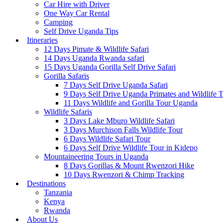
Car Hire with Driver
One Way Car Rental
Camping
Self Drive Uganda Tips
Itineraries
12 Days Pimate & Wildlife Safari
14 Days Uganda Rwanda safari
15 Days Uganda Gorilla Self Drive Safari
Gorilla Safaris
7 Days Self Drive Uganda Safari
9 Days Self Drive Uganda Primates and Wildlife 
11 Days Wildlife and Gorilla Tour Uganda
Wildlife Safaris
3 Days Lake Mburo Wildlife Safari
3 Days Murchison Falls Wildlife Tour
6 Days Wildlife Safari Tour
6 Days Self Drive Wildlife Tour in Kidepo
Mountaineering Tours in Uganda
8 Days Gorillas & Mount Rwenzori Hike
10 Days Rwenzori & Chimp Tracking
Destinations
Tanzania
Kenya
Rwanda
About Us