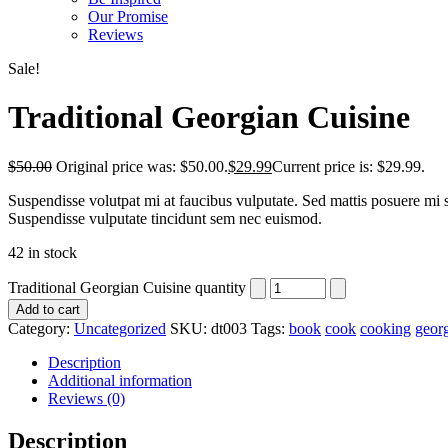
Our Promise
Reviews
Sale!
Traditional Georgian Cuisine
$
50.00
Original price was: $50.00.
$
29.99
Current price is: $29.99.
Suspendisse volutpat mi at faucibus vulputate. Sed mattis posuere mi si
Suspendisse vulputate tincidunt sem nec euismod.
42 in stock
Traditional Georgian Cuisine quantity
Add to cart
Category:
Uncategorized
SKU:
dt003
Tags:
book
cook
cooking
geor
Description
Additional information
Reviews (0)
Description