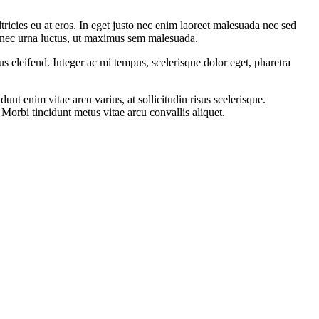
tricies eu at eros. In eget justo nec enim laoreet malesuada nec sed
t nec urna luctus, ut maximus sem malesuada.
s eleifend. Integer ac mi tempus, scelerisque dolor eget, pharetra
nt enim vitae arcu varius, at sollicitudin risus scelerisque.
orbi tincidunt metus vitae arcu convallis aliquet.