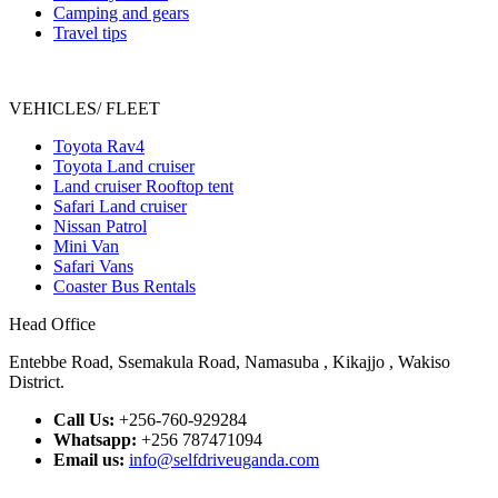
Camping and gears
Travel tips
VEHICLES/ FLEET
Toyota Rav4
Toyota Land cruiser
Land cruiser Rooftop tent
Safari Land cruiser
Nissan Patrol
Mini Van
Safari Vans
Coaster Bus Rentals
Head Office
Entebbe Road, Ssemakula Road, Namasuba , Kikajjo , Wakiso
District.
Call Us:
+256-760-929284
Whatsapp:
+256 787471094
Email us:
info@selfdriveuganda.com