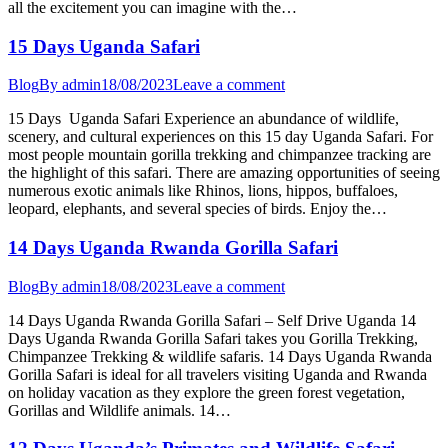
all the excitement you can imagine with the…
15 Days Uganda Safari
Blog
By
admin
18/08/2023
Leave a comment
15 Days Uganda Safari Experience an abundance of wildlife,
scenery, and cultural experiences on this 15 day Uganda Safari. For
most people mountain gorilla trekking and chimpanzee tracking are
the highlight of this safari. There are amazing opportunities of seeing
numerous exotic animals like Rhinos, lions, hippos, buffaloes,
leopard, elephants, and several species of birds. Enjoy the…
14 Days Uganda Rwanda Gorilla Safari
Blog
By
admin
18/08/2023
Leave a comment
14 Days Uganda Rwanda Gorilla Safari – Self Drive Uganda 14
Days Uganda Rwanda Gorilla Safari takes you Gorilla Trekking,
Chimpanzee Trekking & wildlife safaris. 14 Days Uganda Rwanda
Gorilla Safari is ideal for all travelers visiting Uganda and Rwanda
on holiday vacation as they explore the green forest vegetation,
Gorillas and Wildlife animals. 14…