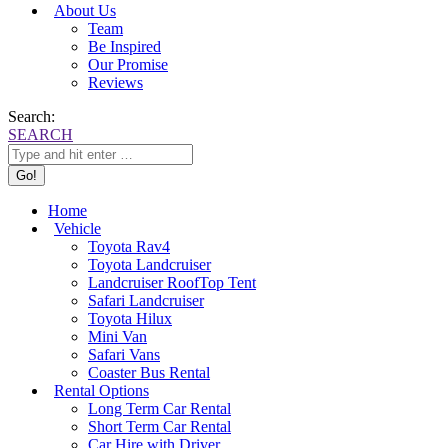
About Us
Team
Be Inspired
Our Promise
Reviews
Search:
SEARCH
Home
Vehicle
Toyota Rav4
Toyota Landcruiser
Landcruiser RoofTop Tent
Safari Landcruiser
Toyota Hilux
Mini Van
Safari Vans
Coaster Bus Rental
Rental Options
Long Term Car Rental
Short Term Car Rental
Car Hire with Driver