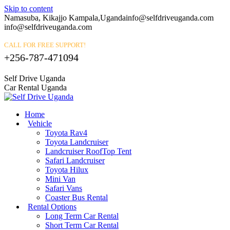
Skip to content
Namasuba, Kikajjo Kampala,Uganda
info@selfdriveuganda.com
info@selfdriveuganda.com
CALL FOR FREE SUPPORT!
+256-787-471094
Self Drive Uganda
Car Rental Uganda
Home
Vehicle
Toyota Rav4
Toyota Landcruiser
Landcruiser RoofTop Tent
Safari Landcruiser
Toyota Hilux
Mini Van
Safari Vans
Coaster Bus Rental
Rental Options
Long Term Car Rental
Short Term Car Rental