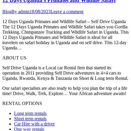
12 Days Uganda’s Primates and Wildlife Safari
Blog
By
admin
18/08/2023
Leave a comment
12 Days Uganda Primates and Wildlife Safari – Self Drive Uganda
The 12 Days Uganda Primates and Wildlife Safari takes you Gorilla
Trekking, Chimpanzee Tracking and Wildlife Safari in Uganda. This
12 Days Uganda Primates and Wildlife Safari is ideal for all
travelers on safari holiday in Uganda and on self drive. This 12-day
Uganda…
ABOUT US
Self Drive Uganda is a Local car Rental firm that started its
operation in 2011 providing Self Drive adventures in 4×4 cars to
Uganda, Rwanda, Kenya & Tanzania on Short & Long term Rental.
Our safari specialists are also ready to help you plan the trip of a life
time! Drive, Walk, Trek, Explore… Your African adventure awaits!
RENTAL OPTIONS
Long term rentals
Short term rentals
Car Hire with a driver
One way rentals