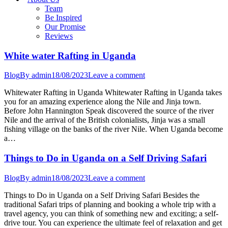
Team
Be Inspired
Our Promise
Reviews
White water Rafting in Uganda
Blog
By
admin
18/08/2023
Leave a comment
Whitewater Rafting in Uganda Whitewater Rafting in Uganda takes
you for an amazing experience along the Nile and Jinja town.
Before John Hannington Speak discovered the source of the river
Nile and the arrival of the British colonialists, Jinja was a small
fishing village on the banks of the river Nile. When Uganda become
a…
Things to Do in Uganda on a Self Driving Safari
Blog
By
admin
18/08/2023
Leave a comment
Things to Do in Uganda on a Self Driving Safari Besides the
traditional Safari trips of planning and booking a whole trip with a
travel agency, you can think of something new and exciting; a self-
drive tour. You can experience the ultimate feel of relaxation and get