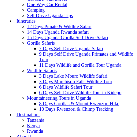
One Way Car Rental
Camping
Self Drive Uganda Tips
Itineraries
12 Days Pimate & Wildlife Safari
14 Days Uganda Rwanda safari
15 Days Uganda Gorilla Self Drive Safari
Gorilla Safaris
7 Days Self Drive Uganda Safari
9 Days Self Drive Uganda Primates and Wildlife
Tour
11 Days Wildlife and Gorilla Tour Uganda
Wildlife Safaris
3 Days Lake Mburo Wildlife Safari
3 Days Murchison Falls Wildlife Tour
6 Days Wildlife Safari Tour
6 Days Self Drive Wildlife Tour in Kidepo
Mountaineering Tours in Uganda
8 Days Gorillas & Mount Rwenzori Hike
10 Days Rwenzori & Chimp Tracking
Destinations
Tanzania
Kenya
Rwanda
About Us