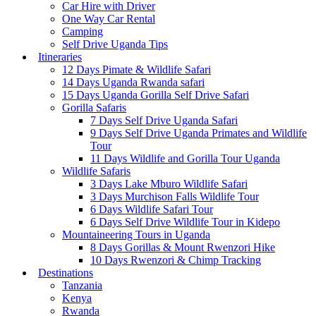
Car Hire with Driver
One Way Car Rental
Camping
Self Drive Uganda Tips
Itineraries
12 Days Pimate & Wildlife Safari
14 Days Uganda Rwanda safari
15 Days Uganda Gorilla Self Drive Safari
Gorilla Safaris
7 Days Self Drive Uganda Safari
9 Days Self Drive Uganda Primates and Wildlife
Tour
11 Days Wildlife and Gorilla Tour Uganda
Wildlife Safaris
3 Days Lake Mburo Wildlife Safari
3 Days Murchison Falls Wildlife Tour
6 Days Wildlife Safari Tour
6 Days Self Drive Wildlife Tour in Kidepo
Mountaineering Tours in Uganda
8 Days Gorillas & Mount Rwenzori Hike
10 Days Rwenzori & Chimp Tracking
Destinations
Tanzania
Kenya
Rwanda