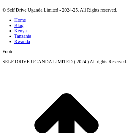
© Self Drive Uganda Limited - 2024-25. All Rights reserved.
Home
Blog
Kenya
Tanzania
Rwanda
Footr
SELF DRIVE UGANDA LIMITED ( 2024 ) All rights Reserved.