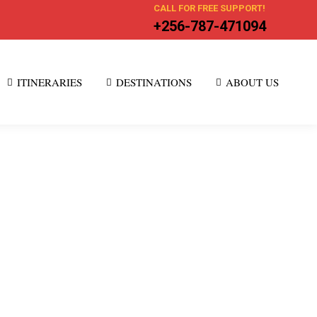
CALL FOR FREE SUPPORT!
+256-787-471094
ITINERARIES
DESTINATIONS
ABOUT US
ke Kenya, Tanzania, Uganda, Rwanda. These
nt cultures, and dramatic Rift Valley scenery create