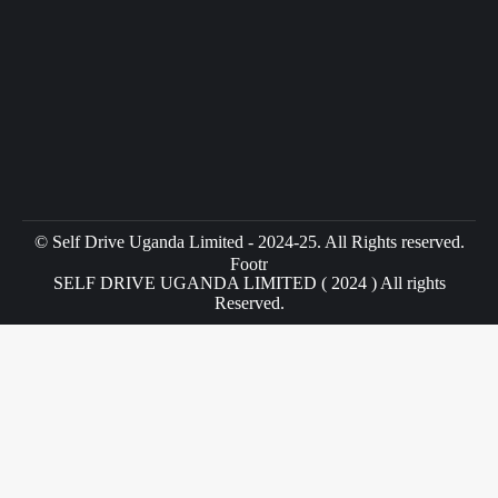
© Self Drive Uganda Limited - 2024-25. All Rights reserved.
Footr
SELF DRIVE UGANDA LIMITED ( 2024 ) All rights
Reserved.