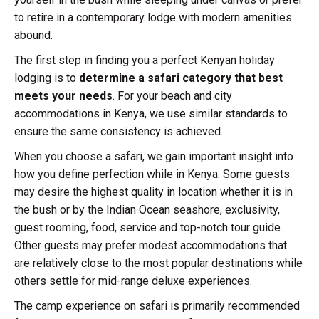
to retire in a contemporary lodge with modern amenities
abound.
The first step in finding you a perfect Kenyan holiday
lodging is to
determine a safari category that best
meets your needs
. For your beach and city
accommodations in Kenya, we use similar standards to
ensure the same consistency is achieved.
When you choose a safari, we gain important insight into
how you define perfection while in Kenya. Some guests
may desire the highest quality in location whether it is in
the bush or by the Indian Ocean seashore, exclusivity,
guest rooming, food, service and top-notch tour guide.
Other guests may prefer modest accommodations that
are relatively close to the most popular destinations while
others settle for mid-range deluxe experiences.
The camp experience on safari is primarily recommended