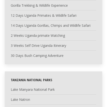
Gorilla Trekking & Wildlife Experience
12 Days Uganda Primates & Wildlife Safari
14 Days Uganda Gorillas, Chimps and Wildlife Safari
2 Weeks Uganda primate Watching
3 Weeks Self Drive Uganda Itinerary
30 Days Bush Camping Adventure
TANZANIA NATIONAL PARKS
Lake Manyara National Park
Lake Natron