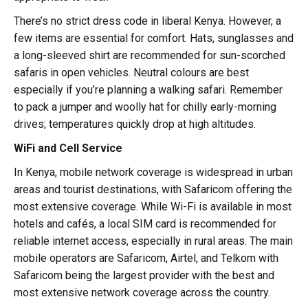
There’s no strict dress code in liberal Kenya. However, a
few items are essential for comfort. Hats, sunglasses and
a long-sleeved shirt are recommended for sun-scorched
safaris in open vehicles. Neutral colours are best
especially if you’re planning a walking safari. Remember
to pack a jumper and woolly hat for chilly early-morning
drives; temperatures quickly drop at high altitudes.
WiFi and Cell Service
In Kenya, mobile network coverage is widespread in urban
areas and tourist destinations, with Safaricom offering the
most extensive coverage. While Wi-Fi is available in most
hotels and cafés, a local SIM card is recommended for
reliable internet access, especially in rural areas. The main
mobile operators are Safaricom, Airtel, and Telkom with
Safaricom being the largest provider with the best and
most extensive network coverage across the country.