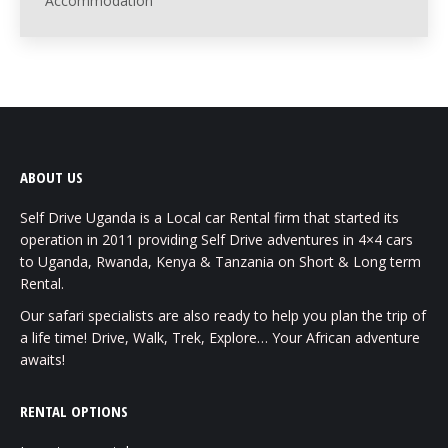
Accommodation
ABOUT US
Self Drive Uganda is a Local car Rental firm that started its
operation in 2011 providing Self Drive adventures in 4×4 cars
to Uganda, Rwanda, Kenya & Tanzania on Short & Long term
Rental.
Our safari specialists are also ready to help you plan the trip of
a life time! Drive, Walk, Trek, Explore… Your African adventure
awaits!
RENTAL OPTIONS