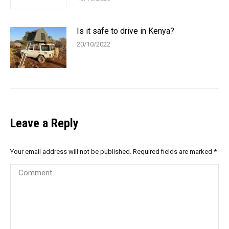
Is it safe to drive in Kenya?
20/10/2022
Leave a Reply
Your email address will not be published. Required fields are marked
*
Comment