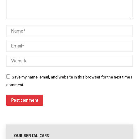
Name *
Email *
Website
Save my name, email, and website in this browser for the next time I
comment.
Post comment
OUR RENTAL CARS