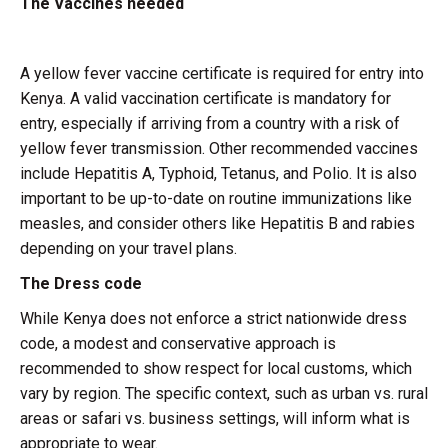
The Vaccines needed
A yellow fever vaccine certificate is required for entry into
Kenya. A valid vaccination certificate is mandatory for
entry, especially if arriving from a country with a risk of
yellow fever transmission. Other recommended vaccines
include Hepatitis A, Typhoid, Tetanus, and Polio. It is also
important to be up-to-date on routine immunizations like
measles, and consider others like Hepatitis B and rabies
depending on your travel plans.
The Dress code
While Kenya does not enforce a strict nationwide dress
code, a modest and conservative approach is
recommended to show respect for local customs, which
vary by region. The specific context, such as urban vs. rural
areas or safari vs. business settings, will inform what is
appropriate to wear.