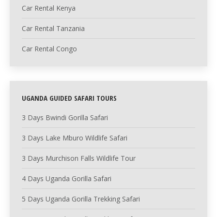
Car Rental Kenya
Car Rental Tanzania
Car Rental Congo
UGANDA GUIDED SAFARI TOURS
3 Days Bwindi Gorilla Safari
3 Days Lake Mburo Wildlife Safari
3 Days Murchison Falls Wildlife Tour
4 Days Uganda Gorilla Safari
5 Days Uganda Gorilla Trekking Safari