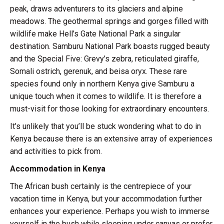
peak, draws adventurers to its glaciers and alpine
meadows. The geothermal springs and gorges filled with
wildlife make Hell’s Gate National Park a singular
destination. Samburu National Park boasts rugged beauty
and the Special Five: Grevy’s zebra, reticulated giraffe,
Somali ostrich, gerenuk, and beisa oryx. These rare
species found only in northern Kenya give Samburu a
unique touch when it comes to wildlife. It is therefore a
must-visit for those looking for extraordinary encounters.
It’s unlikely that you’ll be stuck wondering what to do in
Kenya because there is an extensive array of experiences
and activities to pick from.
Accommodation in Kenya
The African bush certainly is the centrepiece of your
vacation time in Kenya, but your accommodation further
enhances your experience. Perhaps you wish to immerse
yourself in the bush while sleeping under canvas or prefer