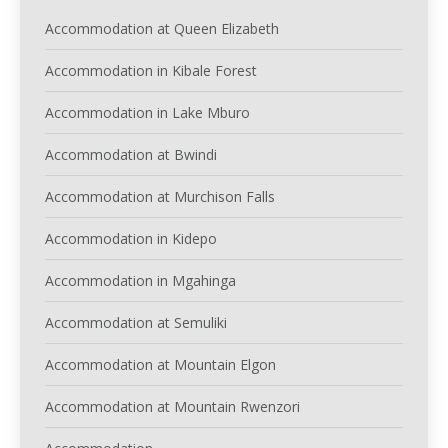
Accommodation at Queen Elizabeth
Accommodation in Kibale Forest
Accommodation in Lake Mburo
Accommodation at Bwindi
Accommodation at Murchison Falls
Accommodation in Kidepo
Accommodation in Mgahinga
Accommodation at Semuliki
Accommodation at Mountain Elgon
Accommodation at Mountain Rwenzori