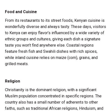
Food and Cuisine
From its restaurants to its street foods, Kenyan cuisine is
wonderfully diverse and always tasty. These days, visitors
to Kenya can enjoy flavor’s influenced by a wide variety of
ethnic groups and cultures, giving each dish a signature
taste you won’t find anywhere else. Coastal regions
feature fresh fish and Swahili dishes with rich spices,
while inland cuisine relies on maize (corn), grains, and
grilled meats.
Religion
Christianity is the dominant religion, with a significant
Muslim population concentrated in specific regions. The
country also has a small number of adherents to other
faiths, such as traditional African religions, Hinduism, and