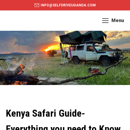
INFO@SELFDRIVEUGANDA.COM
Menu
Kenya Safari Guide-
Everything you need to Know