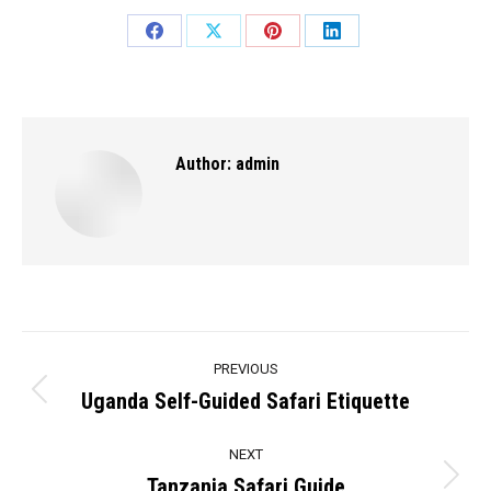
Share
Share
Share
Share
on
on
on
on
Facebook
X
Pinterest
LinkedIn
Author:
admin
Post
PREVIOUS
navigation
Uganda Self-Guided Safari Etiquette
Previous
post:
NEXT
Tanzania Safari Guide
Next