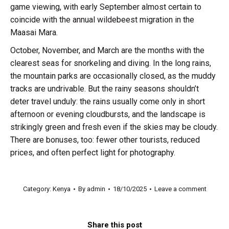
game viewing, with early September almost certain to
coincide with the annual wildebeest migration in the
Maasai Mara.
October, November, and March are the months with the
clearest seas for snorkeling and diving. In the long rains,
the mountain parks are occasionally closed, as the muddy
tracks are undrivable. But the rainy seasons shouldn’t
deter travel unduly: the rains usually come only in short
afternoon or evening cloudbursts, and the landscape is
strikingly green and fresh even if the skies may be cloudy.
There are bonuses, too: fewer other tourists, reduced
prices, and often perfect light for photography.
Category:
Kenya
By
admin
18/10/2025
Leave a comment
Share this post