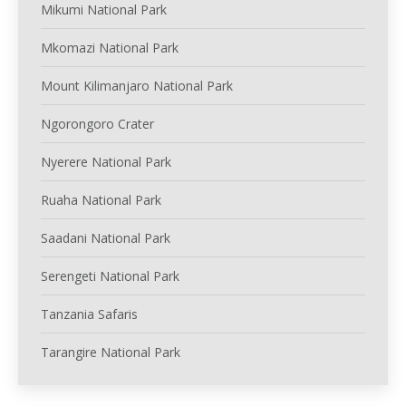
Mikumi National Park
Mkomazi National Park
Mount Kilimanjaro National Park
Ngorongoro Crater
Nyerere National Park
Ruaha National Park
Saadani National Park
Serengeti National Park
Tanzania Safaris
Tarangire National Park