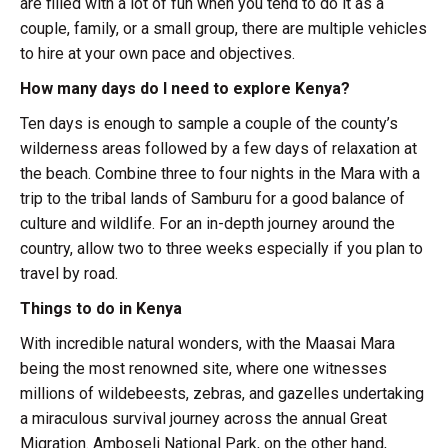
are filled with a lot of fun when you tend to do it as a
couple, family, or a small group, there are multiple vehicles
to hire at your own pace and objectives.
How many days do I need to explore Kenya?
Ten days is enough to sample a couple of the county’s
wilderness areas followed by a few days of relaxation at
the beach. Combine three to four nights in the Mara with a
trip to the tribal lands of Samburu for a good balance of
culture and wildlife. For an in-depth journey around the
country, allow two to three weeks especially if you plan to
travel by road.
Things to do in Kenya
With incredible natural wonders, with the Maasai Mara
being the most renowned site, where one witnesses
millions of wildebeests, zebras, and gazelles undertaking
a miraculous survival journey across the annual Great
Migration. Amboseli National Park, on the other hand,