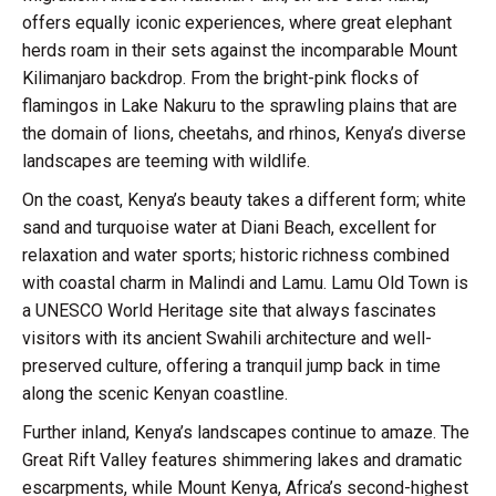
offers equally iconic experiences, where great elephant
herds roam in their sets against the incomparable Mount
Kilimanjaro backdrop. From the bright-pink flocks of
flamingos in Lake Nakuru to the sprawling plains that are
the domain of lions, cheetahs, and rhinos, Kenya’s diverse
landscapes are teeming with wildlife.
On the coast, Kenya’s beauty takes a different form; white
sand and turquoise water at Diani Beach, excellent for
relaxation and water sports; historic richness combined
with coastal charm in Malindi and Lamu. Lamu Old Town is
a UNESCO World Heritage site that always fascinates
visitors with its ancient Swahili architecture and well-
preserved culture, offering a tranquil jump back in time
along the scenic Kenyan coastline.
Further inland, Kenya’s landscapes continue to amaze. The
Great Rift Valley features shimmering lakes and dramatic
escarpments, while Mount Kenya, Africa’s second-highest