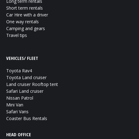
Long term rentals
Short term rentals
Car Hire with a driver
One way rentals
Camping and gears
Travel tips
VEHICLES/ FLEET
Toyota Rav4
Toyota Land cruiser
Land cruiser Rooftop tent
Safari Land cruiser
Nissan Patrol
Mini Van
Safari Vans
Coaster Bus Rentals
HEAD OFFICE