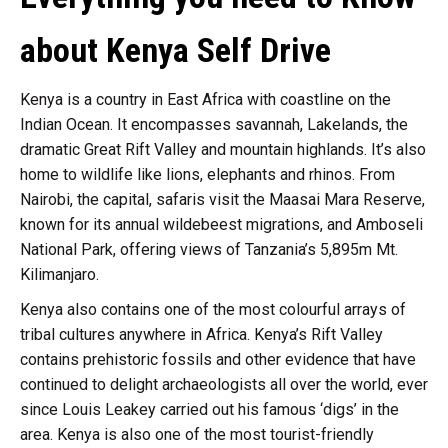
about Kenya Self Drive
Kenya is a country in East Africa with coastline on the
Indian Ocean. It encompasses savannah, Lakelands, the
dramatic Great Rift Valley and mountain highlands. It’s also
home to wildlife like lions, elephants and rhinos. From
Nairobi, the capital, safaris visit the Maasai Mara Reserve,
known for its annual wildebeest migrations, and Amboseli
National Park, offering views of Tanzania’s 5,895m Mt.
Kilimanjaro.
Kenya also contains one of the most colourful arrays of
tribal cultures anywhere in Africa. Kenya’s Rift Valley
contains prehistoric fossils and other evidence that have
continued to delight archaeologists all over the world, ever
since Louis Leakey carried out his famous ‘digs’ in the
area. Kenya is also one of the most tourist-friendly