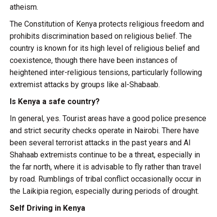
atheism.
The Constitution of Kenya protects religious freedom and
prohibits discrimination based on religious belief. The
country is known for its high level of religious belief and
coexistence, though there have been instances of
heightened inter-religious tensions, particularly following
extremist attacks by groups like al-Shabaab.
Is Kenya a safe country?
In general, yes. Tourist areas have a good police presence
and strict security checks operate in Nairobi. There have
been several terrorist attacks in the past years and Al
Shahaab extremists continue to be a threat, especially in
the far north, where it is advisable to fly rather than travel
by road. Rumblings of tribal conflict occasionally occur in
the Laikipia region, especially during periods of drought.
Self Driving in Kenya