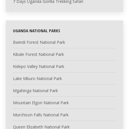
7 Days Uganda Gorilla Trekking Safari
UGANDA NATIONAL PARKS
Bwindi Forest National Park
Kibale Forest National Park
Kidepo Valley National Park
Lake Mburo National Park
Mgahinga National Park
Mountain Elgon National Park
Murchison Falls National Park
Queen Elizabeth National Park