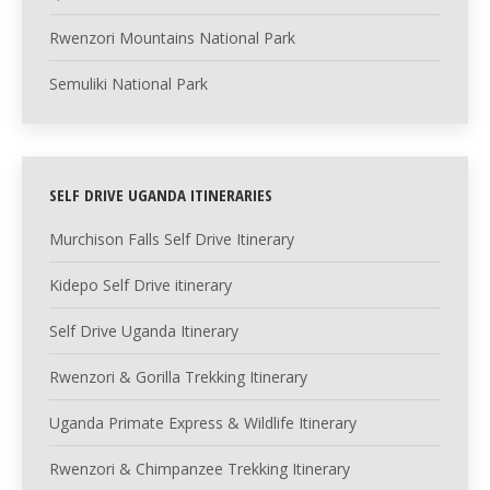
Rwenzori Mountains National Park
Semuliki National Park
SELF DRIVE UGANDA ITINERARIES
Murchison Falls Self Drive Itinerary
Kidepo Self Drive itinerary
Self Drive Uganda Itinerary
Rwenzori & Gorilla Trekking Itinerary
Uganda Primate Express & Wildlife Itinerary
Rwenzori & Chimpanzee Trekking Itinerary