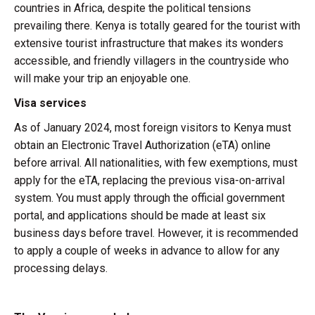
countries in Africa, despite the political tensions
prevailing there. Kenya is totally geared for the tourist with
extensive tourist infrastructure that makes its wonders
accessible, and friendly villagers in the countryside who
will make your trip an enjoyable one.
Visa services
As of January 2024, most foreign visitors to Kenya must
obtain an Electronic Travel Authorization (eTA) online
before arrival. All nationalities, with few exemptions, must
apply for the eTA, replacing the previous visa-on-arrival
system. You must apply through the official government
portal, and applications should be made at least six
business days before travel. However, it is recommended
to apply a couple of weeks in advance to allow for any
processing delays.