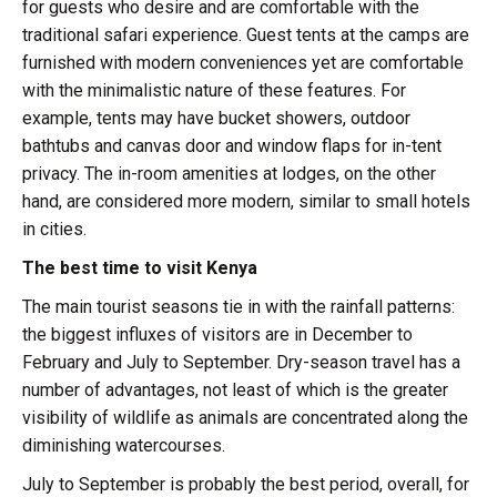
for guests who desire and are comfortable with the
traditional safari experience. Guest tents at the camps are
furnished with modern conveniences yet are comfortable
with the minimalistic nature of these features. For
example, tents may have bucket showers, outdoor
bathtubs and canvas door and window flaps for in-tent
privacy. The in-room amenities at lodges, on the other
hand, are considered more modern, similar to small hotels
in cities.
The best time to visit Kenya
The main tourist seasons tie in with the rainfall patterns:
the biggest influxes of visitors are in December to
February and July to September. Dry-season travel has a
number of advantages, not least of which is the greater
visibility of wildlife as animals are concentrated along the
diminishing watercourses.
July to September is probably the best period, overall, for