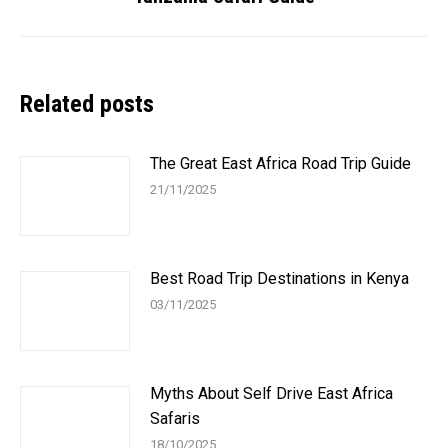
post:
Related posts
The Great East Africa Road Trip Guide
21/11/2025
Best Road Trip Destinations in Kenya
03/11/2025
Myths About Self Drive East Africa
Safaris
18/10/2025