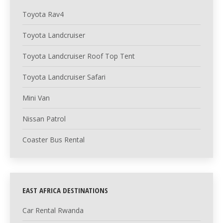
Toyota Rav4
Toyota Landcruiser
Toyota Landcruiser Roof Top Tent
Toyota Landcruiser Safari
Mini Van
Nissan Patrol
Coaster Bus Rental
EAST AFRICA DESTINATIONS
Car Rental Rwanda