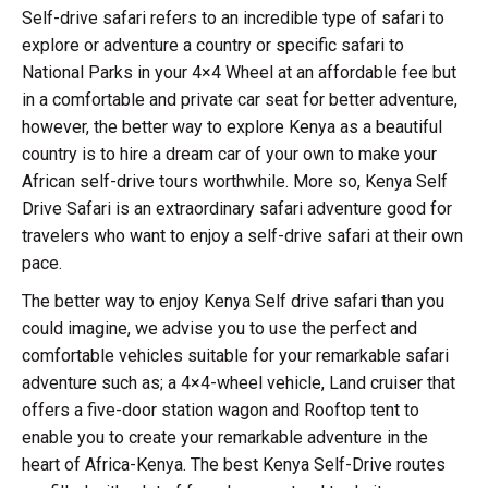
Self-drive safari refers to an incredible type of safari to
explore or adventure a country or specific safari to
National Parks in your 4×4 Wheel at an affordable fee but
in a comfortable and private car seat for better adventure,
however, the better way to explore Kenya as a beautiful
country is to hire a dream car of your own to make your
African self-drive tours worthwhile. More so, Kenya Self
Drive Safari is an extraordinary safari adventure good for
travelers who want to enjoy a self-drive safari at their own
pace.
The better way to enjoy Kenya Self drive safari than you
could imagine, we advise you to use the perfect and
comfortable vehicles suitable for your remarkable safari
adventure such as; a 4×4-wheel vehicle, Land cruiser that
offers a five-door station wagon and Rooftop tent to
enable you to create your remarkable adventure in the
heart of Africa-Kenya. The best Kenya Self-Drive routes