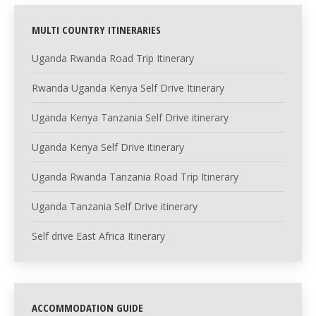
MULTI COUNTRY ITINERARIES
Uganda Rwanda Road Trip Itinerary
Rwanda Uganda Kenya Self Drive Itinerary
Uganda Kenya Tanzania Self Drive itinerary
Uganda Kenya Self Drive itinerary
Uganda Rwanda Tanzania Road Trip Itinerary
Uganda Tanzania Self Drive itinerary
Self drive East Africa Itinerary
ACCOMMODATION GUIDE