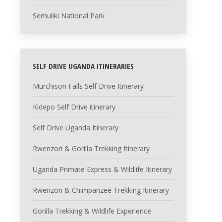
Semuliki National Park
SELF DRIVE UGANDA ITINERARIES
Murchison Falls Self Drive Itinerary
Kidepo Self Drive itinerary
Self Drive Uganda Itinerary
Rwenzori & Gorilla Trekking Itinerary
Uganda Primate Express & Wildlife Itinerary
Rwenzori & Chimpanzee Trekking Itinerary
Gorilla Trekking & Wildlife Experience