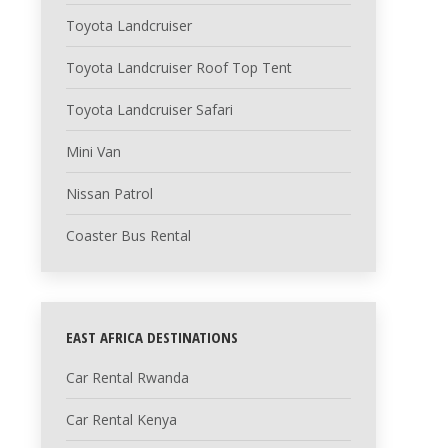
Toyota Landcruiser
Toyota Landcruiser Roof Top Tent
Toyota Landcruiser Safari
Mini Van
Nissan Patrol
Coaster Bus Rental
EAST AFRICA DESTINATIONS
Car Rental Rwanda
Car Rental Kenya