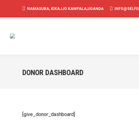
NAMASUBA, KIKAJJO KAMPALA,UGANDA
INFO@SELF
DONOR DASHBOARD
[give_donor_dashboard]