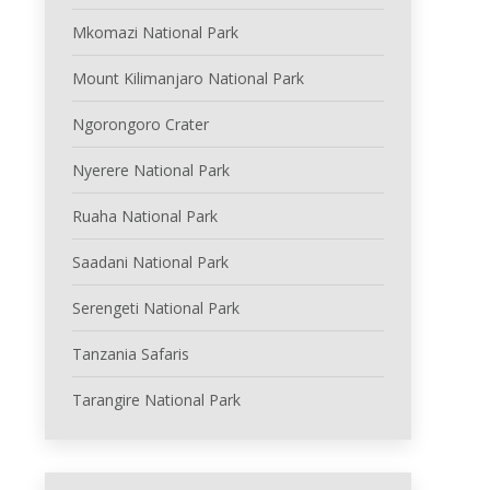
Mkomazi National Park
Mount Kilimanjaro National Park
Ngorongoro Crater
Nyerere National Park
Ruaha National Park
Saadani National Park
Serengeti National Park
Tanzania Safaris
Tarangire National Park