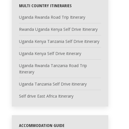
MULTI COUNTRY ITINERARIES
Uganda Rwanda Road Trip Itinerary
Rwanda Uganda Kenya Self Drive Itinerary
Uganda Kenya Tanzania Self Drive itinerary
Uganda Kenya Self Drive itinerary
Uganda Rwanda Tanzania Road Trip
Itinerary
Uganda Tanzania Self Drive itinerary
Self drive East Africa Itinerary
ACCOMMODATION GUIDE