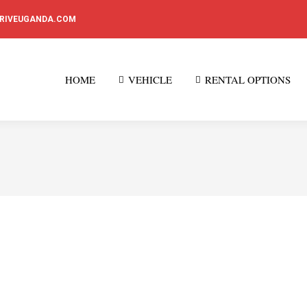
DRIVEUGANDA.COM
HOME
VEHICLE
RENTAL OPTIONS