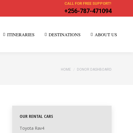
CALL FOR FREE SUPPORT!
+256-787-471094
ITINERARIES
DESTINATIONS
ABOUT US
You are here:
HOME
DONOR DASHBOARD
OUR RENTAL CARS
Toyota Rav4