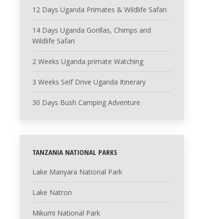
12 Days Uganda Primates & Wildlife Safari
14 Days Uganda Gorillas, Chimps and
Wildlife Safari
2 Weeks Uganda primate Watching
3 Weeks Self Drive Uganda Itinerary
30 Days Bush Camping Adventure
TANZANIA NATIONAL PARKS
Lake Manyara National Park
Lake Natron
Mikumi National Park