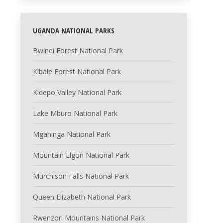
UGANDA NATIONAL PARKS
Bwindi Forest National Park
Kibale Forest National Park
Kidepo Valley National Park
Lake Mburo National Park
Mgahinga National Park
Mountain Elgon National Park
Murchison Falls National Park
Queen Elizabeth National Park
Rwenzori Mountains National Park