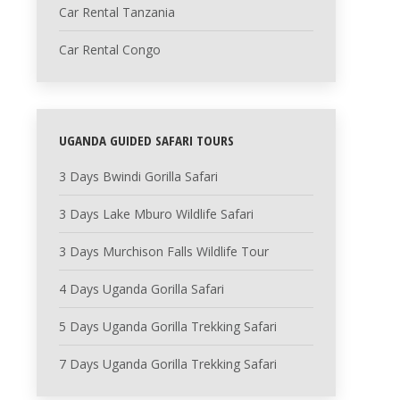
Car Rental Tanzania
Car Rental Congo
UGANDA GUIDED SAFARI TOURS
3 Days Bwindi Gorilla Safari
3 Days Lake Mburo Wildlife Safari
3 Days Murchison Falls Wildlife Tour
4 Days Uganda Gorilla Safari
5 Days Uganda Gorilla Trekking Safari
7 Days Uganda Gorilla Trekking Safari