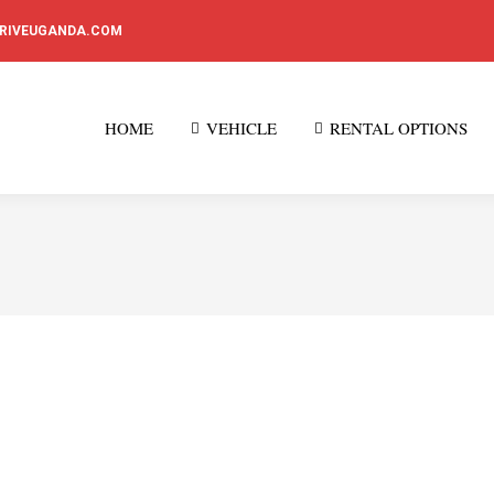
DRIVEUGANDA.COM
HOME
VEHICLE
RENTAL OPTIONS