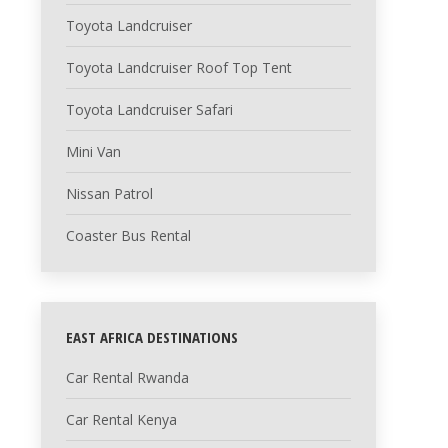
Toyota Landcruiser
Toyota Landcruiser Roof Top Tent
Toyota Landcruiser Safari
Mini Van
Nissan Patrol
Coaster Bus Rental
EAST AFRICA DESTINATIONS
Car Rental Rwanda
Car Rental Kenya