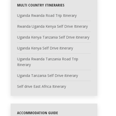
MULTI COUNTRY ITINERARIES
Uganda Rwanda Road Trip Itinerary
Rwanda Uganda Kenya Self Drive Itinerary
Uganda Kenya Tanzania Self Drive itinerary
Uganda Kenya Self Drive itinerary
Uganda Rwanda Tanzania Road Trip
Itinerary
Uganda Tanzania Self Drive itinerary
Self drive East Africa Itinerary
ACCOMMODATION GUIDE