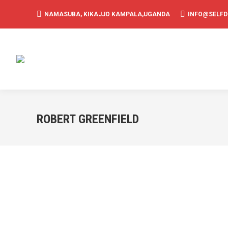
NAMASUBA, KIKAJJO KAMPALA,UGANDA
INFO@SELF
ROBERT GREENFIELD