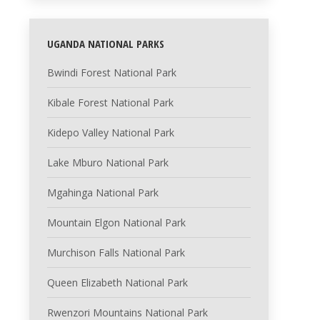
UGANDA NATIONAL PARKS
Bwindi Forest National Park
Kibale Forest National Park
Kidepo Valley National Park
Lake Mburo National Park
Mgahinga National Park
Mountain Elgon National Park
Murchison Falls National Park
Queen Elizabeth National Park
Rwenzori Mountains National Park