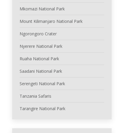
Mkomazi National Park
Mount Kilimanjaro National Park
Ngorongoro Crater
Nyerere National Park
Ruaha National Park
Saadani National Park
Serengeti National Park
Tanzania Safaris
Tarangire National Park