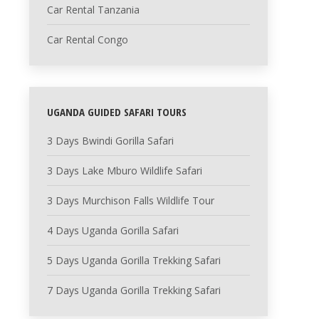
Car Rental Tanzania
Car Rental Congo
UGANDA GUIDED SAFARI TOURS
3 Days Bwindi Gorilla Safari
3 Days Lake Mburo Wildlife Safari
3 Days Murchison Falls Wildlife Tour
4 Days Uganda Gorilla Safari
5 Days Uganda Gorilla Trekking Safari
7 Days Uganda Gorilla Trekking Safari