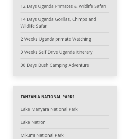
12 Days Uganda Primates & Wildlife Safari
14 Days Uganda Gorillas, Chimps and
Wildlife Safari
2 Weeks Uganda primate Watching
3 Weeks Self Drive Uganda Itinerary
30 Days Bush Camping Adventure
TANZANIA NATIONAL PARKS
Lake Manyara National Park
Lake Natron
Mikumi National Park