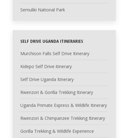
Semuliki National Park
SELF DRIVE UGANDA ITINERARIES
Murchison Falls Self Drive Itinerary
Kidepo Self Drive itinerary
Self Drive Uganda Itinerary
Rwenzori & Gorilla Trekking Itinerary
Uganda Primate Express & Wildlife Itinerary
Rwenzori & Chimpanzee Trekking Itinerary
Gorilla Trekking & Wildlife Experience