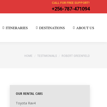
CALL FOR FREE SUPPORT!
+256-787-471094
ITINERARIES
DESTINATIONS
ABOUT US
You are here:
HOME
TESTIMONIALS
ROBERT GREENFIELD
OUR RENTAL CARS
Toyota Rav4