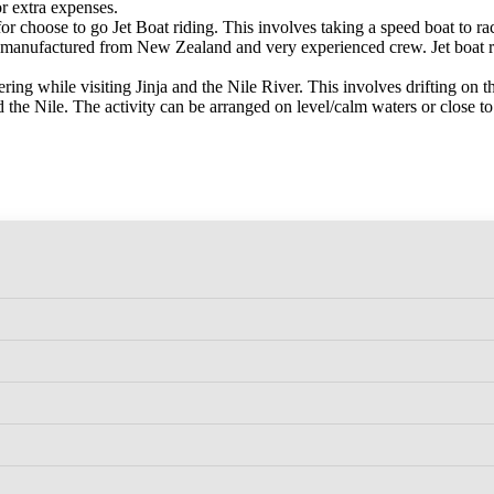
or extra expenses.
for choose to go Jet Boat riding. This involves taking a speed boat to rac
are manufactured from New Zealand and very experienced crew. Jet boat
ring while visiting Jinja and the Nile River. This involves drifting on t
the Nile. The activity can be arranged on level/calm waters or close to 