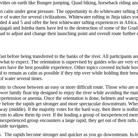
ctivities on earth like Bungee jumping, Quad biking, horseback riding an
in calm under great pressure. The opportunity to do whitewater rafting fr
 of water for several civilizations. Whitewater rafting in Jinja takes yo
graded 4 and 5 and offer the best whitewater rafting experiences in Afr
Bujagali and Isimba dams have led to the destruction of some of the Gr
ad to adjust and change their launching point and overall route further 
t before being transferred to the banks of the river. All participants are
d what to expect. The orientation is supervised by guides who are very
fters have the best possible experience. Other topics covered include ho
ised to remain as calm as possible if they trip over while holding their b
of water several times.
unity to choose between an easy or more difficult route. Those who are n
wer family float trip designed to enjoy the river while avoiding the main
ypertension or anemia. Once the orientation is done, helmets and waterpro
ully before the rapids get stronger and more spectacular downstream. Whe
way (middle). If the majority votes for the hard way, then there is noth
rents to allow them tip over. If the leading a group of inexperienced me
e inexperienced group encounters a large rapid, they get out of their raft
uide navigates.
 5. The rapids become stronger and quicker as you go downstream. In-b