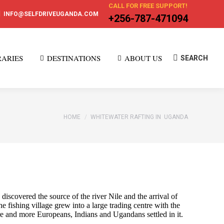
CALL FOR FREE SUPPORT!
INFO@SELFDRIVEUGANDA.COM
+256-787-471094
RARIES
DESTINATIONS
ABOUT US
Search:
SEARCH
You are here:
HOME
WHITEWATER RAFTING IN UGANDA
scovered the source of the river Nile and the arrival of
e fishing village grew into a large trading centre with the
re and more Europeans, Indians and Ugandans settled in it.