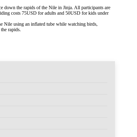
e down the rapids of the Nile in Jinja. All participants are
 riding costs 75USD for adults and 50USD for kids under
he Nile using an inflated tube while watching birds,
the rapids.