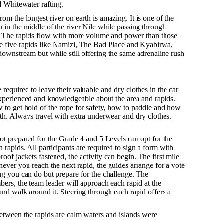
d Whitewater rafting.
om the longest river on earth is amazing. It is one of the
u in the middle of the river Nile while passing through
ica. The rapids flow with more volume and power than those
ade five rapids like Namizi, The Bad Place and Kyabirwa,
downstream but while still offering the same adrenaline rush
 required to leave their valuable and dry clothes in the car
 experienced and knowledgeable about the area and rapids.
w to get hold of the rope for safety, how to paddle and how
reath. Always travel with extra underwear and dry clothes.
ot prepared for the Grade 4 and 5 Levels can opt for the
 rapids. All participants are required to sign a form with
of jackets fastened, the activity can begin. The first mile
never you reach the next rapid, the guides arrange for a vote
ing you can do but prepare for the challenge. The
mbers, the team leader will approach each rapid at the
s and walk around it. Steering through each rapid offers a
etween the rapids are calm waters and islands were