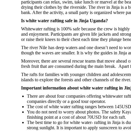
participants can relax, swim, take lunch or marvel at the be
drying their clothes by the riverside. The river in Jinja is
bank. After the activity, a small party is organized where par
Is white water rafting safe in Jinja Uganda?
Whitewater rafting is 100% safe because the crew is highly t
and enjoyment. Participants are given life jackets and strong
or raise their knees to their chest each time they plunge ben
The river Nile has deep waters and one doesn’t need to wor
though the waves are smaller. It is why the guides in Jinja ar
Moreover, there are several rescue teams that move ahead of
fresh fruit that are consumed during the main break. Apart 
The rafts for families with younger children and adolescents
islands to explore the forests and other channels of the river.
Important information about white water rafting in Jin
There are about four companies offering whitewater rafti
companies directly or a good tour operator.
The cost of white water rafting ranges between 145USD a
You do not need to worry about photos. The safety Kaya
finishing point at a cost of about 70USD for each raft.
The best time to go for white water- rafting in Jinja is d
strong sunlight. It is important to apply sunscreen to avoi