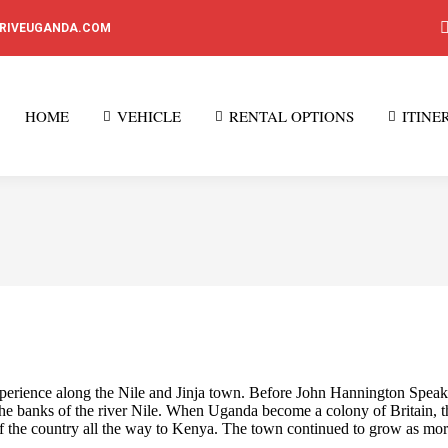
DRIVEUGANDA.COM
HOME
VEHICLE
RENTAL OPTIONS
ITINE
rience along the Nile and Jinja town. Before John Hannington Speak di
n the banks of the river Nile. When Uganda become a colony of Britain, th
 of the country all the way to Kenya. The town continued to grow as mo