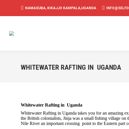
NAMASUBA, KIKAJJO KAMPALA,UGANDA
INFO@SELF
WHITEWATER RAFTING IN UGANDA
Whitewater Rafting in Uganda
Whitewater Rafting in Uganda takes you for an amazing expe
the British colonialists, Jinja was a small fishing village o
Nile River an important crossing point to the Eastern part