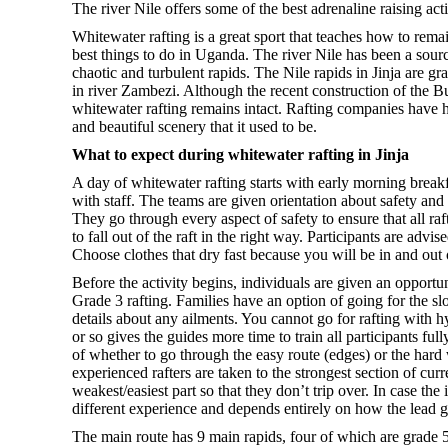
The river Nile offers some of the best adrenaline raising a
Whitewater rafting is a great sport that teaches how to rema
best things to do in Uganda. The river Nile has been a source
chaotic and turbulent rapids. The Nile rapids in Jinja are 
in river Zambezi. Although the recent construction of the 
whitewater rafting remains intact. Rafting companies have h
and beautiful scenery that it used to be.
What to expect during whitewater rafting in Jinja
A day of whitewater rafting starts with early morning breakfas
with staff. The teams are given orientation about safety an
They go through every aspect of safety to ensure that all ra
to fall out of the raft in the right way. Participants are adv
Choose clothes that dry fast because you will be in and out 
Before the activity begins, individuals are given an opport
Grade 3 rafting. Families have an option of going for the slo
details about any ailments. You cannot go for rafting with h
or so gives the guides more time to train all participants f
of whether to go through the easy route (edges) or the hard 
experienced rafters are taken to the strongest section of cur
weakest/easiest part so that they don’t trip over. In case th
different experience and depends entirely on how the lead g
The main route has 9 main rapids, four of which are grade