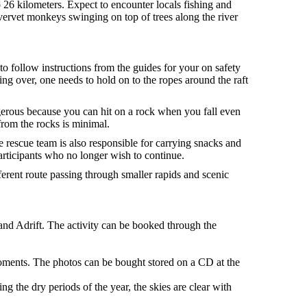
o 26 kilometers. Expect to encounter locals fishing and
t vervet monkeys swinging on top of trees along the river
to follow instructions from the guides for your on safety
ing over, one needs to hold on to the ropes around the raft
gerous because you can hit on a rock when you fall even
 from the rocks is minimal.
 rescue team is also responsible for carrying snacks and
articipants who no longer wish to continue.
ferent route passing through smaller rapids and scenic
and Adrift. The activity can be booked through the
oments. The photos can be bought stored on a CD at the
ng the dry periods of the year, the skies are clear with