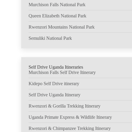
Murchison Falls National Park
Queen Elizabeth National Park
Rwenzori Mountains National Park
Semuliki National Park
Self Drive Uganda Itineraries
Murchison Falls Self Drive Itinerary
Kidepo Self Drive itinerary
Self Drive Uganda Itinerary
Rwenzori & Gorilla Trekking Itinerary
Uganda Primate Express & Wildlife Itinerary
Rwenzori & Chimpanzee Trekking Itinerary