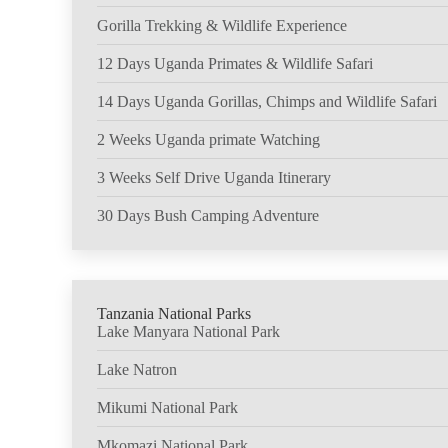
Gorilla Trekking & Wildlife Experience
12 Days Uganda Primates & Wildlife Safari
14 Days Uganda Gorillas, Chimps and Wildlife Safari
2 Weeks Uganda primate Watching
3 Weeks Self Drive Uganda Itinerary
30 Days Bush Camping Adventure
Tanzania National Parks
Lake Manyara National Park
Lake Natron
Mikumi National Park
Mkomazi National Park