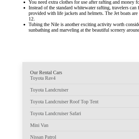
You need extra clothes for use after rafting and money f
Instead of the standard whitewater rafting, travelers can 
provided with life jackets and helmets. The Jet boats 
12.
Tubing the Nile is another exciting activity worth conside
sunbathing and marveling at the beautiful scenery around 
Our Rental Cars
Toyota Rav4
Toyota Landcruiser
Toyota Landcruiser Roof Top Tent
Toyota Landcruiser Safari
Mini Van
Nissan Patrol