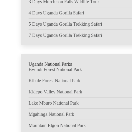
3 Days Murchison Falls Wildlife Tour
4 Days Uganda Gorilla Safari
5 Days Uganda Gorilla Trekking Safari
7 Days Uganda Gorilla Trekking Safari
Uganda National Parks
Bwindi Forest National Park
Kibale Forest National Park
Kidepo Valley National Park
Lake Mburo National Park
Mgahinga National Park
Mountain Elgon National Park