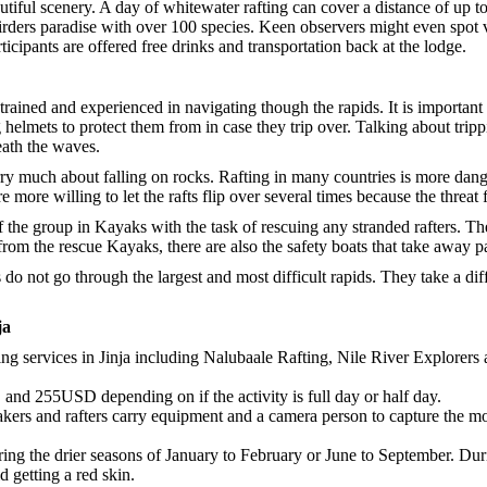
autiful scenery. A day of whitewater rafting can cover a distance of up t
 a birders paradise with over 100 species. Keen observers might even spo
ticipants are offered free drinks and transportation back at the lodge.
rained and experienced in navigating though the rapids. It is important 
 helmets to protect them from in case they trip over. Talking about tripp
eath the waves.
ry much about falling on rocks. Rafting in many countries is more dan
e more willing to let the rafts flip over several times because the threat
 the group in Kayaks with the task of rescuing any stranded rafters. The
from the rescue Kayaks, there are also the safety boats that take away p
 do not go through the largest and most difficult rapids. They take a dif
ja
ng services in Jinja including Nalubaale Rafting, Nile River Explorers 
nd 255USD depending on if the activity is full day or half day.
kers and rafters carry equipment and a camera person to capture the m
uring the drier seasons of January to February or June to September. Duri
d getting a red skin.