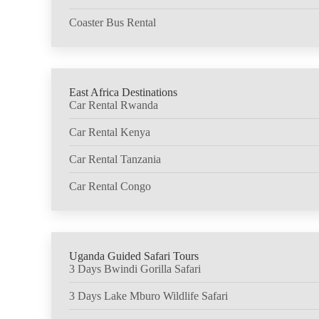
Coaster Bus Rental
East Africa Destinations
Car Rental Rwanda
Car Rental Kenya
Car Rental Tanzania
Car Rental Congo
Uganda Guided Safari Tours
3 Days Bwindi Gorilla Safari
3 Days Lake Mburo Wildlife Safari