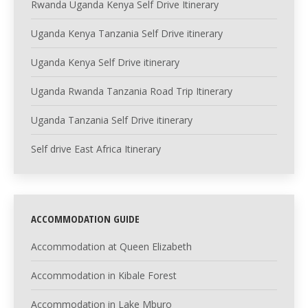
Rwanda Uganda Kenya Self Drive Itinerary
Uganda Kenya Tanzania Self Drive itinerary
Uganda Kenya Self Drive itinerary
Uganda Rwanda Tanzania Road Trip Itinerary
Uganda Tanzania Self Drive itinerary
Self drive East Africa Itinerary
ACCOMMODATION GUIDE
Accommodation at Queen Elizabeth
Accommodation in Kibale Forest
Accommodation in Lake Mburo