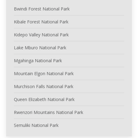
Bwindi Forest National Park
Kibale Forest National Park
Kidepo Valley National Park
Lake Mburo National Park
Mgahinga National Park
Mountain Elgon National Park
Murchison Falls National Park
Queen Elizabeth National Park
Rwenzori Mountains National Park
Semuliki National Park