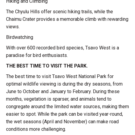
Hiking and Climbing
The Chyulu Hills offer scenic hiking trails, while the
Chaimu Crater provides a memorable climb with rewarding
views.
Birdwatching
With over 600 recorded bird species, Tsavo West is a
paradise for bird enthusiasts.
THE BEST TIME TO VISIT THE PARK.
The best time to visit Tsavo West National Park for
optimal wildlife viewing is during the dry seasons, from
June to October and January to February. During these
months, vegetation is sparser, and animals tend to
congregate around the limited water sources, making them
easier to spot. While the park can be visited year-round,
the wet seasons (April and November) can make road
conditions more challenging.