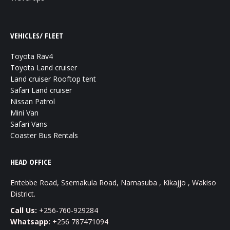
VEHICLES/ FLEET
Toyota Rav4
Toyota Land cruiser
Land cruiser Rooftop tent
Safari Land cruiser
Nissan Patrol
Mini Van
Safari Vans
Coaster Bus Rentals
HEAD OFFICE
Entebbe Road, Ssemakula Road, Namasuba , Kikajjo , Wakiso
District.
Call Us:
+256-760-929284
Whatsapp:
+256 787471094