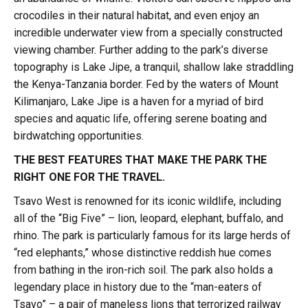
crocodiles in their natural habitat, and even enjoy an
incredible underwater view from a specially constructed
viewing chamber. Further adding to the park’s diverse
topography is Lake Jipe, a tranquil, shallow lake straddling
the Kenya-Tanzania border. Fed by the waters of Mount
Kilimanjaro, Lake Jipe is a haven for a myriad of bird
species and aquatic life, offering serene boating and
birdwatching opportunities.
THE BEST FEATURES THAT MAKE THE PARK THE
RIGHT ONE FOR THE TRAVEL.
Tsavo West is renowned for its iconic wildlife, including
all of the “Big Five” – lion, leopard, elephant, buffalo, and
rhino. The park is particularly famous for its large herds of
“red elephants,” whose distinctive reddish hue comes
from bathing in the iron-rich soil. The park also holds a
legendary place in history due to the “man-eaters of
Tsavo” – a pair of maneless lions that terrorized railway