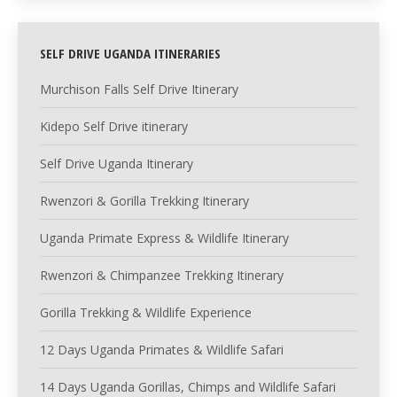
SELF DRIVE UGANDA ITINERARIES
Murchison Falls Self Drive Itinerary
Kidepo Self Drive itinerary
Self Drive Uganda Itinerary
Rwenzori & Gorilla Trekking Itinerary
Uganda Primate Express & Wildlife Itinerary
Rwenzori & Chimpanzee Trekking Itinerary
Gorilla Trekking & Wildlife Experience
12 Days Uganda Primates & Wildlife Safari
14 Days Uganda Gorillas, Chimps and Wildlife Safari