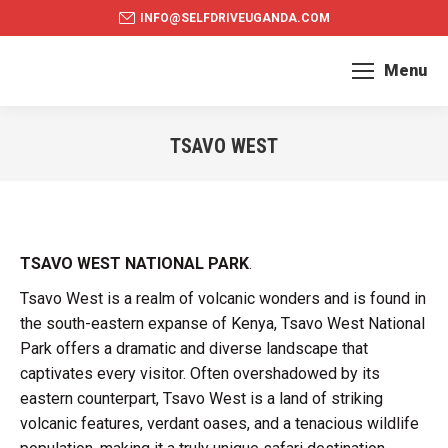
INFO@SELFDRIVEUGANDA.COM
Menu
TSAVO WEST
You are here:
TSAVO WEST NATIONAL PARK
.
Tsavo West is a realm of volcanic wonders and is found in
the south-eastern expanse of Kenya, Tsavo West National
Park offers a dramatic and diverse landscape that
captivates every visitor. Often overshadowed by its
eastern counterpart, Tsavo West is a land of striking
volcanic features, verdant oases, and a tenacious wildlife