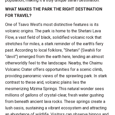
population, making it a truly unique safari destination.
WHAT MAKES THE PARK THE RIGHT DESTINATION
FOR TRAVEL?
One of Tsavo West’s most distinctive features is its
volcanic origins. The park is home to the Shetani Lava
Flow, a vast field of black, solidified volcanic rock that
stretches for miles, a stark reminder of the earth’s fiery
past. According to local folklore, “Shetani” (Swahili for
“devil”) emerged from the earth here, lending an almost
otherworldly feel to the landscape. Nearby, the Chaimu
Volcanic Crater offers opportunities for a scenic climb,
providing panoramic views of the sprawling park. In stark
contrast to these arid, volcanic plains lies the
mesmerizing Mzima Springs. This natural wonder sees
millions of gallons of crystal-clear, fresh water gushing
from beneath ancient lava rocks. These springs create a
lush oasis, sustaining a vibrant ecosystem and attracting
an abundance of wildlife. Visitors can observe hippos and