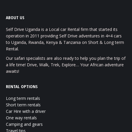
ABOUT US
Self Drive Uganda is a Local car Rental firm that started its
operation in 2011 providing Self Drive adventures in 4×4 cars
to Uganda, Rwanda, Kenya & Tanzania on Short & Long term
Rental.
Our safari specialists are also ready to help you plan the trip of
a life time! Drive, Walk, Trek, Explore… Your African adventure
awaits!
RENTAL OPTIONS
Long term rentals
Short term rentals
Car Hire with a driver
One way rentals
Camping and gears
Travel tips