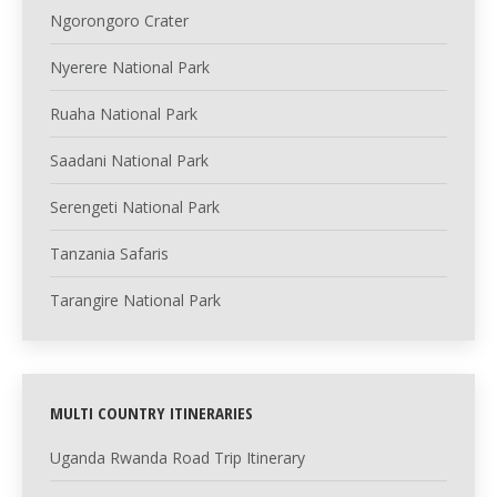
Ngorongoro Crater
Nyerere National Park
Ruaha National Park
Saadani National Park
Serengeti National Park
Tanzania Safaris
Tarangire National Park
MULTI COUNTRY ITINERARIES
Uganda Rwanda Road Trip Itinerary