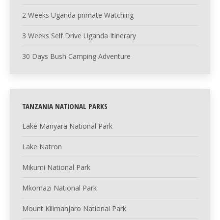
2 Weeks Uganda primate Watching
3 Weeks Self Drive Uganda Itinerary
30 Days Bush Camping Adventure
TANZANIA NATIONAL PARKS
Lake Manyara National Park
Lake Natron
Mikumi National Park
Mkomazi National Park
Mount Kilimanjaro National Park