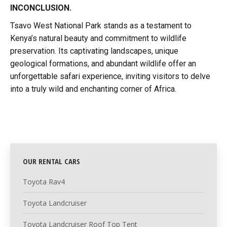
INCONCLUSION.
Tsavo West National Park stands as a testament to
Kenya’s natural beauty and commitment to wildlife
preservation. Its captivating landscapes, unique
geological formations, and abundant wildlife offer an
unforgettable safari experience, inviting visitors to delve
into a truly wild and enchanting corner of Africa.
OUR RENTAL CARS
Toyota Rav4
Toyota Landcruiser
Toyota Landcruiser Roof Top Tent