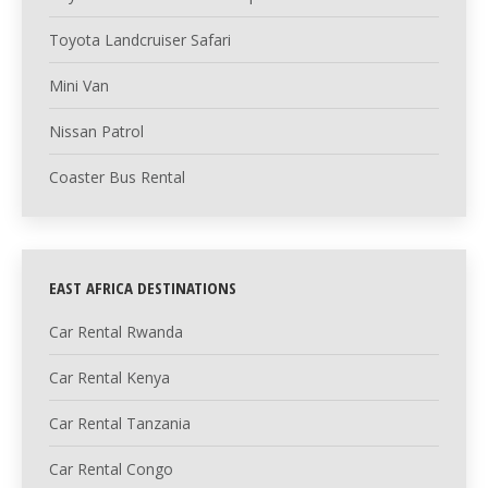
Toyota Landcruiser Safari
Mini Van
Nissan Patrol
Coaster Bus Rental
EAST AFRICA DESTINATIONS
Car Rental Rwanda
Car Rental Kenya
Car Rental Tanzania
Car Rental Congo