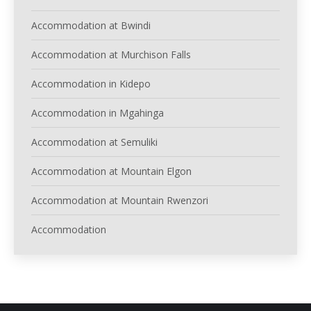
Accommodation at Bwindi
Accommodation at Murchison Falls
Accommodation in Kidepo
Accommodation in Mgahinga
Accommodation at Semuliki
Accommodation at Mountain Elgon
Accommodation at Mountain Rwenzori
Accommodation