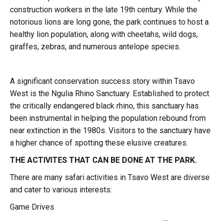
construction workers in the late 19th century. While the
notorious lions are long gone, the park continues to host a
healthy lion population, along with cheetahs, wild dogs,
giraffes, zebras, and numerous antelope species.
A significant conservation success story within Tsavo
West is the Ngulia Rhino Sanctuary. Established to protect
the critically endangered black rhino, this sanctuary has
been instrumental in helping the population rebound from
near extinction in the 1980s. Visitors to the sanctuary have
a higher chance of spotting these elusive creatures.
THE ACTIVITES THAT CAN BE DONE AT THE PARK.
There are many safari activities in Tsavo West are diverse
and cater to various interests:
Game Drives