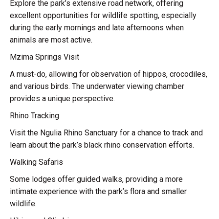
Explore the park’s extensive road network, offering
excellent opportunities for wildlife spotting, especially
during the early mornings and late afternoons when
animals are most active.
Mzima Springs Visit
A must-do, allowing for observation of hippos, crocodiles,
and various birds. The underwater viewing chamber
provides a unique perspective.
Rhino Tracking
Visit the Ngulia Rhino Sanctuary for a chance to track and
learn about the park’s black rhino conservation efforts.
Walking Safaris
Some lodges offer guided walks, providing a more
intimate experience with the park’s flora and smaller
wildlife.