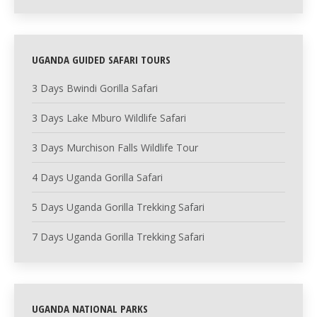
UGANDA GUIDED SAFARI TOURS
3 Days Bwindi Gorilla Safari
3 Days Lake Mburo Wildlife Safari
3 Days Murchison Falls Wildlife Tour
4 Days Uganda Gorilla Safari
5 Days Uganda Gorilla Trekking Safari
7 Days Uganda Gorilla Trekking Safari
UGANDA NATIONAL PARKS