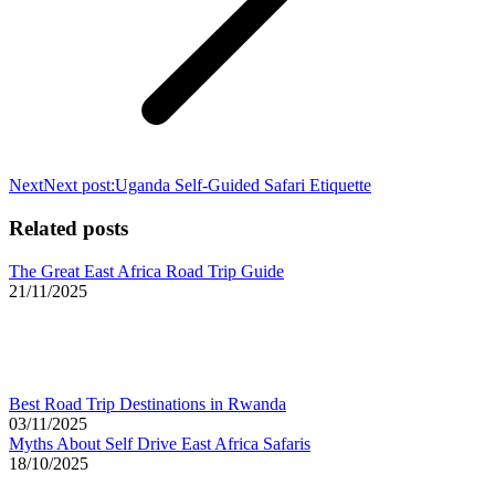
Next
Next post:
Uganda Self-Guided Safari Etiquette
Related posts
The Great East Africa Road Trip Guide
21/11/2025
Best Road Trip Destinations in Rwanda
03/11/2025
Myths About Self Drive East Africa Safaris
18/10/2025