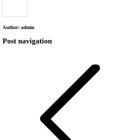
Author:
admin
Post navigation