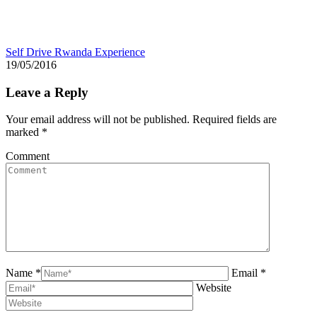
Self Drive Rwanda Experience
19/05/2016
Leave a Reply
Your email address will not be published. Required fields are
marked
*
Comment
Name *
Email *
Website