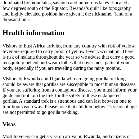
dominated by mountains, savanna and numerous lakes. Located a
few degrees south of the Equator, Rwanda’s quilt-like topography
and highly elevated position have given it the nickname, ‘land of a
thousand hills.
Health information
Visitors to East Africa arriving from any country with risk of yellow
fever are required to carry proof of yellow fever vaccination. There
is risk of malaria throughout the year so we advise that carry a good
mosquito repellent and wear clothes that cover most parts of your
body, especially if you are traveling during the rainy months.
Visitors to Rwanda and Uganda who are going gorilla trekking
should be aware that gorillas are susceptible to most human diseases.
If you are suffering from a contagious disease, you must inform your
guide and not join the trek for the safety of these endangered
gorillas. A standard trek is a strenuous and can last between one to
four hours each way. Please note that children below 15 years of age
are not permitted to go gorilla trekking.
Visas
Most travelers can get a visa on arrival in Rwanda, and citizens of