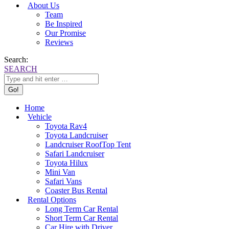
About Us
Team
Be Inspired
Our Promise
Reviews
Search:
SEARCH
Home
Vehicle
Toyota Rav4
Toyota Landcruiser
Landcruiser RoofTop Tent
Safari Landcruiser
Toyota Hilux
Mini Van
Safari Vans
Coaster Bus Rental
Rental Options
Long Term Car Rental
Short Term Car Rental
Car Hire with Driver