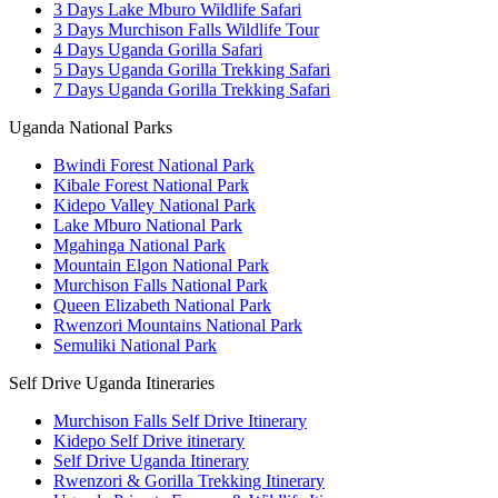
3 Days Lake Mburo Wildlife Safari
3 Days Murchison Falls Wildlife Tour
4 Days Uganda Gorilla Safari
5 Days Uganda Gorilla Trekking Safari
7 Days Uganda Gorilla Trekking Safari
Uganda National Parks
Bwindi Forest National Park
Kibale Forest National Park
Kidepo Valley National Park
Lake Mburo National Park
Mgahinga National Park
Mountain Elgon National Park
Murchison Falls National Park
Queen Elizabeth National Park
Rwenzori Mountains National Park
Semuliki National Park
Self Drive Uganda Itineraries
Murchison Falls Self Drive Itinerary
Kidepo Self Drive itinerary
Self Drive Uganda Itinerary
Rwenzori & Gorilla Trekking Itinerary