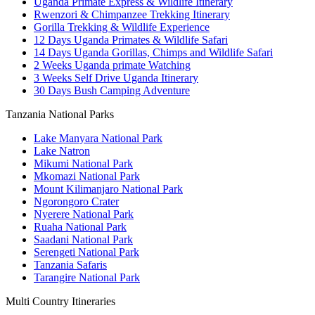
Uganda Primate Express & Wildlife Itinerary
Rwenzori & Chimpanzee Trekking Itinerary
Gorilla Trekking & Wildlife Experience
12 Days Uganda Primates & Wildlife Safari
14 Days Uganda Gorillas, Chimps and Wildlife Safari
2 Weeks Uganda primate Watching
3 Weeks Self Drive Uganda Itinerary
30 Days Bush Camping Adventure
Tanzania National Parks
Lake Manyara National Park
Lake Natron
Mikumi National Park
Mkomazi National Park
Mount Kilimanjaro National Park
Ngorongoro Crater
Nyerere National Park
Ruaha National Park
Saadani National Park
Serengeti National Park
Tanzania Safaris
Tarangire National Park
Multi Country Itineraries