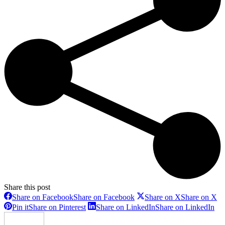
Share this post
Share on Facebook
Share on Facebook
Share on X
Share on X
Pin it
Share on Pinterest
Share on LinkedIn
Share on LinkedIn