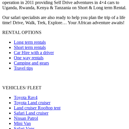
operation in 2011 providing Self Drive adventures in 4×4 cars to
Uganda, Rwanda, Kenya & Tanzania on Short & Long term Rental.
Our safari specialists are also ready to help you plan the trip of a life
time! Drive, Walk, Trek, Explore… Your African adventure awaits!
RENTAL OPTIONS
Long term rentals
Short term rentals
Car Hire with a driver
One way rentals
Camping and gears
Travel tips
VEHICLES/ FLEET
Toyota Rav4
Toyota Land cruiser
Land cruiser Rooftop tent
Safari Land cruiser
Nissan Patrol
Mini Van
Safari Vans