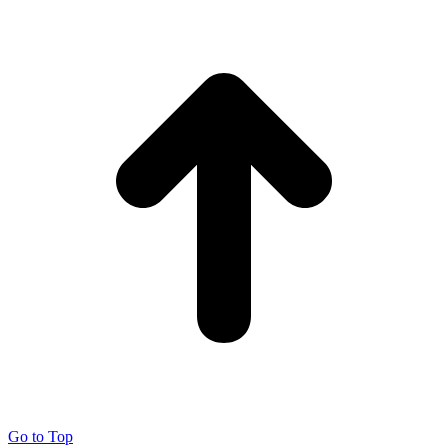
Go to Top