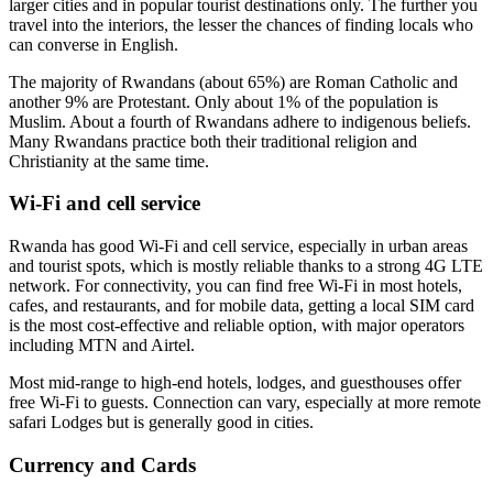
larger cities and in popular tourist destinations only. The further you
travel into the interiors, the lesser the chances of finding locals who
can converse in English.
The majority of Rwandans (about 65%) are Roman Catholic and
another 9% are Protestant. Only about 1% of the population is
Muslim. About a fourth of Rwandans adhere to indigenous beliefs.
Many Rwandans practice both their traditional religion and
Christianity at the same time.
Wi-Fi and cell service
Rwanda has good Wi-Fi and cell service, especially in urban areas
and tourist spots, which is mostly reliable thanks to a strong 4G LTE
network. For connectivity, you can find free Wi-Fi in most hotels,
cafes, and restaurants, and for mobile data, getting a local SIM card
is the most cost-effective and reliable option, with major operators
including MTN and Airtel.
Most mid-range to high-end hotels, lodges, and guesthouses offer
free Wi-Fi to guests. Connection can vary, especially at more remote
safari Lodges but is generally good in cities.
Currency and Cards