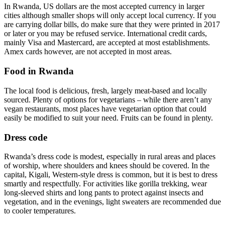
In Rwanda, US dollars are the most accepted currency in larger
cities although smaller shops will only accept local currency. If you
are carrying dollar bills, do make sure that they were printed in 2017
or later or you may be refused service. International credit cards,
mainly Visa and Mastercard, are accepted at most establishments.
Amex cards however, are not accepted in most areas.
Food in Rwanda
The local food is delicious, fresh, largely meat-based and locally
sourced. Plenty of options for vegetarians – while there aren’t any
vegan restaurants, most places have vegetarian option that could
easily be modified to suit your need. Fruits can be found in plenty.
Dress code
Rwanda’s dress code is modest, especially in rural areas and places
of worship, where shoulders and knees should be covered. In the
capital, Kigali, Western-style dress is common, but it is best to dress
smartly and respectfully. For activities like gorilla trekking, wear
long-sleeved shirts and long pants to protect against insects and
vegetation, and in the evenings, light sweaters are recommended due
to cooler temperatures.