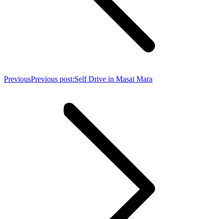
Previous
Previous post:
Self Drive in Masai Mara