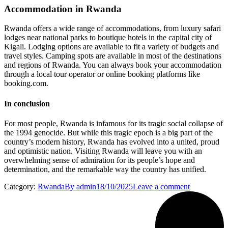
Accommodation in Rwanda
Rwanda offers a wide range of accommodations, from luxury safari
lodges near national parks to boutique hotels in the capital city of
Kigali. Lodging options are available to fit a variety of budgets and
travel styles. Camping spots are available in most of the destinations
and regions of Rwanda. You can always book your accommodation
through a local tour operator or online booking platforms like
booking.com.
In conclusion
For most people, Rwanda is infamous for its tragic social collapse of
the 1994 genocide. But while this tragic epoch is a big part of the
country’s modern history, Rwanda has evolved into a united, proud
and optimistic nation. Visiting Rwanda will leave you with an
overwhelming sense of admiration for its people’s hope and
determination, and the remarkable way the country has unified.
Category:
Rwanda
By
admin
18/10/2025
Leave a comment