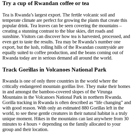
Try a cup of Rwandan coffee or tea
Tea is Rwanda’s largest export. The fertile volcanic soil and
temperate climate are perfect for growing the plants that create this
popular drink. Tea leaves can be seen covering the mountains –
creating a stunning contrast to the blue skies, dirt roads and
sunshine. Visitors can discover how tea is harvested, processed, and
even get to taste the results. Tea may be Rwanda’s number one
export, but the lush, rolling hills of the Rwandan countryside are
equally suited to coffee production, and the beans coming out of
Rwanda today are in serious demand all around the world.
Track Gorillas in Volcanoes National Park
Rwanda is one of only three countries in the world where the
critically endangered mountain gorillas live. They make their homes
in and amongst the bamboo-covered slopes of the Virunga
Mountains in the Volcanoes National Park in northern Rwanda.
Gorilla tracking in Rwanda is often described as “life changing” and
with good reason. With only an estimated 880 Gorillas left in the
world, to see these gentle creatures in their natural habitat is a truly
unique moment. Hikes in the mountains can last anywhere from 30
minutes to 4 hours + depending on the family allocated to your
group and their location.