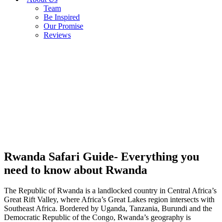
Team
Be Inspired
Our Promise
Reviews
Rwanda Safari Guide- Everything you
need to know about Rwanda
The Republic of Rwanda is a landlocked country in Central Africa’s
Great Rift Valley, where Africa’s Great Lakes region intersects with
Southeast Africa. Bordered by Uganda, Tanzania, Burundi and the
Democratic Republic of the Congo, Rwanda’s geography is