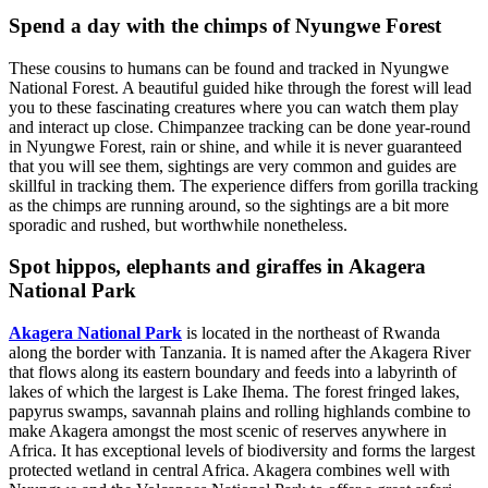
Spend a day with the chimps of Nyungwe Forest
These cousins to humans can be found and tracked in Nyungwe
National Forest. A beautiful guided hike through the forest will lead
you to these fascinating creatures where you can watch them play
and interact up close. Chimpanzee tracking can be done year-round
in Nyungwe Forest, rain or shine, and while it is never guaranteed
that you will see them, sightings are very common and guides are
skillful in tracking them. The experience differs from gorilla tracking
as the chimps are running around, so the sightings are a bit more
sporadic and rushed, but worthwhile nonetheless.
Spot hippos, elephants and giraffes in Akagera
National Park
Akagera National Park
is located in the northeast of Rwanda
along the border with Tanzania. It is named after the Akagera River
that flows along its eastern boundary and feeds into a labyrinth of
lakes of which the largest is Lake Ihema. The forest fringed lakes,
papyrus swamps, savannah plains and rolling highlands combine to
make Akagera amongst the most scenic of reserves anywhere in
Africa. It has exceptional levels of biodiversity and forms the largest
protected wetland in central Africa. Akagera combines well with