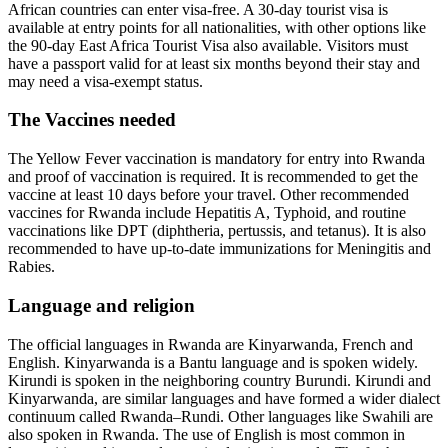
African countries can enter visa-free. A 30-day tourist visa is
available at entry points for all nationalities, with other options like
the 90-day East Africa Tourist Visa also available. Visitors must
have a passport valid for at least six months beyond their stay and
may need a visa-exempt status.
The Vaccines needed
The Yellow Fever vaccination is mandatory for entry into Rwanda
and proof of vaccination is required. It is recommended to get the
vaccine at least 10 days before your travel. Other recommended
vaccines for Rwanda include Hepatitis A, Typhoid, and routine
vaccinations like DPT (diphtheria, pertussis, and tetanus). It is also
recommended to have up-to-date immunizations for Meningitis and
Rabies.
Language and religion
The official languages in Rwanda are Kinyarwanda, French and
English. Kinyarwanda is a Bantu language and is spoken widely.
Kirundi is spoken in the neighboring country Burundi. Kirundi and
Kinyarwanda, are similar languages and have formed a wider dialect
continuum called Rwanda–Rundi. Other languages like Swahili are
also spoken in Rwanda. The use of English is most common in