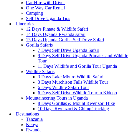
Car Hire with Driver
One Way Car Rental
Camping
Self Drive Uganda Tips
Itineraries
12 Days Pimate & Wildlife Safari
14 Days Uganda Rwanda safari
15 Days Uganda Gorilla Self Drive Safari
Gorilla Safaris
7 Days Self Drive Uganda Safari
9 Days Self Drive Uganda Primates and Wildlife
Tour
11 Days Wildlife and Gorilla Tour Uganda
Wildlife Safaris
3 Days Lake Mburo Wildlife Safari
3 Days Murchison Falls Wildlife Tour
6 Days Wildlife Safari Tour
6 Days Self Drive Wildlife Tour in Kidepo
Mountaineering Tours in Uganda
8 Days Gorillas & Mount Rwenzori Hike
10 Days Rwenzori & Chimp Tracking
Destinations
Tanzania
Kenya
Rwanda