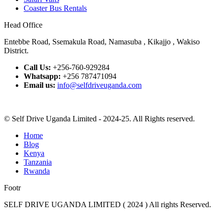
Coaster Bus Rentals
Head Office
Entebbe Road, Ssemakula Road, Namasuba , Kikajjo , Wakiso
District.
Call Us:
+256-760-929284
Whatsapp:
+256 787471094
Email us:
info@selfdriveuganda.com
© Self Drive Uganda Limited - 2024-25. All Rights reserved.
Home
Blog
Kenya
Tanzania
Rwanda
Footr
SELF DRIVE UGANDA LIMITED ( 2024 ) All rights Reserved.