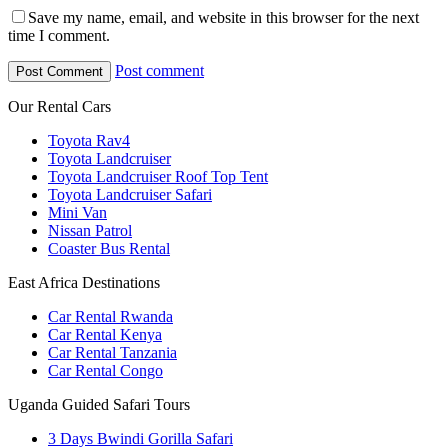
Save my name, email, and website in this browser for the next
time I comment.
Post comment
Our Rental Cars
Toyota Rav4
Toyota Landcruiser
Toyota Landcruiser Roof Top Tent
Toyota Landcruiser Safari
Mini Van
Nissan Patrol
Coaster Bus Rental
East Africa Destinations
Car Rental Rwanda
Car Rental Kenya
Car Rental Tanzania
Car Rental Congo
Uganda Guided Safari Tours
3 Days Bwindi Gorilla Safari