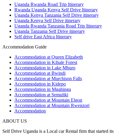
Uganda Rwanda Road Trip Itinerary
Rwanda Uganda Kenya Self Drive Itinerary
Uganda Kenya Tanzania Self Drive itinerary
Uganda Kenya Self Drive itinerary
Uganda Rwanda Tanzania Road Trip Itinerary
Uganda Tanzania Self Drive itinerary
Self drive East Africa Itinerary
Accommodation Guide
Accommodation at Queen Elizabeth
Accommodation in Kibale Forest
Accommodation in Lake Mburo
Accommodation at Bwindi
Accommodation at Murchison Falls
Accommodation in Kidepo
Accommodation in Mgahinga
Accommodation at Semuliki
Accommodation at Mountain Elgon
Accommodation at Mountain Rwenzori
Accommodation
ABOUT US
Self Drive Uganda is a Local car Rental firm that started its