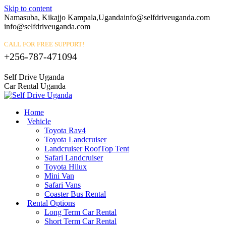
Skip to content
Namasuba, Kikajjo Kampala,Uganda
info@selfdriveuganda.com
info@selfdriveuganda.com
CALL FOR FREE SUPPORT!
+256-787-471094
Self Drive Uganda
Car Rental Uganda
Home
Vehicle
Toyota Rav4
Toyota Landcruiser
Landcruiser RoofTop Tent
Safari Landcruiser
Toyota Hilux
Mini Van
Safari Vans
Coaster Bus Rental
Rental Options
Long Term Car Rental
Short Term Car Rental