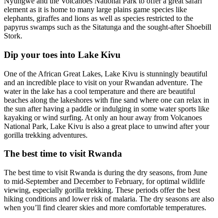
Nyungwe and the Volcanoes National Park to offer a great safari
element as it is home to many large plains game species like
elephants, giraffes and lions as well as species restricted to the
papyrus swamps such as the Sitatunga and the sought-after Shoebill
Stork.
Dip your toes into Lake Kivu
One of the African Great Lakes, Lake Kivu is stunningly beautiful
and an incredible place to visit on your Rwandan adventure. The
water in the lake has a cool temperature and there are beautiful
beaches along the lakeshores with fine sand where one can relax in
the sun after having a paddle or indulging in some water sports like
kayaking or wind surfing. At only an hour away from Volcanoes
National Park, Lake Kivu is also a great place to unwind after your
gorilla trekking adventures.
The best time to visit Rwanda
The best time to visit Rwanda is during the dry seasons, from June
to mid-September and December to February, for optimal wildlife
viewing, especially gorilla trekking. These periods offer the best
hiking conditions and lower risk of malaria. The dry seasons are also
when you’ll find clearer skies and more comfortable temperatures.