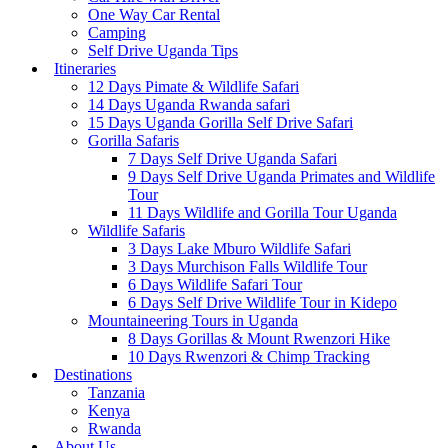
One Way Car Rental
Camping
Self Drive Uganda Tips
Itineraries
12 Days Pimate & Wildlife Safari
14 Days Uganda Rwanda safari
15 Days Uganda Gorilla Self Drive Safari
Gorilla Safaris
7 Days Self Drive Uganda Safari
9 Days Self Drive Uganda Primates and Wildlife
Tour
11 Days Wildlife and Gorilla Tour Uganda
Wildlife Safaris
3 Days Lake Mburo Wildlife Safari
3 Days Murchison Falls Wildlife Tour
6 Days Wildlife Safari Tour
6 Days Self Drive Wildlife Tour in Kidepo
Mountaineering Tours in Uganda
8 Days Gorillas & Mount Rwenzori Hike
10 Days Rwenzori & Chimp Tracking
Destinations
Tanzania
Kenya
Rwanda
About Us